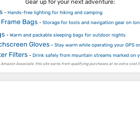
Gear up for your next adventure:
s
-
Hands-free lighting for hiking and camping
 Frame Bags
-
Storage for tools and navigation gear on lon
gs
-
Warm and packable sleeping bags for outdoor nights
chscreen Gloves
-
Stay warm while operating your GPS o
er Filters
-
Drink safely from mountain streams marked on 
 Amazon Associate, this site earns from qualifying purchases at no extra cost t