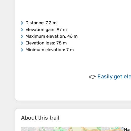
Distance
: 7.2 mi
Elevation gain
: 97 m
Maximum elevation
: 46 m
Elevation loss
: 78 m
Minimum elevation
: 7 m
👉
Easily
get el
About this trail
Na