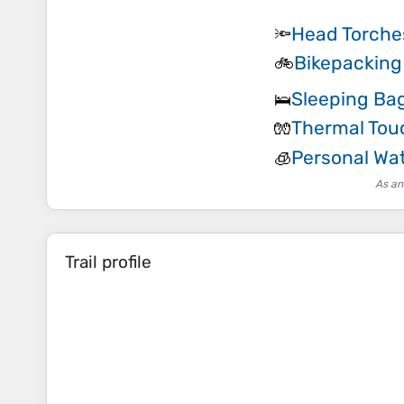
Head Torche
🔦
Bikepacking
🚲
Sleeping Ba
🛌
Thermal Tou
🧤
Personal Wat
🧊
As an
Trail profile