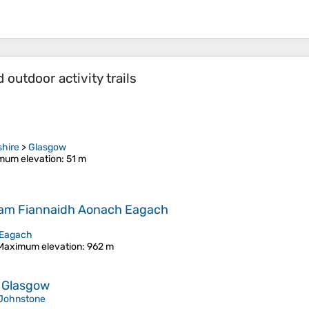
outdoor activity trails
shire
>
Glasgow
mum elevation
: 51 m
 nam Fiannaidh Aonach Eagach
Eagach
Maximum elevation
: 962 m
a Glasgow
Johnstone