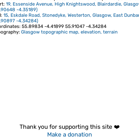
rt
:
19, Essenside Avenue, High Knightswood, Blairdardie, Glasg
.90648
-4.35189
)
d
:
15, Eskdale Road, Stonedyke, Westerton, Glasgow, East Dunba
.90897
-4.34284
)
rdinates
:
55.89834 -4.41899 55.91047 -4.34284
pography
:
Glasgow topographic map, elevation, terrain
Thank you for supporting this site ❤️
Make a donation