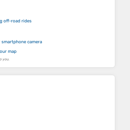
g off-road rides
r smartphone camera
your map
o you.