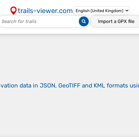
trails-viewer.com
Import a
GPX
file
evation data in JSON, GeoTIFF and KML formats
us