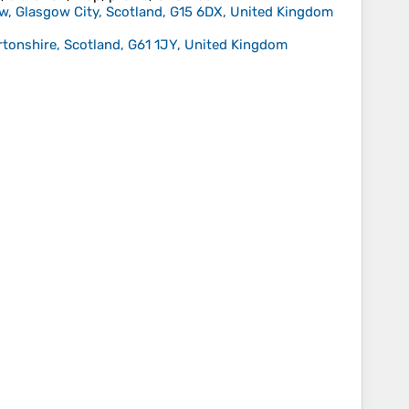
ow, Glasgow City, Scotland, G15 6DX, United Kingdom
rtonshire, Scotland, G61 1JY, United Kingdom