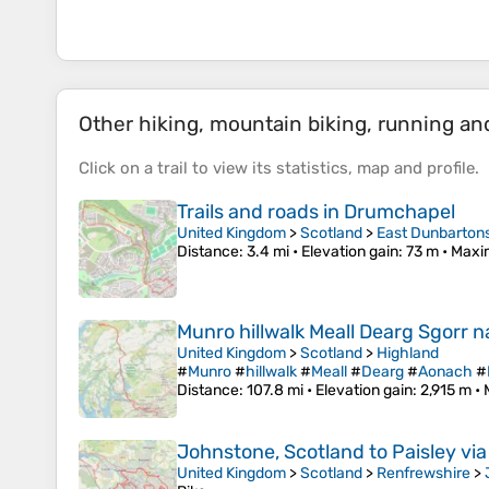
Other hiking, mountain biking, running and 
Click on a
trail
to view its
statistics
,
map
and
profile
.
Trails and roads in Drumchapel
United Kingdom
>
Scotland
>
East Dunbarton
Distance
: 3.4 mi •
Elevation gain
: 73 m •
Maxi
Munro hillwalk Meall Dearg Sgorr
United Kingdom
>
Scotland
>
Highland
#
Munro
#
hillwalk
#
Meall
#
Dearg
#
Aonach
#
Distance
: 107.8 mi •
Elevation gain
: 2,915 m •
Johnstone, Scotland to Paisley vi
United Kingdom
>
Scotland
>
Renfrewshire
>