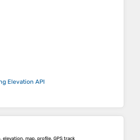
ing
Elevation API
 elevation, map, profile, GPS track