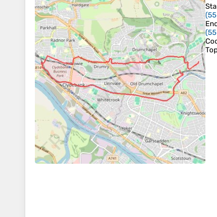
Sta
(
55
En
(
55
Coo
To