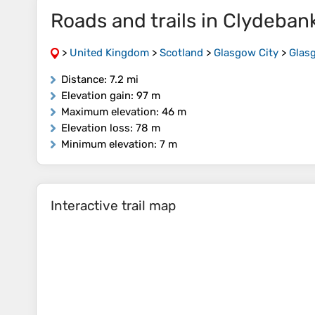
Roads and trails in Clydeba
>
United Kingdom
>
Scotland
>
Glasgow City
>
Glas
Distance
: 7.2 mi
Elevation gain
: 97 m
Maximum elevation
: 46 m
Elevation loss
: 78 m
Minimum elevation
: 7 m
Interactive trail map