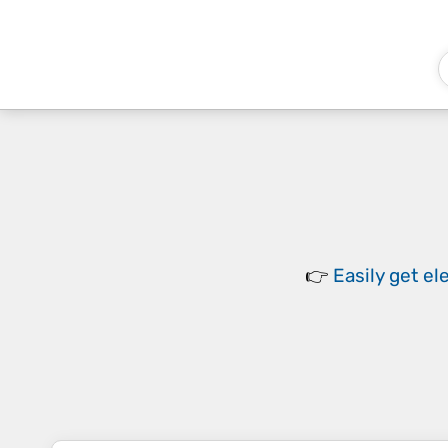
👉
Easily
get el