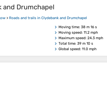
nk and Drumchapel
gow
>
Roads and trails in Clydebank and Drumchapel
Moving time
: 38 m 16 s
Moving speed
: 11.2 mph
Maximum speed
: 24.3 mph
Total time
: 39 m 10 s
Global speed
: 11.0 mph