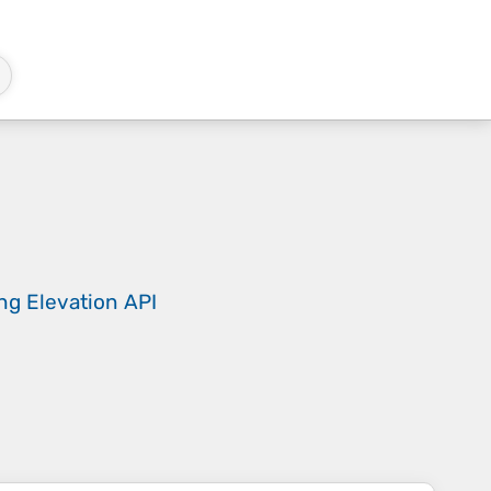
ing
Elevation API