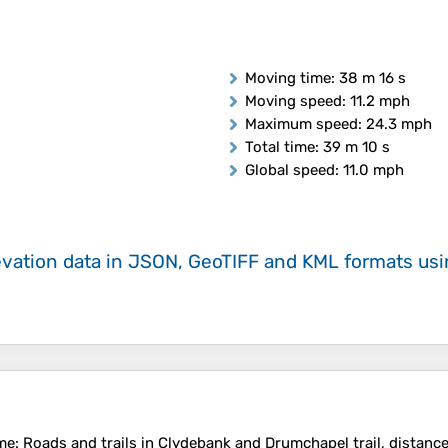
Moving time
: 38 m 16 s
Moving speed
: 11.2 mph
Maximum speed
: 24.3 mph
Total time
: 39 m 10 s
Global speed
: 11.0 mph
evation data in JSON, GeoTIFF and KML formats
us
me
: Roads and trails in Clydebank and Drumchapel trail, distance,