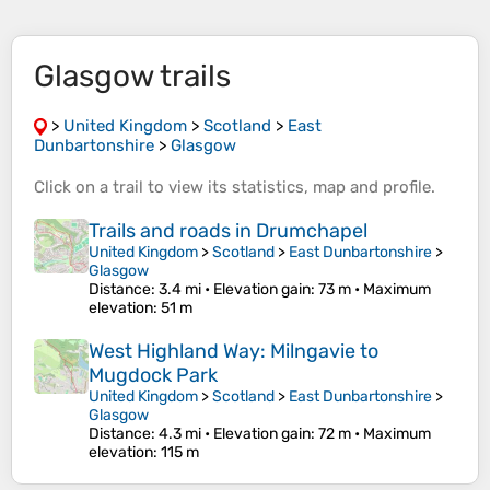
Glasgow trails
>
United Kingdom
>
Scotland
>
East
Dunbartonshire
>
Glasgow
Click on a
trail
to view its
statistics
,
map
and
profile
.
Trails and roads in Drumchapel
United Kingdom
>
Scotland
>
East Dunbartonshire
>
Glasgow
Distance
: 3.4 mi •
Elevation gain
: 73 m •
Maximum
elevation
: 51 m
West Highland Way: Milngavie to
Mugdock Park
United Kingdom
>
Scotland
>
East Dunbartonshire
>
Glasgow
Distance
: 4.3 mi •
Elevation gain
: 72 m •
Maximum
elevation
: 115 m