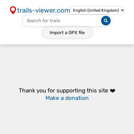
trails-viewer.com
Import a
GPX
file
Thank you for supporting this site ❤️
Make a donation