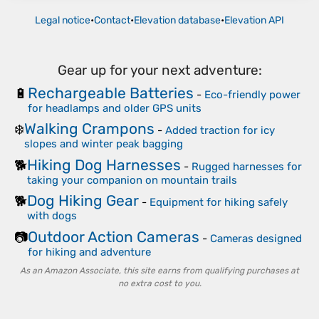
Legal notice
•
Contact
•
Elevation database
•
Elevation API
Gear up for your next adventure:
Rechargeable Batteries
🔋
-
Eco-friendly power
for headlamps and older GPS units
Walking Crampons
❄️
-
Added traction for icy
slopes and winter peak bagging
Hiking Dog Harnesses
🐕
-
Rugged harnesses for
taking your companion on mountain trails
Dog Hiking Gear
🐕
-
Equipment for hiking safely
with dogs
Outdoor Action Cameras
📷
-
Cameras designed
for hiking and adventure
As an Amazon Associate, this site earns from qualifying purchases at
no extra cost to you.