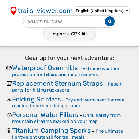
trails-viewer.com
Import a
GPX
file
Gear up for your next adventure:
Waterproof Overmitts
🧤
-
Extreme weather
protection for hikers and mountaineers
Replacement Sternum Straps
🎒
-
Repair
parts for hiking rucksacks
Folding Sit Mats
🧘
-
Dry and warm seat for map-
reading breaks on damp ground
Personal Water Filters
🧊
-
Drink safely from
mountain streams marked on your map
Titanium Camping Sporks
🥄
-
The ultimate
lightweight utensil for trail meals