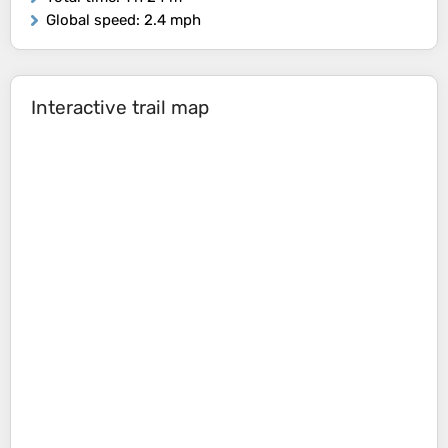
Global speed
: 2.4 mph
Interactive trail map