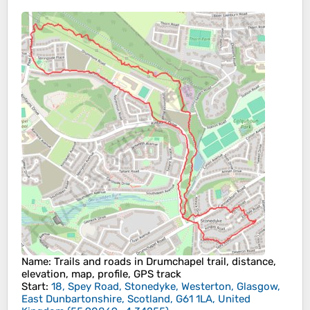
Name
: Trails and roads in Drumchapel trail, distance,
elevation, map, profile, GPS track
Start
:
18, Spey Road, Stonedyke, Westerton, Glasgow,
East Dunbartonshire, Scotland, G61 1LA, United