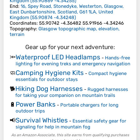
Kingdom
(
55.90869
-4.34255
)
End
:
16, Spey Road, Stonedyke, Westerton, Glasgow,
East Dunbartonshire, Scotland, G61 1LA, United
Kingdom
(
55.90874
-4.34248
)
Coordinates
:
55.90742 -4.36482 55.91966 -4.34246
Topography
:
Glasgow topographic map, elevation,
terrain
Gear up for your next adventure:
Waterproof LED Headlamps
🔦
-
Hands-free
lighting for evening treks and emergency navigation
Camping Hygiene Kits
🧼
-
Compact hygiene
essentials for outdoor stays
Hiking Dog Harnesses
🐕
-
Rugged harnesses
for taking your companion on mountain trails
Power Banks
🔋
-
Portable chargers for long
outdoor trips
Survival Whistles
📢
-
Essential safety gear for
signaling for help in mountain fog
As an Amazon Associate, this site earns from qualifying purchases