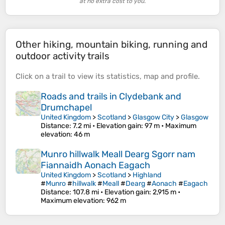
at no extra cost to you.
Other hiking, mountain biking, running and
outdoor activity trails
Click on a
trail
to view its
statistics
,
map
and
profile
.
Roads and trails in Clydebank and
Drumchapel
United Kingdom
>
Scotland
>
Glasgow City
>
Glasgow
Distance
: 7.2 mi •
Elevation gain
: 97 m •
Maximum
elevation
: 46 m
Munro hillwalk Meall Dearg Sgorr nam
Fiannaidh Aonach Eagach
United Kingdom
>
Scotland
>
Highland
#
Munro
#
hillwalk
#
Meall
#
Dearg
#
Aonach
#
Eagach
Distance
: 107.8 mi •
Elevation gain
: 2,915 m •
Maximum elevation
: 962 m