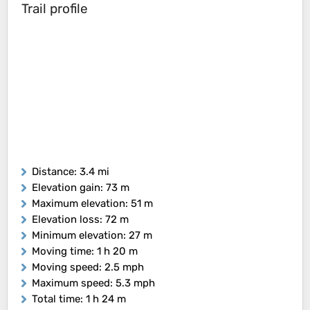
Trail profile
Distance
: 3.4 mi
Elevation gain
: 73 m
Maximum elevation
: 51 m
Elevation loss
: 72 m
Minimum elevation
: 27 m
Moving time
: 1 h 20 m
Moving speed
: 2.5 mph
Maximum speed
: 5.3 mph
Total time
: 1 h 24 m