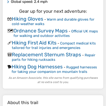
Global speed
: 2.4 mph
Gear up for your next adventure:
Hiking Gloves
🧤
-
Warm and durable gloves for
cold-weather walks
Ordnance Survey Maps
🗺️
-
Official UK maps
for walking and outdoor activities
Hiking First Aid Kits
🩹
-
Compact medical kits
tailored for trail injuries and emergencies
Replacement Sternum Straps
🎒
-
Repair
parts for hiking rucksacks
Hiking Dog Harnesses
🐕
-
Rugged harnesses
for taking your companion on mountain trails
As an Amazon Associate, this site earns from qualifying purchases
at no extra cost to you.
About this trail