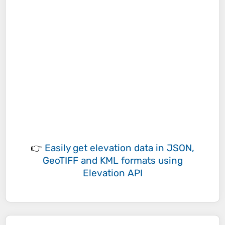
👉
Easily
get elevation data in JSON,
GeoTIFF and KML formats
using
Elevation API