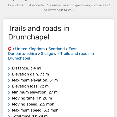
As an Amazon Associate, this site earns from qualifying purchases at
no extra cost to you.
Trails and roads in
Drumchapel
>
United Kingdom
>
Scotland
>
East
Dunbartonshire
>
Glasgow
>
Trails and roads in
Drumchapel
Distance
: 3.4 mi
Elevation gain
: 73 m
Maximum elevation
: 51 m
Elevation loss
: 72 m
Minimum elevation
: 27 m
Moving time
: 1 h 20 m
Moving speed
: 2.5 mph
Maximum speed
: 5.3 mph
Total time
: 1 h 24 m