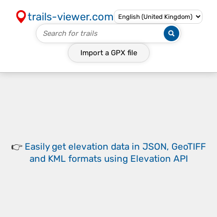
trails-viewer.com
Import a
GPX
file
👉
Easily
get elevation data in JSON, GeoTIFF
and KML formats
using
Elevation API