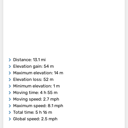
Distance
: 13.1 mi
Elevation gain
: 54 m
Maximum elevation
: 14 m
Elevation loss
: 52 m
Minimum elevation
: 1 m
Moving time
: 4 h 55 m
Moving speed
: 2.7 mph
Maximum speed
: 8.1 mph
Total time
: 5 h 16 m
Global speed
: 2.5 mph