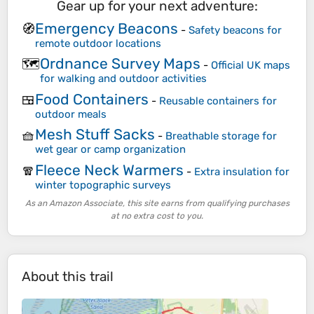
Gear up for your next adventure:
Emergency Beacons
🧭
-
Safety beacons for
remote outdoor locations
Ordnance Survey Maps
🗺️
-
Official UK maps
for walking and outdoor activities
Food Containers
🍱
-
Reusable containers for
outdoor meals
Mesh Stuff Sacks
🧺
-
Breathable storage for
wet gear or camp organization
Fleece Neck Warmers
🧣
-
Extra insulation for
winter topographic surveys
As an Amazon Associate, this site earns from qualifying purchases
at no extra cost to you.
About this trail