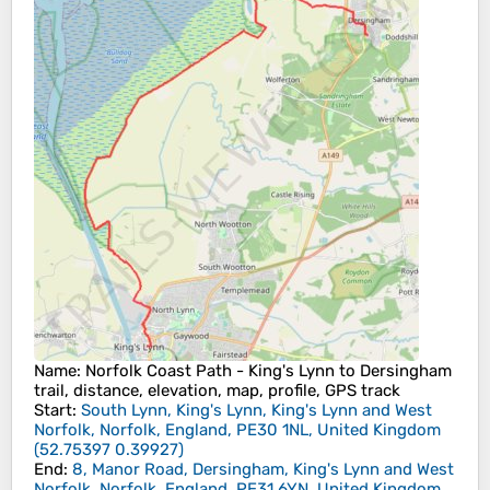
Name
: Norfolk Coast Path - King's Lynn to Dersingham
trail, distance, elevation, map, profile, GPS track
Start
:
South Lynn, King's Lynn, King's Lynn and West
Norfolk, Norfolk, England, PE30 1NL, United Kingdom
(
52.75397
0.39927
)
End
:
8, Manor Road, Dersingham, King's Lynn and West
Norfolk, Norfolk, England, PE31 6YN, United Kingdom