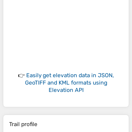
👉
Easily
get elevation data in JSON,
GeoTIFF and KML formats
using
Elevation API
Trail profile