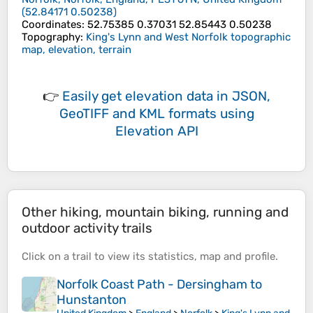
(
52.84171
0.50238
)
Coordinates
:
52.75385 0.37031 52.85443 0.50238
Topography
:
King's Lynn and West Norfolk topographic
map, elevation, terrain
👉
Easily
get elevation data in JSON,
GeoTIFF and KML formats
using
Elevation API
Other hiking, mountain biking, running and
outdoor activity trails
Click on a
trail
to view its
statistics
,
map
and
profile
.
Norfolk Coast Path - Dersingham to
Hunstanton