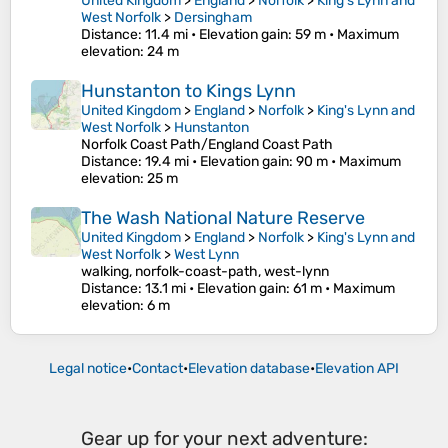
United Kingdom
>
England
>
Norfolk
>
King's Lynn and
West Norfolk
>
Dersingham
Distance
: 11.4 mi •
Elevation gain
: 59 m •
Maximum
elevation
: 24 m
Hunstanton to Kings Lynn
United Kingdom
>
England
>
Norfolk
>
King's Lynn and
West Norfolk
>
Hunstanton
Norfolk Coast Path/England Coast Path
Distance
: 19.4 mi •
Elevation gain
: 90 m •
Maximum
elevation
: 25 m
The Wash National Nature Reserve
United Kingdom
>
England
>
Norfolk
>
King's Lynn and
West Norfolk
>
West Lynn
walking, norfolk-coast-path, west-lynn
Distance
: 13.1 mi •
Elevation gain
: 61 m •
Maximum
elevation
: 6 m
Legal notice
•
Contact
•
Elevation database
•
Elevation API
Gear up for your next adventure: