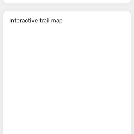
Interactive trail map