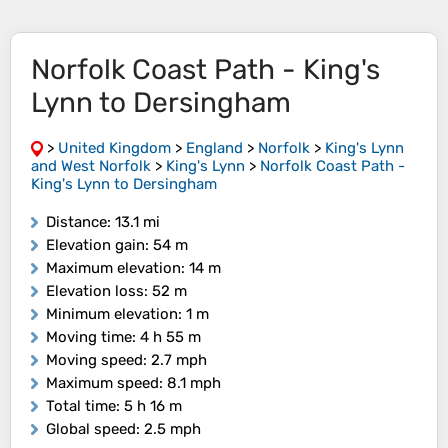
Norfolk Coast Path - King's
Lynn to Dersingham
>
United Kingdom
>
England
>
Norfolk
>
King's Lynn
and West Norfolk
>
King's Lynn
>
Norfolk Coast Path -
King's Lynn to Dersingham
Distance
: 13.1 mi
Elevation gain
: 54 m
Maximum elevation
: 14 m
Elevation loss
: 52 m
Minimum elevation
: 1 m
Moving time
: 4 h 55 m
Moving speed
: 2.7 mph
Maximum speed
: 8.1 mph
Total time
: 5 h 16 m
Global speed
: 2.5 mph