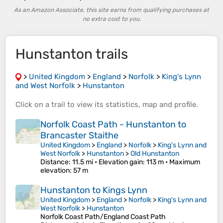
As an Amazon Associate, this site earns from qualifying purchases at
no extra cost to you.
Hunstanton trails
>
United Kingdom
>
England
>
Norfolk
>
King's Lynn
and West Norfolk
>
Hunstanton
Click on a
trail
to view its
statistics
,
map
and
profile
.
Norfolk Coast Path - Hunstanton to
Brancaster Staithe
United Kingdom
>
England
>
Norfolk
>
King's Lynn and
West Norfolk
>
Hunstanton
>
Old Hunstanton
Distance
: 11.5 mi •
Elevation gain
: 113 m •
Maximum
elevation
: 57 m
Hunstanton to Kings Lynn
United Kingdom
>
England
>
Norfolk
>
King's Lynn and
West Norfolk
>
Hunstanton
Norfolk Coast Path/England Coast Path