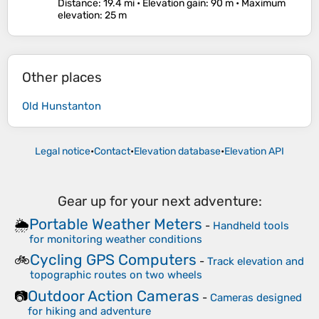
Distance
: 19.4 mi •
Elevation gain
: 90 m •
Maximum
elevation
: 25 m
Other places
Old Hunstanton
Legal notice
•
Contact
•
Elevation database
•
Elevation API
Gear up for your next adventure:
Portable Weather Meters
🌦️
-
Handheld tools
for monitoring weather conditions
Cycling GPS Computers
🚲
-
Track elevation and
topographic routes on two wheels
Outdoor Action Cameras
📷
-
Cameras designed
for hiking and adventure