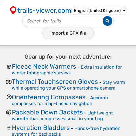
trails-viewer.com
Import a
GPX
file
Gear up for your next adventure:
Fleece Neck Warmers
🧣
-
Extra insulation for
winter topographic surveys
Thermal Touchscreen Gloves
🧤
-
Stay warm
while operating your GPS or smartphone camera
Orienteering Compasses
🧭
-
Accurate
compasses for map-based navigation
Packable Down Jackets
🧥
-
Lightweight
warmth that compresses small in your bag
Hydration Bladders
🥤
-
Hands-free hydration
systems for backpacks