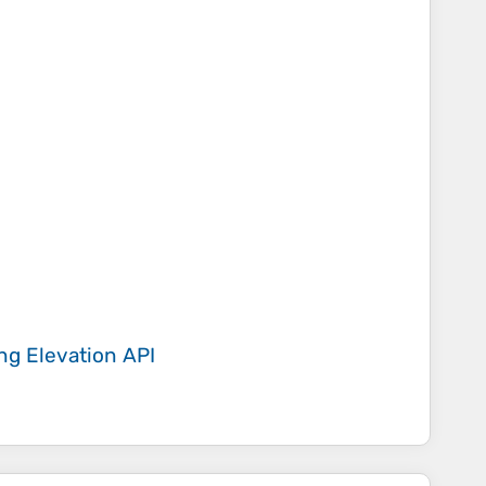
ing
Elevation API