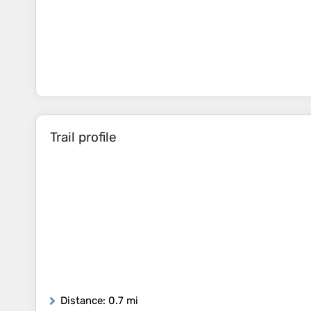
Trail profile
Distance
: 0.7 mi