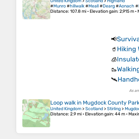
United Kingdom
>
Scotland
>
Highland
#
Munro
#
hillwalk
#
Meall
#
Dearg
#
Aonach
#
Distance
: 107.8 mi •
Elevation gain
: 2,915 m •
Surviva
📢
Hiking 
🥤
Insulat
🧊
Walkin
🥾
Handhe
🛰️
As an
Loop walk in Mugdock County Par
United Kingdom
>
Scotland
>
Stirling
>
Mugdo
Distance
: 2.9 mi •
Elevation gain
: 44 m •
Maxi