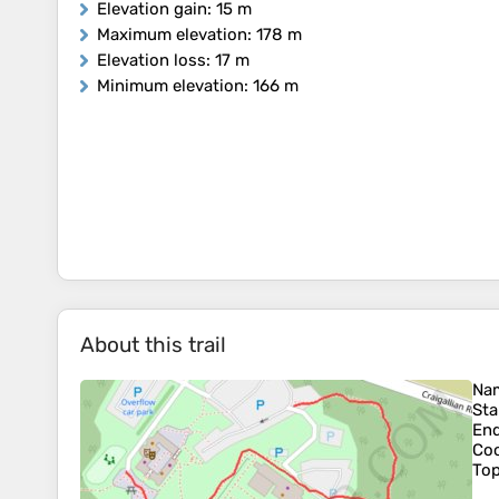
Elevation gain
: 15 m
Maximum elevation
: 178 m
Elevation loss
: 17 m
Minimum elevation
: 166 m
About this trail
Na
Sta
En
Coo
To