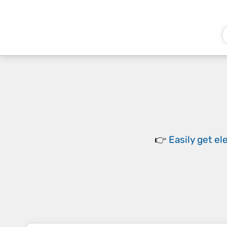
👉
Easily
get el