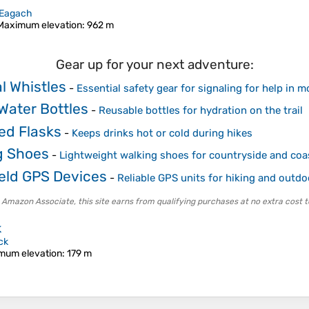
Eagach
Maximum elevation
: 962 m
Gear up for your next adventure:
l Whistles
-
Essential safety gear for signaling for help in 
Water Bottles
-
Reusable bottles for hydration on the trail
ed Flasks
-
Keeps drinks hot or cold during hikes
g Shoes
-
Lightweight walking shoes for countryside and coa
ld GPS Devices
-
Reliable GPS units for hiking and outdo
 Amazon Associate, this site earns from qualifying purchases at no extra cost t
k
ck
mum elevation
: 179 m