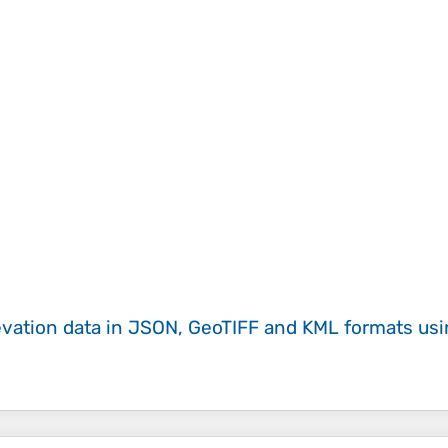
evation data in JSON, GeoTIFF and KML formats
us