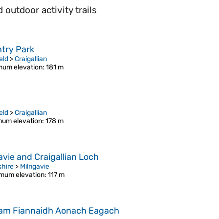
outdoor activity trails
ntry Park
eld
>
Craigallian
um elevation
: 181 m
eld
>
Craigallian
um elevation
: 178 m
vie and Craigallian Loch
shire
>
Milngavie
mum elevation
: 117 m
 nam Fiannaidh Aonach Eagach