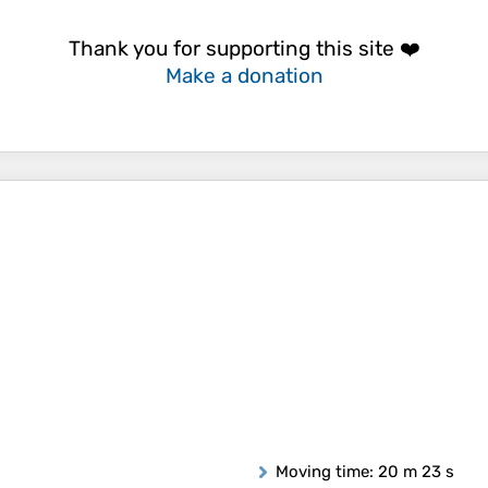
Thank you for supporting this site ❤️
Make a donation
Moving time
: 20 m 23 s