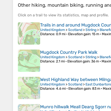
Other hiking, mountain biking, running and 
Click on a
trail
to view its
statistics
,
map
and
profile
.
Trails in and around Mugdock Cou
United Kingdom
>
Scotland
>
Stirling
>
Blanefi
Distance
: 0.9 mi •
Elevation gain
: 15 m •
Maxim
Mugdock Country Park Walk
United Kingdom
>
Scotland
>
Stirling
>
Blanefi
Distance
: 2.1 mi •
Elevation gain
: 36 m •
Maxim
West Highland Way between Milnga
United Kingdom
>
Scotland
>
East Dunbarton
Distance
: 4.6 mi •
Elevation gain
: 83 m •
Maxi
Munro hillwalk Meall Dearg Sgorr