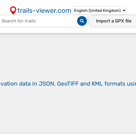
trails-viewer.com
Import a
GPX
file
evation data in JSON, GeoTIFF and KML formats
us