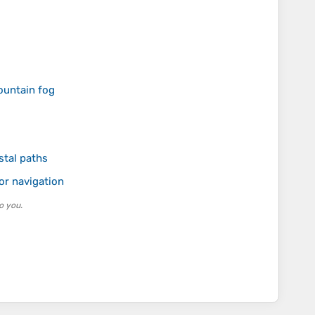
mountain fog
stal paths
or navigation
o you.