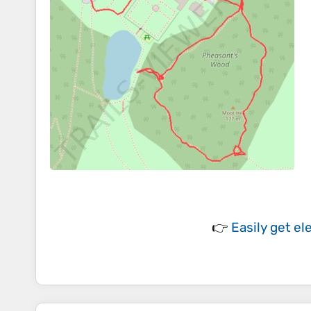
👉
Easily
get el