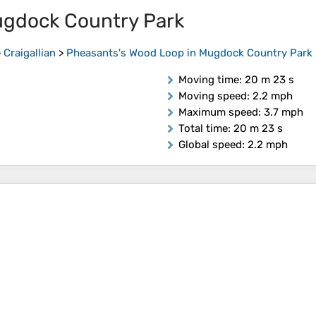
ugdock Country Park
>
Craigallian
>
Pheasants's Wood Loop in Mugdock Country Park
Moving time
: 20 m 23 s
Moving speed
: 2.2 mph
Maximum speed
: 3.7 mph
Total time
: 20 m 23 s
Global speed
: 2.2 mph