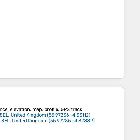
ce, elevation, map, profile, GPS track
62 8EL, United Kingdom
(
55.97236
-4.33112
)
G62 8EL, United Kingdom
(
55.97285
-4.32889
)