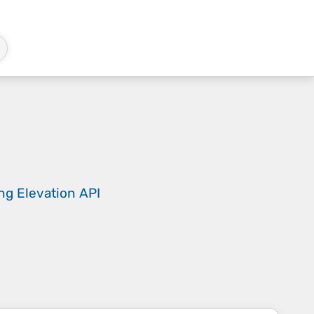
ing
Elevation API