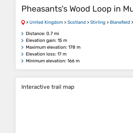
Pheasants's Wood Loop in M
>
United Kingdom
>
Scotland
>
Stirling
>
Blanefield
Distance
: 0.7 mi
Elevation gain
: 15 m
Maximum elevation
: 178 m
Elevation loss
: 17 m
Minimum elevation
: 166 m
Interactive trail map