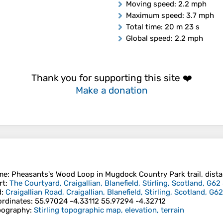
Moving speed
: 2.2 mph
Maximum speed
: 3.7 mph
Total time
: 20 m 23 s
Global speed
: 2.2 mph
Thank you for supporting this site ❤️
Make a donation
me
: Pheasants's Wood Loop in Mugdock Country Park trail, distan
rt
:
The Courtyard, Craigallian, Blanefield, Stirling, Scotland, G
d
:
Craigallian Road, Craigallian, Blanefield, Stirling, Scotland, 
rdinates
:
55.97024 -4.33112 55.97294 -4.32712
pography
:
Stirling topographic map, elevation, terrain