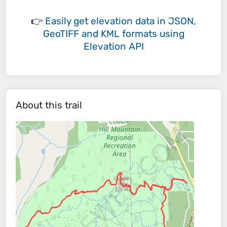
👉
Easily
get elevation data in JSON,
GeoTIFF and KML formats
using
Elevation API
About this trail