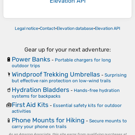
Elevation API
Legal notice
•
Contact
•
Elevation database
•
Elevation API
Gear up for your next adventure:
Power Banks
🔋
-
Portable chargers for long
outdoor trips
Windproof Trekking Umbrellas
🌂
-
Surprising
but effective rain protection on low-wind trails
Hydration Bladders
🥤
-
Hands-free hydration
systems for backpacks
First Aid Kits
🧰
-
Essential safety kits for outdoor
activities
Phone Mounts for Hiking
📱
-
Secure mounts to
carry your phone on trails
As an Amazon Associate, this site earns from qualifying purchases at