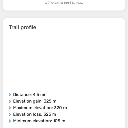
at no extra cost to you.
Trail profile
Distance
: 4.5 mi
Elevation gain
: 325 m
Maximum elevation
: 320 m
Elevation loss
: 325 m
Minimum elevation
: 105 m