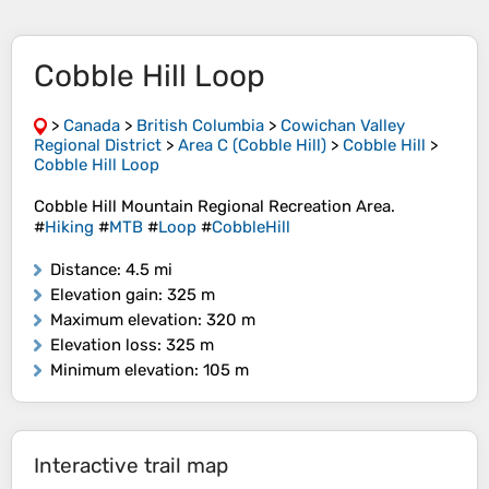
Cobble Hill Loop
>
Canada
>
British Columbia
>
Cowichan Valley
Regional District
>
Area C (Cobble Hill)
>
Cobble Hill
>
Cobble Hill Loop
Cobble Hill Mountain Regional Recreation Area.
#
Hiking
#
MTB
#
Loop
#
CobbleHill
Distance
: 4.5 mi
Elevation gain
: 325 m
Maximum elevation
: 320 m
Elevation loss
: 325 m
Minimum elevation
: 105 m
Interactive trail map