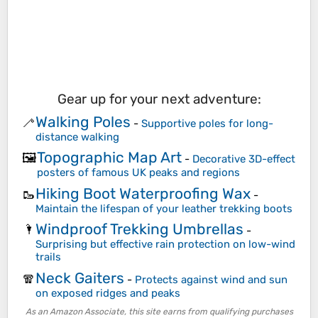
Gear up for your next adventure:
Walking Poles
🦯
-
Supportive poles for long-
distance walking
Topographic Map Art
🖼️
-
Decorative 3D-effect
posters of famous UK peaks and regions
Hiking Boot Waterproofing Wax
🥾
-
Maintain the lifespan of your leather trekking boots
Windproof Trekking Umbrellas
🌂
-
Surprising but effective rain protection on low-wind
trails
Neck Gaiters
🧣
-
Protects against wind and sun
on exposed ridges and peaks
As an Amazon Associate, this site earns from qualifying purchases