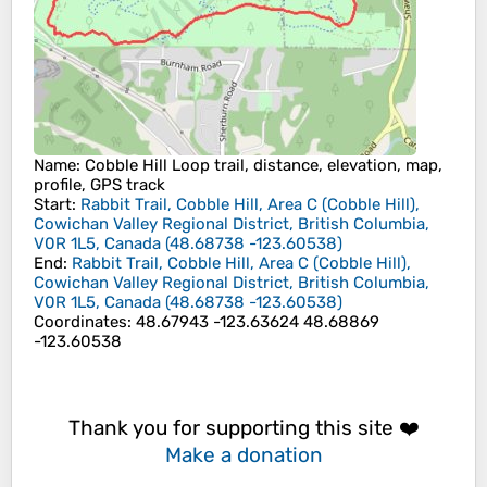
Name
: Cobble Hill Loop trail, distance, elevation, map,
profile, GPS track
Start
:
Rabbit Trail, Cobble Hill, Area C (Cobble Hill),
Cowichan Valley Regional District, British Columbia,
V0R 1L5, Canada
(
48.68738
-123.60538
)
End
:
Rabbit Trail, Cobble Hill, Area C (Cobble Hill),
Cowichan Valley Regional District, British Columbia,
V0R 1L5, Canada
(
48.68738
-123.60538
)
Coordinates
:
48.67943 -123.63624 48.68869
-123.60538
Thank you for supporting this site ❤️
Make a donation