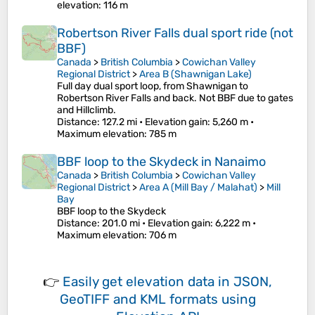
elevation
: 116 m
Robertson River Falls dual sport ride (not
BBF)
Canada
>
British Columbia
>
Cowichan Valley
Regional District
>
Area B (Shawnigan Lake)
Full day dual sport loop, from Shawnigan to
Robertson River Falls and back. Not BBF due to gates
and Hillclimb.
Distance
: 127.2 mi •
Elevation gain
: 5,260 m •
Maximum elevation
: 785 m
BBF loop to the Skydeck in Nanaimo
Canada
>
British Columbia
>
Cowichan Valley
Regional District
>
Area A (Mill Bay / Malahat)
>
Mill
Bay
BBF loop to the Skydeck
Distance
: 201.0 mi •
Elevation gain
: 6,222 m •
Maximum elevation
: 706 m
👉
Easily
get elevation data in JSON,
GeoTIFF and KML formats
using