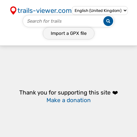
trails-viewer.com
Import a
GPX
file
Thank you for supporting this site ❤️
Make a donation