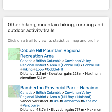
Other hiking, mountain biking, running and
outdoor activity trails
Click on a
trail
to view its
statistics
,
map
and
profile
.
Cobble Hill Mountain Regional
Recreation Area
Canada
>
British Columbia
>
Cowichan Valley
Regional District
>
Area C (Cobble Hill)
>
Cobble Hill
#
Hiking
#
Loop
#
CobbleHill
Distance
: 2.2 mi •
Elevation gain
: 223 m •
Maximum
elevation
: 314 m
Bamberton Provincial Park - Nanaimo
Canada
>
British Columbia
>
Cowichan Valley
Regional District
>
Area A (Mill Bay / Malahat)
Vancouver Island. #
Bike
#
Bamberton
#
Nanaimo
#
Vancouver
Distance
: 48.7 mi •
Elevation gain
: 757 m •
Maximum