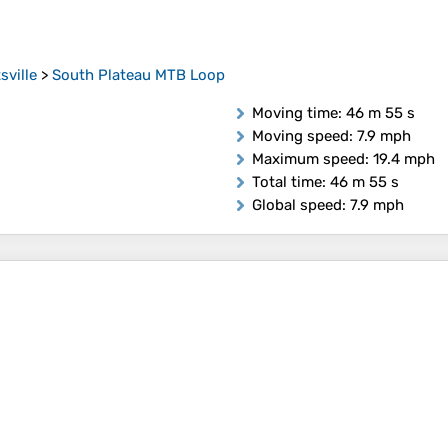
sville
>
South Plateau MTB Loop
Moving time
: 46 m 55 s
Moving speed
: 7.9 mph
Maximum speed
: 19.4 mph
Total time
: 46 m 55 s
Global speed
: 7.9 mph