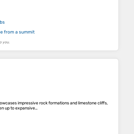
mbs
pe from a summit
o you.
howcases impressive rock formations and limestone cliffs,
pen up to expansive…