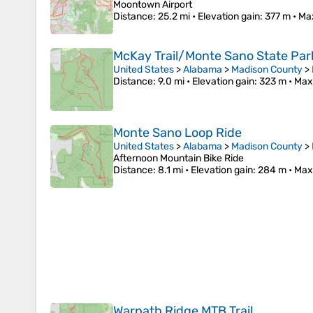
Moontown Airport
Distance
: 25.2 mi •
Elevation gain
: 377 m •
Ma
McKay Trail/Monte Sano State Par
United States
>
Alabama
>
Madison County
>
Distance
: 9.0 mi •
Elevation gain
: 323 m •
Max
Monte Sano Loop Ride
United States
>
Alabama
>
Madison County
>
Afternoon Mountain Bike Ride
Distance
: 8.1 mi •
Elevation gain
: 284 m •
Max
Warpath Ridge MTB Trail