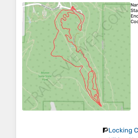
Na
Sta
En
Coo
Locking C
🧗