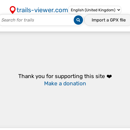
trails-viewer.com
Import a
GPX
file
Thank you for supporting this site ❤️
Make a donation