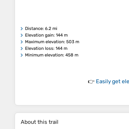
Distance
: 6.2 mi
Elevation gain
: 144 m
Maximum elevation
: 503 m
Elevation loss
: 144 m
Minimum elevation
: 458 m
👉
Easily
get el
About this trail