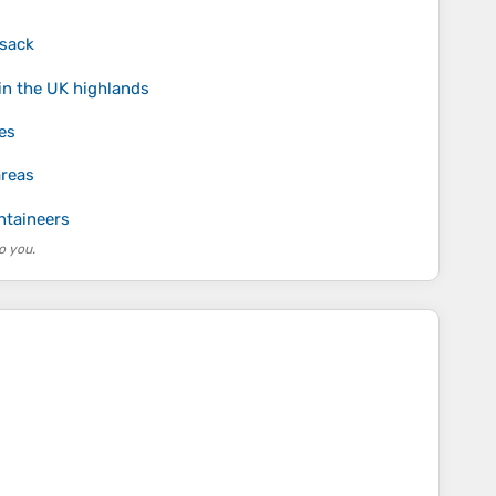
ksack
in the UK highlands
es
areas
ntaineers
o you.