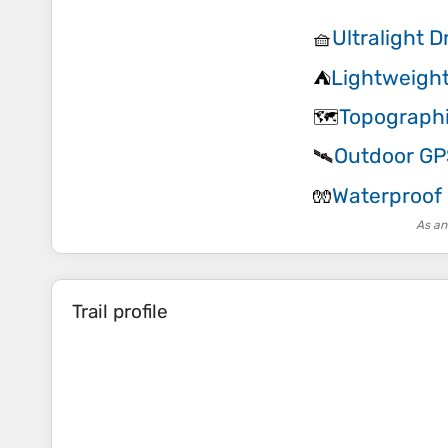
Ultralight 
🧺
Lightweight
⛺
Topograph
🗺️
Outdoor GP
🛰️
Waterproof
🧤
As an
Trail profile