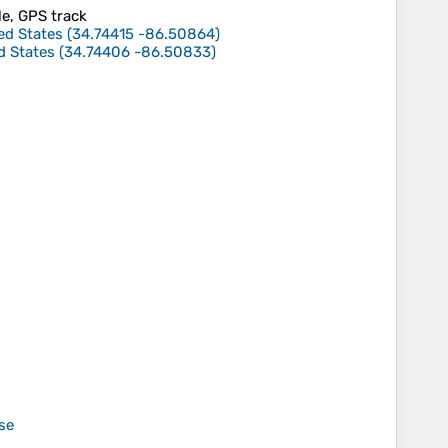
le, GPS track
ed States
(
34.74415
-86.50864
)
d States
(
34.74406
-86.50833
)
se