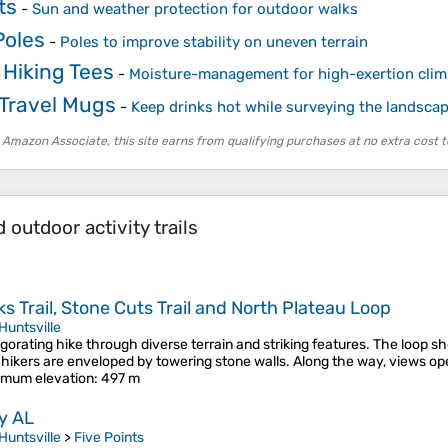
ts
-
Sun and weather protection for outdoor walks
Poles
-
Poles to improve stability on uneven terrain
 Hiking Tees
-
Moisture-management for high-exertion cli
 Travel Mugs
-
Keep drinks hot while surveying the landsca
 Amazon Associate, this site earns from qualifying purchases at no extra cost t
outdoor activity trails
 Trail, Stone Cuts Trail and North Plateau Loop
Huntsville
orating hike through diverse terrain and striking features. The loop s
re hikers are enveloped by towering stone walls. Along the way, views o
mum elevation
: 497 m
ey AL
Huntsville
>
Five Points