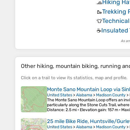
Hiking Ha
🧢
Trekking 
🥾
Technical
👕
Insulated
☕
As an
Other hiking, mountain biking, running and 
Click on a
trail
to view its
statistics
,
map
and
profile
.
Monte Sano Mountain Loop via Sinks
United States
>
Alabama
>
Madison County
>
The Monte Sano Mountain Loop offers an invig
particularly along the Stone Cuts Trail, whe
Distance
: 2.5 mi •
Elevation gain
: 157 m •
Maxi
25 mile Bike Ride, Huntsville/Gurl
United States
>
Alabama
>
Madison County
>