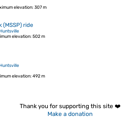
ximum elevation
: 307 m
k (MSSP) ride
Huntsville
imum elevation
: 502 m
Huntsville
imum elevation
: 492 m
Thank you for supporting this site ❤️
Make a donation