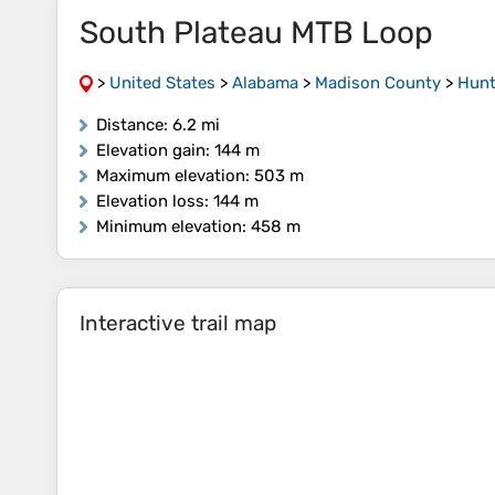
South Plateau MTB Loop
>
United States
>
Alabama
>
Madison County
>
Hunt
Distance
: 6.2 mi
Elevation gain
: 144 m
Maximum elevation
: 503 m
Elevation loss
: 144 m
Minimum elevation
: 458 m
Interactive trail map