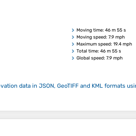
Moving time
: 46 m 55 s
Moving speed
: 7.9 mph
Maximum speed
: 19.4 mph
Total time
: 46 m 55 s
Global speed
: 7.9 mph
evation data in JSON, GeoTIFF and KML formats
us