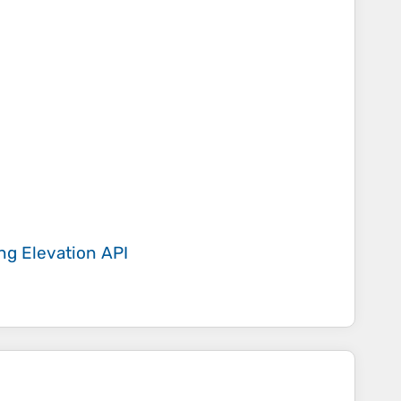
ing
Elevation API