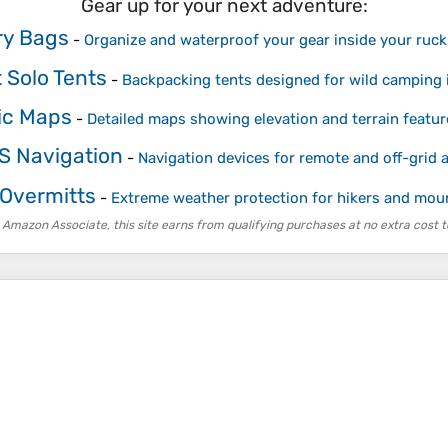
Gear up for your next adventure:
Dry Bags
-
Organize and waterproof your gear inside your ruc
 Solo Tents
-
Backpacking tents designed for wild camping 
ic Maps
-
Detailed maps showing elevation and terrain featur
S Navigation
-
Navigation devices for remote and off-grid 
 Overmitts
-
Extreme weather protection for hikers and mou
 Amazon Associate, this site earns from qualifying purchases at no extra cost t