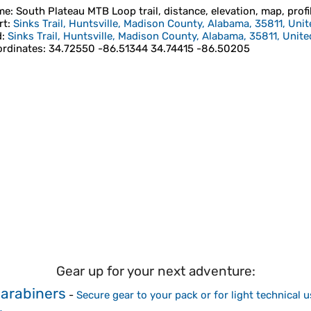
me
: South Plateau MTB Loop trail, distance, elevation, map, profi
rt
:
Sinks Trail, Huntsville, Madison County, Alabama, 35811, Unit
d
:
Sinks Trail, Huntsville, Madison County, Alabama, 35811, Unite
rdinates
:
34.72550 -86.51344 34.74415 -86.50205
Gear up for your next adventure:
arabiners
-
Secure gear to your pack or for light technical u