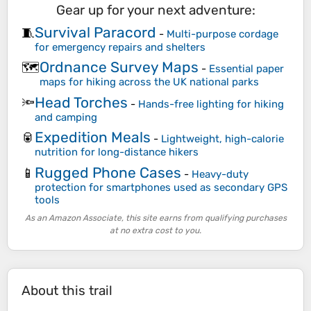
Gear up for your next adventure:
Survival Paracord
🧵
-
Multi-purpose cordage
for emergency repairs and shelters
Ordnance Survey Maps
🗺️
-
Essential paper
maps for hiking across the UK national parks
Head Torches
🔦
-
Hands-free lighting for hiking
and camping
Expedition Meals
🥫
-
Lightweight, high-calorie
nutrition for long-distance hikers
Rugged Phone Cases
📱
-
Heavy-duty
protection for smartphones used as secondary GPS
tools
As an Amazon Associate, this site earns from qualifying purchases
at no extra cost to you.
About this trail