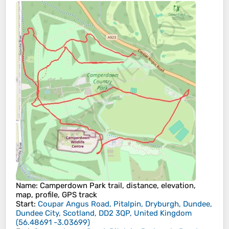
Name
: Camperdown Park trail, distance, elevation,
map, profile, GPS track
Start
:
Coupar Angus Road, Pitalpin, Dryburgh, Dundee,
Dundee City, Scotland, DD2 3QP, United Kingdom
(
56.48691
-3.03699
)