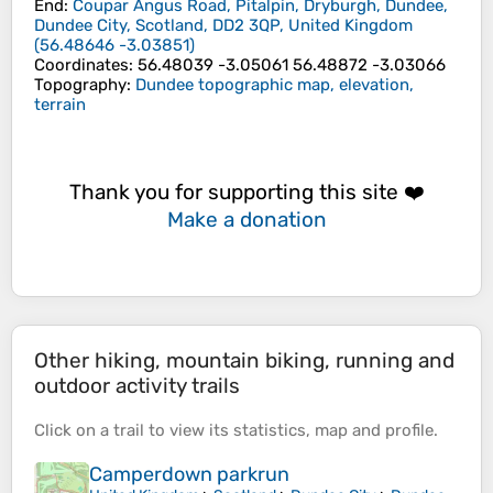
End
:
Coupar Angus Road, Pitalpin, Dryburgh, Dundee,
Dundee City, Scotland, DD2 3QP, United Kingdom
(
56.48646
-3.03851
)
Coordinates
:
56.48039 -3.05061 56.48872 -3.03066
Topography
:
Dundee topographic map, elevation,
terrain
Thank you for supporting this site ❤️
Make a donation
Other hiking, mountain biking, running and
outdoor activity trails
Click on a
trail
to view its
statistics
,
map
and
profile
.
Camperdown parkrun