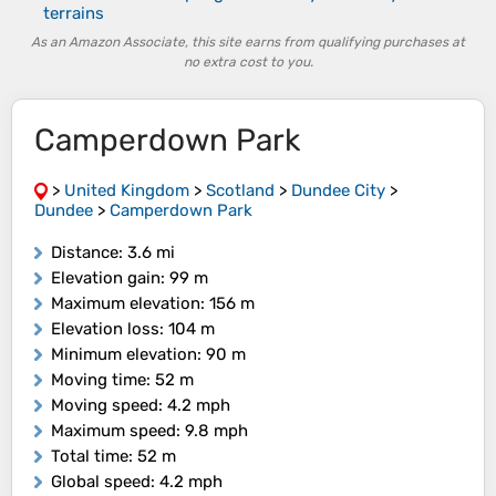
terrains
As an Amazon Associate, this site earns from qualifying purchases at
no extra cost to you.
Camperdown Park
>
United Kingdom
>
Scotland
>
Dundee City
>
Dundee
>
Camperdown Park
Distance
: 3.6 mi
Elevation gain
: 99 m
Maximum elevation
: 156 m
Elevation loss
: 104 m
Minimum elevation
: 90 m
Moving time
: 52 m
Moving speed
: 4.2 mph
Maximum speed
: 9.8 mph
Total time
: 52 m
Global speed
: 4.2 mph