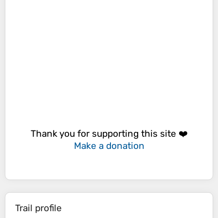
Thank you for supporting this site ❤️
Make a donation
Trail profile