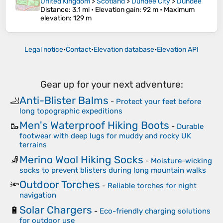
United Kingdom
>
Scotland
>
Dundee City
>
Dundee
Distance
: 3.1 mi •
Elevation gain
: 92 m •
Maximum
elevation
: 129 m
Legal notice
•
Contact
•
Elevation database
•
Elevation API
Gear up for your next adventure:
Anti-Blister Balms
🦶
-
Protect your feet before
long topographic expeditions
Men's Waterproof Hiking Boots
🥾
-
Durable
footwear with deep lugs for muddy and rocky UK
terrains
Merino Wool Hiking Socks
🧦
-
Moisture-wicking
socks to prevent blisters during long mountain walks
Outdoor Torches
🔦
-
Reliable torches for night
navigation
Solar Chargers
🔋
-
Eco-friendly charging solutions
for outdoor use