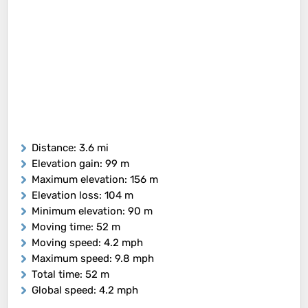
Distance
: 3.6 mi
Elevation gain
: 99 m
Maximum elevation
: 156 m
Elevation loss
: 104 m
Minimum elevation
: 90 m
Moving time
: 52 m
Moving speed
: 4.2 mph
Maximum speed
: 9.8 mph
Total time
: 52 m
Global speed
: 4.2 mph