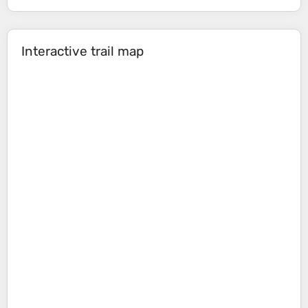
Interactive trail map