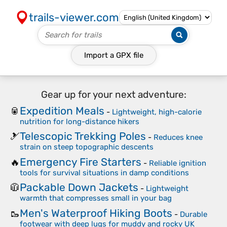
trails-viewer.com
Import a
GPX
file
Gear up for your next adventure:
Expedition Meals
🥫
-
Lightweight, high-calorie
nutrition for long-distance hikers
Telescopic Trekking Poles
🎿
-
Reduces knee
strain on steep topographic descents
Emergency Fire Starters
🔥
-
Reliable ignition
tools for survival situations in damp conditions
Packable Down Jackets
🧥
-
Lightweight
warmth that compresses small in your bag
Men's Waterproof Hiking Boots
🥾
-
Durable
footwear with deep lugs for muddy and rocky UK