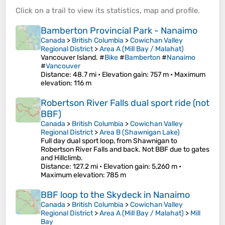
Click on a
trail
to view its
statistics
,
map
and
profile
.
Bamberton Provincial Park - Nanaimo
Canada
>
British Columbia
>
Cowichan Valley
Regional District
>
Area A (Mill Bay / Malahat)
Vancouver Island. #
Bike
#
Bamberton
#
Nanaimo
#
Vancouver
Distance
: 48.7 mi •
Elevation gain
: 757 m •
Maximum
elevation
: 116 m
Robertson River Falls dual sport ride (not
BBF)
Canada
>
British Columbia
>
Cowichan Valley
Regional District
>
Area B (Shawnigan Lake)
Full day dual sport loop, from Shawnigan to
Robertson River Falls and back. Not BBF due to gates
and Hillclimb.
Distance
: 127.2 mi •
Elevation gain
: 5,260 m •
Maximum elevation
: 785 m
BBF loop to the Skydeck in Nanaimo
Canada
>
British Columbia
>
Cowichan Valley
Regional District
>
Area A (Mill Bay / Malahat)
>
Mill
Bay