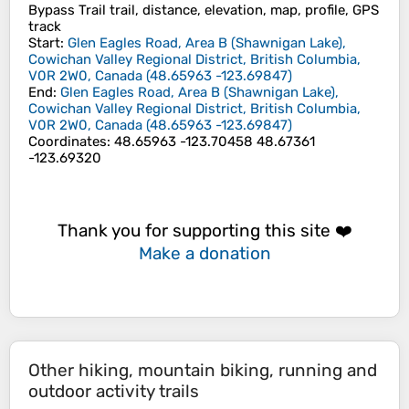
Bypass Trail trail, distance, elevation, map, profile, GPS
track
Start
:
Glen Eagles Road, Area B (Shawnigan Lake),
Cowichan Valley Regional District, British Columbia,
V0R 2W0, Canada
(
48.65963
-123.69847
)
End
:
Glen Eagles Road, Area B (Shawnigan Lake),
Cowichan Valley Regional District, British Columbia,
V0R 2W0, Canada
(
48.65963
-123.69847
)
Coordinates
:
48.65963 -123.70458 48.67361
-123.69320
Thank you for supporting this site ❤️
Make a donation
Other hiking, mountain biking, running and
outdoor activity trails