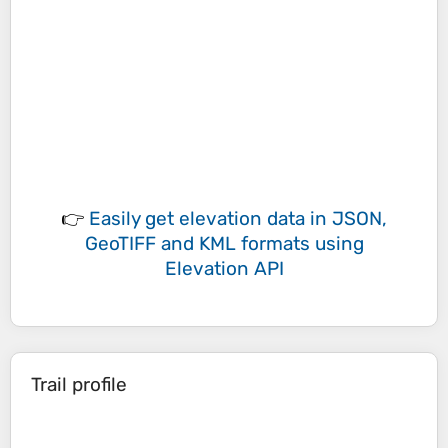
👉
Easily
get elevation data in JSON,
GeoTIFF and KML formats
using
Elevation API
Trail profile