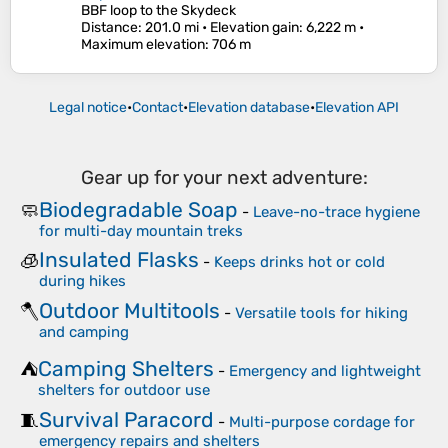
BBF loop to the Skydeck
Distance
: 201.0 mi •
Elevation gain
: 6,222 m •
Maximum elevation
: 706 m
Legal notice
•
Contact
•
Elevation database
•
Elevation API
Gear up for your next adventure:
Biodegradable Soap
🧼
-
Leave-no-trace hygiene
for multi-day mountain treks
Insulated Flasks
🧊
-
Keeps drinks hot or cold
during hikes
Outdoor Multitools
🪓
-
Versatile tools for hiking
and camping
Camping Shelters
⛺
-
Emergency and lightweight
shelters for outdoor use
Survival Paracord
🧵
-
Multi-purpose cordage for
emergency repairs and shelters