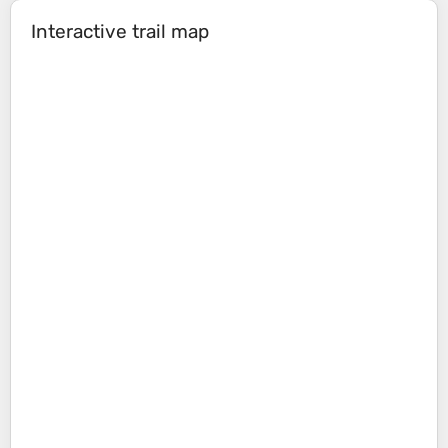
Interactive trail map