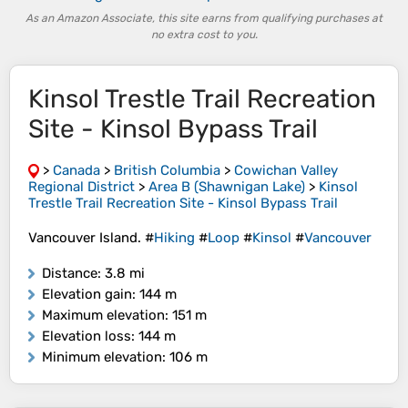
As an Amazon Associate, this site earns from qualifying purchases at
no extra cost to you.
Kinsol Trestle Trail Recreation
Site - Kinsol Bypass Trail
>
Canada
>
British Columbia
>
Cowichan Valley
Regional District
>
Area B (Shawnigan Lake)
>
Kinsol
Trestle Trail Recreation Site - Kinsol Bypass Trail
Vancouver Island. #
Hiking
#
Loop
#
Kinsol
#
Vancouver
Distance
: 3.8 mi
Elevation gain
: 144 m
Maximum elevation
: 151 m
Elevation loss
: 144 m
Minimum elevation
: 106 m