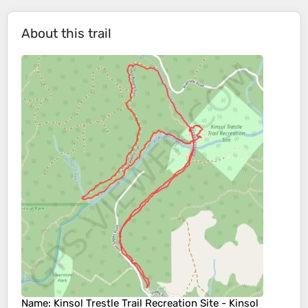
About this trail
Name
: Kinsol Trestle Trail Recreation Site - Kinsol