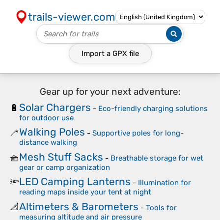
trails-viewer.com
Import a
GPX
file
Gear up for your next adventure:
Solar Chargers
🔋
-
Eco-friendly charging solutions
for outdoor use
Walking Poles
🦯
-
Supportive poles for long-
distance walking
Mesh Stuff Sacks
🧺
-
Breathable storage for wet
gear or camp organization
LED Camping Lanterns
🔦
-
Illumination for
reading maps inside your tent at night
Altimeters & Barometers
📐
-
Tools for
measuring altitude and air pressure