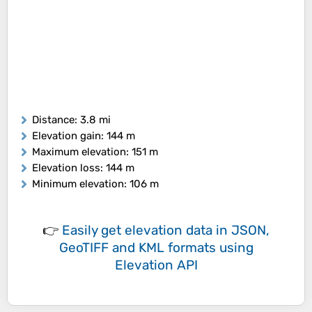
Distance
: 3.8 mi
Elevation gain
: 144 m
Maximum elevation
: 151 m
Elevation loss
: 144 m
Minimum elevation
: 106 m
👉
Easily
get elevation data in JSON,
GeoTIFF and KML formats
using
Elevation API