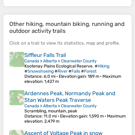
Other hiking, mountain biking, running and
outdoor activity trails
Click on a
trail
to view its
statistics
,
map
and
profile
.
Siffleur Falls Trail
Canada
>
Alberta
>
Clearwater County
Kootenay Plains Ecological Reserve. #
Hiking
#
Snowshoeing
#
River
#
Falls
#
Forest
Distance
: 6.0 mi •
Elevation gain
: 189 m •
Maximum
elevation
: 1,427 m
Ardennes Peak, Normandy Peak and
Stan Waters Peak Traverse
Canada
>
Alberta
>
Clearwater County
Scrambling, mountain, peak
Distance
: 11.0 mi •
Elevation gain
: 1,590 m •
Maximum
elevation
: 2,479 m
Ascent of Voltage Peak in snow