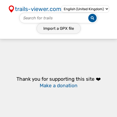
trails-viewer.com
Import a
GPX
file
Thank you for supporting this site ❤️
Make a donation