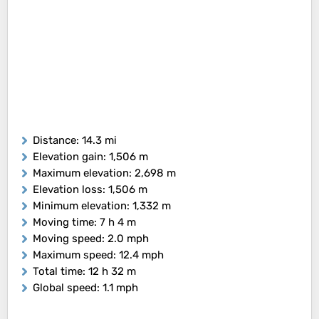
Distance
: 14.3 mi
Elevation gain
: 1,506 m
Maximum elevation
: 2,698 m
Elevation loss
: 1,506 m
Minimum elevation
: 1,332 m
Moving time
: 7 h 4 m
Moving speed
: 2.0 mph
Maximum speed
: 12.4 mph
Total time
: 12 h 32 m
Global speed
: 1.1 mph