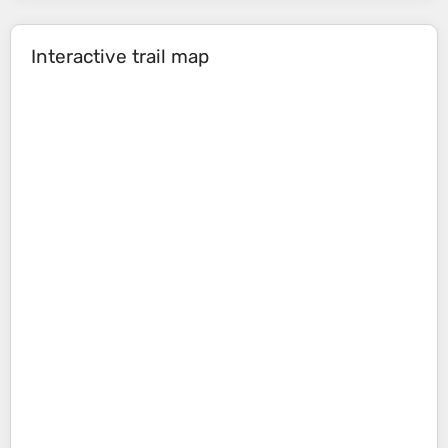
Interactive trail map