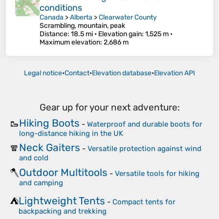
conditions
Canada
>
Alberta
>
Clearwater County
Scrambling, mountain, peak
Distance
: 18.5 mi •
Elevation gain
: 1,525 m •
Maximum elevation
: 2,686 m
Legal notice
•
Contact
•
Elevation database
•
Elevation API
Gear up for your next adventure:
Hiking Boots
🥾
-
Waterproof and durable boots for
long-distance hiking in the UK
Neck Gaiters
🧣
-
Versatile protection against wind
and cold
Outdoor Multitools
🪓
-
Versatile tools for hiking
and camping
Lightweight Tents
⛺
-
Compact tents for
backpacking and trekking