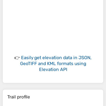
👉
Easily
get elevation data in JSON,
GeoTIFF and KML formats
using
Elevation API
Trail profile