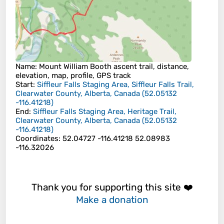
Name
: Mount William Booth ascent trail, distance,
elevation, map, profile, GPS track
Start
:
Siffleur Falls Staging Area, Siffleur Falls Trail,
Clearwater County, Alberta, Canada
(
52.05132
-116.41218
)
End
:
Siffleur Falls Staging Area, Heritage Trail,
Clearwater County, Alberta, Canada
(
52.05132
-116.41218
)
Coordinates
:
52.04727 -116.41218 52.08983
-116.32026
Thank you for supporting this site ❤️
Make a donation