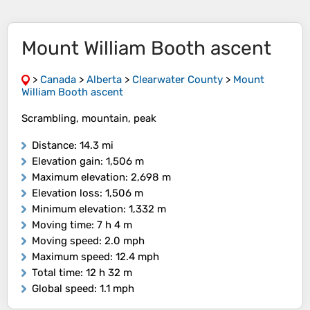
Mount William Booth ascent
>
Canada
>
Alberta
>
Clearwater County
>
Mount
William Booth ascent
Scrambling, mountain, peak
Distance
: 14.3 mi
Elevation gain
: 1,506 m
Maximum elevation
: 2,698 m
Elevation loss
: 1,506 m
Minimum elevation
: 1,332 m
Moving time
: 7 h 4 m
Moving speed
: 2.0 mph
Maximum speed
: 12.4 mph
Total time
: 12 h 32 m
Global speed
: 1.1 mph