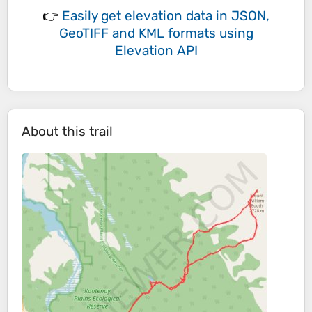
👉
Easily
get elevation data in JSON,
GeoTIFF and KML formats
using
Elevation API
About this trail