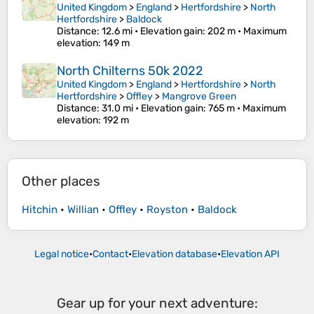
United Kingdom
>
England
>
Hertfordshire
>
North
Hertfordshire
>
Baldock
Distance
: 12.6 mi •
Elevation gain
: 202 m •
Maximum
elevation
: 149 m
North Chilterns 50k 2022
United Kingdom
>
England
>
Hertfordshire
>
North
Hertfordshire
>
Offley
>
Mangrove Green
Distance
: 31.0 mi •
Elevation gain
: 765 m •
Maximum
elevation
: 192 m
Other places
Hitchin
•
Willian
•
Offley
•
Royston
•
Baldock
Legal notice
•
Contact
•
Elevation database
•
Elevation API
Gear up for your next adventure: