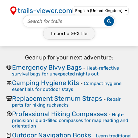
trails-viewer.com
Import a
GPX
file
Gear up for your next adventure:
Emergency Bivvy Bags
🛑
-
Heat-reflective
survival bags for unexpected nights out
Camping Hygiene Kits
🧼
-
Compact hygiene
essentials for outdoor stays
Replacement Sternum Straps
🎒
-
Repair
parts for hiking rucksacks
Professional Hiking Compasses
🧭
-
High-
precision liquid-filled compasses for map reading and
orientation
Outdoor Navigation Books
📕
-
Learn traditional