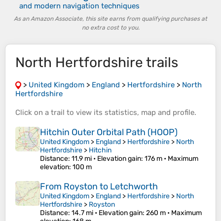
and modern navigation techniques
As an Amazon Associate, this site earns from qualifying purchases at
no extra cost to you.
North Hertfordshire trails
>
United Kingdom
>
England
>
Hertfordshire
>
North
Hertfordshire
Click on a
trail
to view its
statistics
,
map
and
profile
.
Hitchin Outer Orbital Path (HOOP)
United Kingdom
>
England
>
Hertfordshire
>
North
Hertfordshire
>
Hitchin
Distance
: 11.9 mi •
Elevation gain
: 176 m •
Maximum
elevation
: 100 m
From Royston to Letchworth
United Kingdom
>
England
>
Hertfordshire
>
North
Hertfordshire
>
Royston
Distance
: 14.7 mi •
Elevation gain
: 260 m •
Maximum