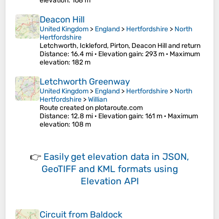
elevation
: 168 m
Deacon Hill
United Kingdom
>
England
>
Hertfordshire
>
North
Hertfordshire
Letchworth, Ickleford, Pirton, Deacon Hill and return
Distance
: 16.4 mi •
Elevation gain
: 293 m •
Maximum
elevation
: 182 m
Letchworth Greenway
United Kingdom
>
England
>
Hertfordshire
>
North
Hertfordshire
>
Willian
Route created on plotaroute.com
Distance
: 12.8 mi •
Elevation gain
: 161 m •
Maximum
elevation
: 108 m
👉
Easily
get elevation data in JSON,
GeoTIFF and KML formats
using
Elevation API
Circuit from Baldock