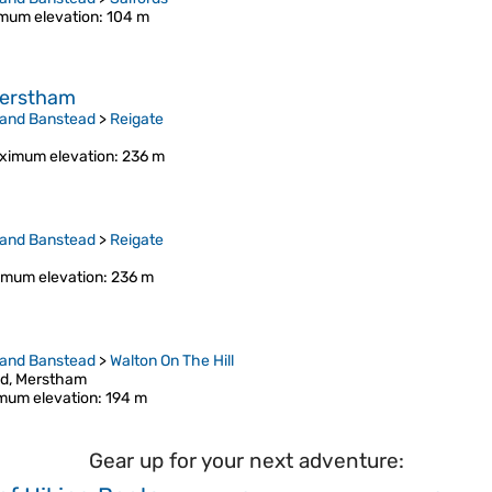
mum elevation
: 104 m
 Merstham
 and Banstead
>
Reigate
ximum elevation
: 236 m
 and Banstead
>
Reigate
mum elevation
: 236 m
 and Banstead
>
Walton On The Hill
od, Merstham
mum elevation
: 194 m
Gear up for your next adventure: