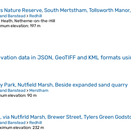
ors Nature Reserve, South Mertstham, Tollsworth Manor
 and Banstead
>
Redhill
d Heath, Netherne-on-the-Hill
imum elevation
: 197 m
evation data in JSON, GeoTIFF and KML formats
us
y Park, Nutfield Marsh, Beside expanded sand quarry
 and Banstead
>
Merstham
um elevation
: 90 m
via Nutfirld Marsh, Brewer Street, Tylers Green Godsto
 and Banstead
>
Redhill
ximum elevation
: 232 m