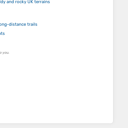
dy and rocky UK terrains
ong-distance trails
hts
o you.