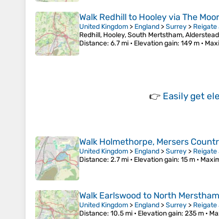
Walk Redhill to Hooley via The Mo
United Kingdom
>
England
>
Surrey
>
Reigate
Redhill, Hooley, South Mertstham, Alderstea
Distance
: 6.7 mi •
Elevation gain
: 149 m •
Max
👉
Easily
get el
Walk Holmethorpe, Mersers Countr
United Kingdom
>
England
>
Surrey
>
Reigate
Distance
: 2.7 mi •
Elevation gain
: 15 m •
Maxim
Walk Earlswood to North Merstham, 
United Kingdom
>
England
>
Surrey
>
Reigate
Distance
: 10.5 mi •
Elevation gain
: 235 m •
Ma