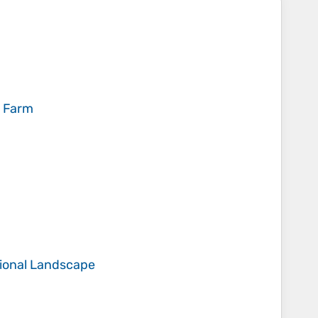
l Farm
ational Landscape