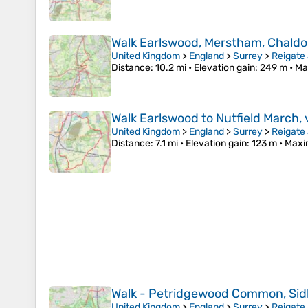
Walk Earlswood, Merstham, Chaldo
United Kingdom
>
England
>
Surrey
>
Reigate
Distance
: 10.2 mi •
Elevation gain
: 249 m •
Ma
Walk Earlswood to Nutfield March, 
United Kingdom
>
England
>
Surrey
>
Reigate
Distance
: 7.1 mi •
Elevation gain
: 123 m •
Maxi
Walk - Petridgewood Common, Sid
United Kingdom
>
England
>
Surrey
>
Reigate