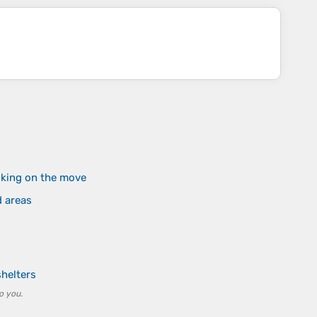
nking on the move
d areas
helters
o you.