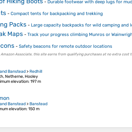
of Hiking Boots
-
Durable footwear with deep lugs for mud
ts
-
Compact tents for backpacking and trekking
ing Packs
-
Large capacity backpacks for wild camping and l
eak Maps
-
Track your progress climbing Munros or Wainwrig
acons
-
Safety beacons for remote outdoor locations
 Amazon Associate, this site earns from qualifying purchases at no extra cost t
 and Banstead
>
Redhill
h, Netherne, Hooley
imum elevation
: 197 m
mmon
 and Banstead
>
Banstead
mum elevation
: 150 m