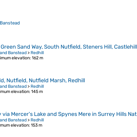
 Banstead
Green Sand Way, South Nutfield, Steners Hill, Castlehil
 and Banstead
>
Redhill
imum elevation
: 162 m
, Nutfield, Nutfield Marsh, Redhill
 and Banstead
>
Redhill
imum elevation
: 145 m
y via Mercer's Lake and Spynes Mere in Surrey Hills N
 and Banstead
>
Redhill
mum elevation
: 153 m