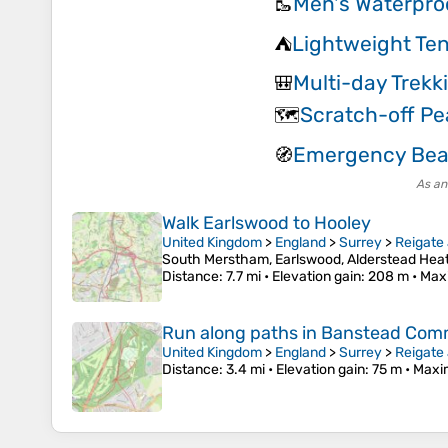
Men's Waterpro
🥾
Lightweight Ten
⛺
Multi-day Trekk
🎒
Scratch-off P
🗺️
Emergency Be
🧭
As an
Walk Earlswood to Hooley
United Kingdom
>
England
>
Surrey
>
Reigate
South Merstham, Earlswood, Alderstead Heat
Distance
: 7.7 mi •
Elevation gain
: 208 m •
Max
Run along paths in Banstead Co
United Kingdom
>
England
>
Surrey
>
Reigate
Distance
: 3.4 mi •
Elevation gain
: 75 m •
Maxi