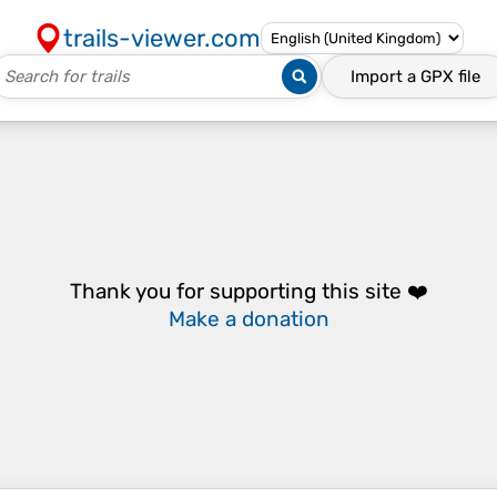
trails-viewer.com
Import a
GPX
file
Thank you for supporting this site ❤️
Make a donation