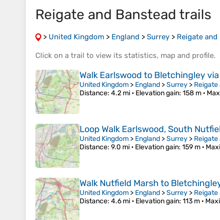
Reigate and Banstead trails
>
United Kingdom
>
England
>
Surrey
>
Reigate and
Click on a
trail
to view its
statistics
,
map
and
profile
.
Walk Earlswood to Bletchingley via 
United Kingdom
>
England
>
Surrey
>
Reigate
Distance
: 4.2 mi •
Elevation gain
: 158 m •
Max
Loop Walk Earlswood, South Nutfield
United Kingdom
>
England
>
Surrey
>
Reigate
Distance
: 9.0 mi •
Elevation gain
: 159 m •
Max
Walk Nutfield Marsh to Bletchingle
United Kingdom
>
England
>
Surrey
>
Reigate
Distance
: 4.6 mi •
Elevation gain
: 113 m •
Maxi