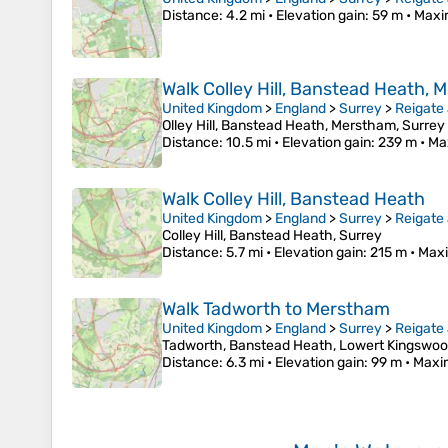
Distance
: 4.2 mi •
Elevation gain
: 59 m •
Maxi
Walk Colley Hill, Banstead Heath,
United Kingdom
>
England
>
Surrey
>
Reigate
Olley Hill, Banstead Heath, Merstham, Surrey
Distance
: 10.5 mi •
Elevation gain
: 239 m •
Ma
Walk Colley Hill, Banstead Heath
United Kingdom
>
England
>
Surrey
>
Reigate
Colley Hill, Banstead Heath, Surrey
Distance
: 5.7 mi •
Elevation gain
: 215 m •
Maxi
Walk Tadworth to Merstham
United Kingdom
>
England
>
Surrey
>
Reigate
Tadworth, Banstead Heath, Lowert Kingswo
Distance
: 6.3 mi •
Elevation gain
: 99 m •
Maxi