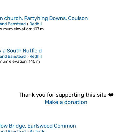
n church, Fartyhing Downs, Coulson
 and Banstead
>
Redhill
ximum elevation
: 197 m
via South Nutfield
 and Banstead
>
Redhill
mum elevation
: 145 m
Thank you for supporting this site ❤️
Make a donation
low Bridge, Earlswood Common
 and Banstead
>
Salfords