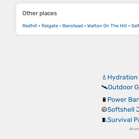
Other places
Redhill
•
Reigate
•
Banstead
•
Walton On The Hill
•
Sal
Hydration
💧
Outdoor G
🛰️
Power Ba
🔋
Softshell 
🧥
Survival 
🧵
As an