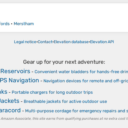
fords
•
Merstham
Legal notice
•
Contact
•
Elevation database
•
Elevation API
Gear up for your next adventure:
 Reservoirs
-
Convenient water bladders for hands-free dri
PS Navigation
-
Navigation devices for remote and off-gri
nks
-
Portable chargers for long outdoor trips
Jackets
-
Breathable jackets for active outdoor use
Paracord
-
Multi-purpose cordage for emergency repairs and s
 Amazon Associate, this site earns from qualifying purchases at no extra cost t