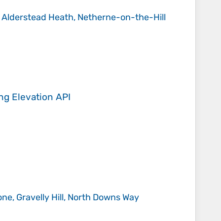
, Alderstead Heath, Netherne-on-the-Hill
ing
Elevation API
ne, Gravelly Hill, North Downs Way