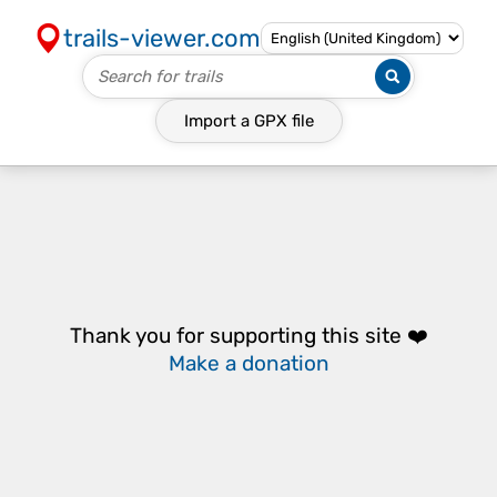
trails-viewer.com
Import a
GPX
file
Thank you for supporting this site ❤️
Make a donation