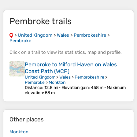
Pembroke trails
>
United Kingdom
>
Wales
>
Pembrokeshire
>
Pembroke
Click on a
trail
to view its
statistics
,
map
and
profile
.
Pembroke to Milford Haven on Wales
Coast Path (WCP)
United Kingdom
>
Wales
>
Pembrokeshire
>
Pembroke
>
Monkton
Distance
: 12.8 mi •
Elevation gain
: 458 m •
Maximum
elevation
: 58 m
Other places
Monkton