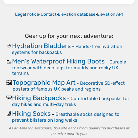
Legal notice
•
Contact
•
Elevation database
•
Elevation API
Gear up for your next adventure:
Hydration Bladders
🥤
-
Hands-free hydration
systems for backpacks
Men's Waterproof Hiking Boots
🥾
-
Durable
footwear with deep lugs for muddy and rocky UK
terrains
Topographic Map Art
🖼️
-
Decorative 3D-effect
posters of famous UK peaks and regions
Hiking Backpacks
🎒
-
Comfortable backpacks for
day hikes and multi-day treks
Hiking Socks
🧦
-
Breathable socks designed to
prevent blisters on long walks
As an Amazon Associate, this site earns from qualifying purchases at
no extra cost to you.