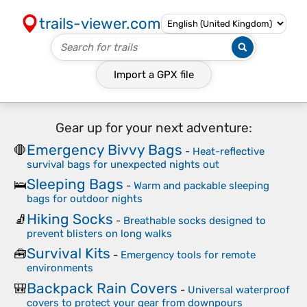
trails-viewer.com
Import a
GPX
file
Gear up for your next adventure:
Emergency Bivvy Bags
🛑
-
Heat-reflective
survival bags for unexpected nights out
Sleeping Bags
🛌
-
Warm and packable sleeping
bags for outdoor nights
Hiking Socks
🧦
-
Breathable socks designed to
prevent blisters on long walks
Survival Kits
🧰
-
Emergency tools for remote
environments
Backpack Rain Covers
🎒
-
Universal waterproof
covers to protect your gear from downpours