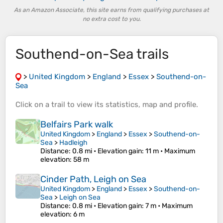
As an Amazon Associate, this site earns from qualifying purchases at
no extra cost to you.
Southend-on-Sea trails
>
United Kingdom
>
England
>
Essex
>
Southend-on-
Sea
Click on a
trail
to view its
statistics
,
map
and
profile
.
Belfairs Park walk
United Kingdom
>
England
>
Essex
>
Southend-on-
Sea
>
Hadleigh
Distance
: 0.8 mi •
Elevation gain
: 11 m •
Maximum
elevation
: 58 m
Cinder Path, Leigh on Sea
United Kingdom
>
England
>
Essex
>
Southend-on-
Sea
>
Leigh on Sea
Distance
: 0.8 mi •
Elevation gain
: 7 m •
Maximum
elevation
: 6 m