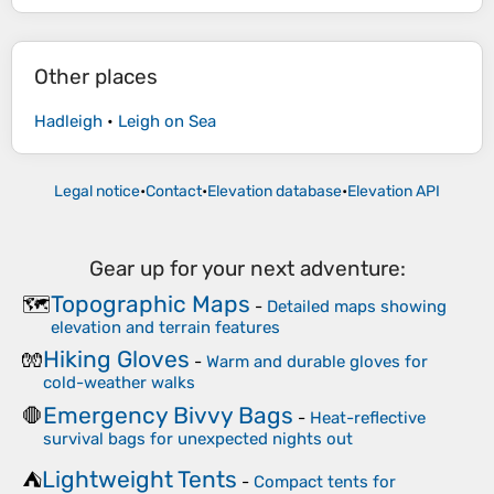
Other places
Hadleigh
•
Leigh on Sea
Legal notice
•
Contact
•
Elevation database
•
Elevation API
Gear up for your next adventure:
Topographic Maps
🗺️
-
Detailed maps showing
elevation and terrain features
Hiking Gloves
🧤
-
Warm and durable gloves for
cold-weather walks
Emergency Bivvy Bags
🛑
-
Heat-reflective
survival bags for unexpected nights out
Lightweight Tents
⛺
-
Compact tents for