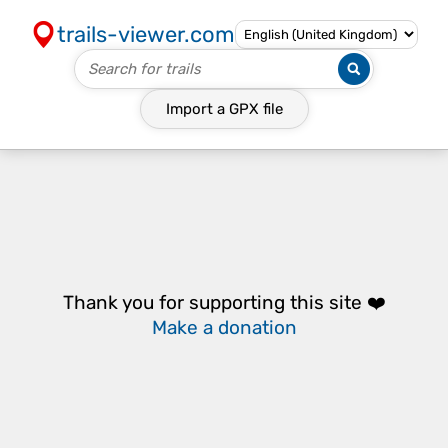
trails-viewer.com
Import a
GPX
file
Thank you for supporting this site ❤️
Make a donation