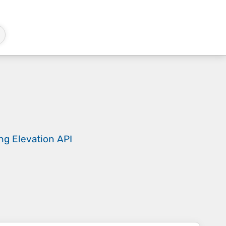
ing
Elevation API