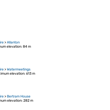
ire
>
Allanton
um elevation
: 84 m
ire
>
Watermeetings
imum elevation
: 613 m
ire
>
Bertram House
mum elevation
: 282 m