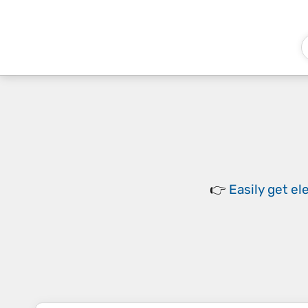
👉
Easily
get el