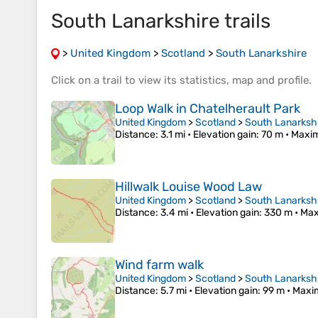
South Lanarkshire trails
>
United Kingdom
>
Scotland
>
South Lanarkshire
Click on a
trail
to view its
statistics
,
map
and
profile
.
Loop Walk in Chatelherault Park
United Kingdom
>
Scotland
>
South Lanarksh
Distance
: 3.1 mi •
Elevation gain
: 70 m •
Maxim
Hillwalk Louise Wood Law
United Kingdom
>
Scotland
>
South Lanarksh
Distance
: 3.4 mi •
Elevation gain
: 330 m •
Max
Wind farm walk
United Kingdom
>
Scotland
>
South Lanarksh
Distance
: 5.7 mi •
Elevation gain
: 99 m •
Maxi