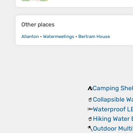
Other places
Allanton
•
Watermeetings
•
Bertram House
Camping Shel
⛺
Collapsible W
🥤
Waterproof 
🔦
Hiking Water 
🥤
Outdoor Multi
🪓