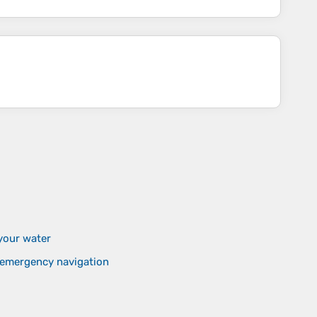
your water
d emergency navigation