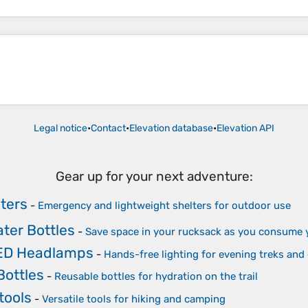
Legal notice
•
Contact
•
Elevation database
•
Elevation API
Gear up for your next adventure:
ters
-
Emergency and lightweight shelters for outdoor use
ater Bottles
-
Save space in your rucksack as you consume 
LED Headlamps
-
Hands-free lighting for evening treks an
Bottles
-
Reusable bottles for hydration on the trail
tools
-
Versatile tools for hiking and camping