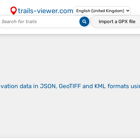
trails-viewer.com
Import a
GPX
file
evation data in JSON, GeoTIFF and KML formats
us