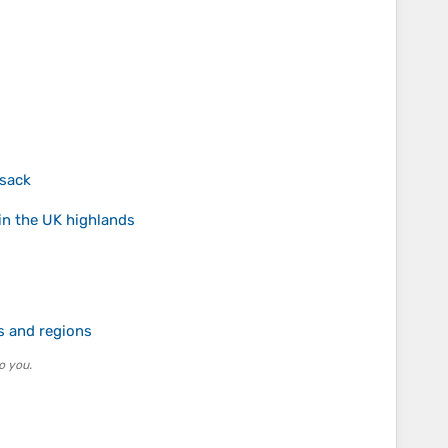
ksack
in the UK highlands
s and regions
o you.