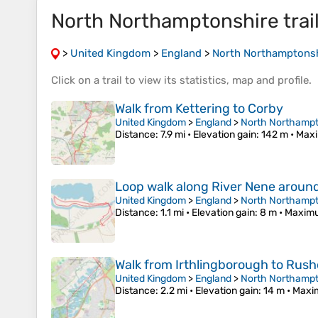
North Northamptonshire trai
>
United Kingdom
>
England
>
North Northamptons
Click on a
trail
to view its
statistics
,
map
and
profile
.
Walk from Kettering to Corby
United Kingdom
>
England
>
North Northampt
Distance
: 7.9 mi •
Elevation gain
: 142 m •
Maxi
Loop walk along River Nene aroun
United Kingdom
>
England
>
North Northampt
Distance
: 1.1 mi •
Elevation gain
: 8 m •
Maximu
Walk from Irthlingborough to Rus
United Kingdom
>
England
>
North Northampt
Distance
: 2.2 mi •
Elevation gain
: 14 m •
Maxi