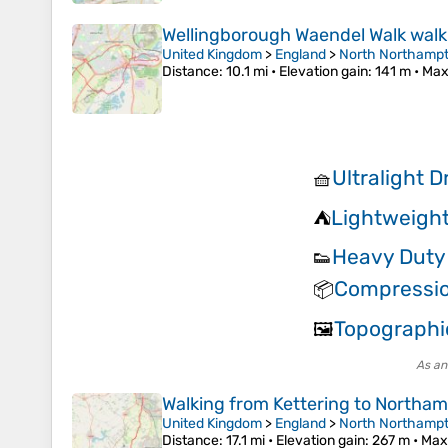
Wellingborough Waendel Walk walk
United Kingdom
>
England
>
North Northampt
Distance
: 10.1 mi •
Elevation gain
: 141 m •
Max
Ultralight 
🧺
Lightweight
⛺
Heavy Duty
👟
Compressi
📦
Topographi
🖼️
As an
Walking from Kettering to Northa
United Kingdom
>
England
>
North Northampt
Distance
: 17.1 mi •
Elevation gain
: 267 m •
Max