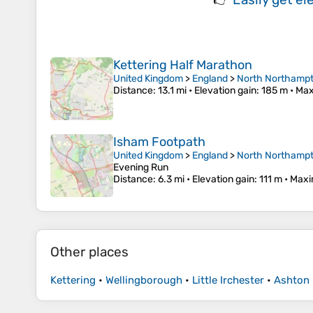
Kettering Half Marathon
United Kingdom
>
England
>
North Northampt
Distance
: 13.1 mi •
Elevation gain
: 185 m •
Max
Isham Footpath
United Kingdom
>
England
>
North Northampt
Evening Run
Distance
: 6.3 mi •
Elevation gain
: 111 m •
Maxi
Other places
Kettering
•
Wellingborough
•
Little Irchester
•
Ashton