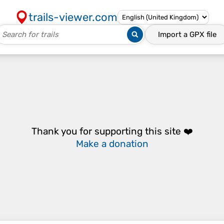
trails-viewer.com
Import a
GPX
file
Thank you for supporting this site ❤️
Make a donation