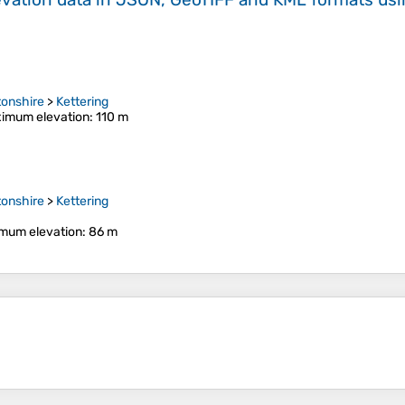
onshire
>
Kettering
imum elevation
: 110 m
onshire
>
Kettering
mum elevation
: 86 m