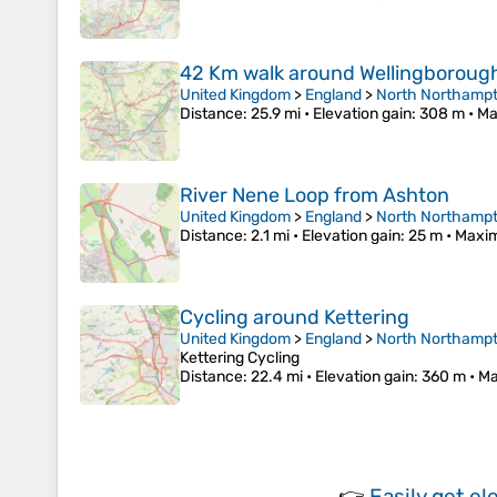
42 Km walk around Wellingboroug
United Kingdom
>
England
>
North Northampt
Distance
: 25.9 mi •
Elevation gain
: 308 m •
Ma
River Nene Loop from Ashton
United Kingdom
>
England
>
North Northampt
Distance
: 2.1 mi •
Elevation gain
: 25 m •
Maxim
Cycling around Kettering
United Kingdom
>
England
>
North Northampt
Kettering Cycling
Distance
: 22.4 mi •
Elevation gain
: 360 m •
Ma
👉
Easily
get el