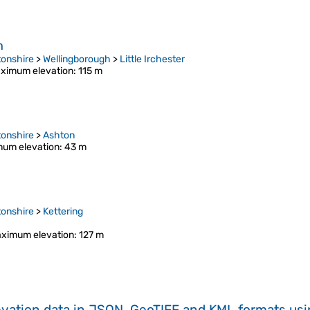
h
onshire
>
Wellingborough
>
Little Irchester
ximum elevation
: 115 m
onshire
>
Ashton
um elevation
: 43 m
onshire
>
Kettering
ximum elevation
: 127 m
evation data in JSON, GeoTIFF and KML formats
us