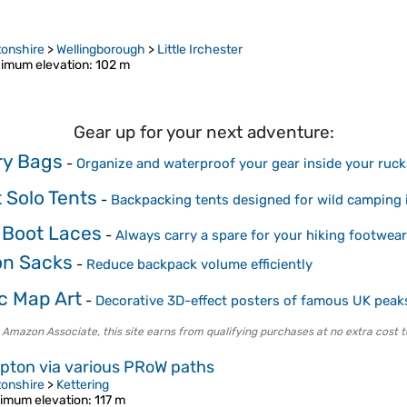
onshire
>
Wellingborough
>
Little Irchester
imum elevation
: 102 m
Gear up for your next adventure:
Dry Bags
-
Organize and waterproof your gear inside your ruc
 Solo Tents
-
Backpacking tents designed for wild camping 
 Boot Laces
-
Always carry a spare for your hiking footwear
on Sacks
-
Reduce backpack volume efficiently
c Map Art
-
Decorative 3D-effect posters of famous UK peak
 Amazon Associate, this site earns from qualifying purchases at no extra cost t
mpton via various PRoW paths
onshire
>
Kettering
imum elevation
: 117 m