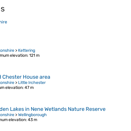
ls
hire
onshire
>
Kettering
mum elevation
: 121 m
d Chester House area
onshire
>
Little Irchester
m elevation
: 47 m
hden Lakes in Nene Wetlands Nature Reserve
onshire
>
Wellingborough
mum elevation
: 43 m