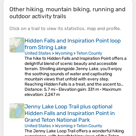
Other hiking, mountain biking, running and
outdoor activity trails
Click on a
trail
to view its
statistics
,
map
and
profile
.
Hidden Falls and Inspiration Point loop
from String Lake
United States
>
Wyoming
>
Teton County
The hike to Hidden Falls and Inspiration Point offers a
delightful blend of scenic beauty and accessible
terrain. Strolling alongside Jenny Lake, you’ll enjoy
the soothing sounds of water and captivating
mountain views that unfold with every step.
Reaching Hidden Falls is a treat, and the ascent to…
Distance
: 5.7 mi •
Elevation gain
: 331 m •
Maximum
elevation
: 2,247 m
Jenny Lake Loop Trail plus optional
Hidden Falls and Inspiration Point in
Grand Teton National Park
United States
>
Wyoming
>
Teton County
The Jenny Lake Loop Trail offers a wonderful hiking