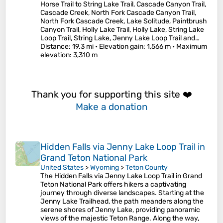
Horse Trail to String Lake Trail, Cascade Canyon Trail,
Cascade Creek, North Fork Cascade Canyon Trail,
North Fork Cascade Creek, Lake Solitude, Paintbrush
Canyon Trail, Holly Lake Trail, Holly Lake, String Lake
Loop Trail, String Lake, Jenny Lake Loop Trail and…
Distance
: 19.3 mi •
Elevation gain
: 1,566 m •
Maximum
elevation
: 3,310 m
Thank you for supporting this site ❤️
Make a donation
Hidden Falls via Jenny Lake Loop Trail in
Grand Teton National Park
United States
>
Wyoming
>
Teton County
The Hidden Falls via Jenny Lake Loop Trail in Grand
Teton National Park offers hikers a captivating
journey through diverse landscapes. Starting at the
Jenny Lake Trailhead, the path meanders along the
serene shores of Jenny Lake, providing panoramic
views of the majestic Teton Range. Along the way,