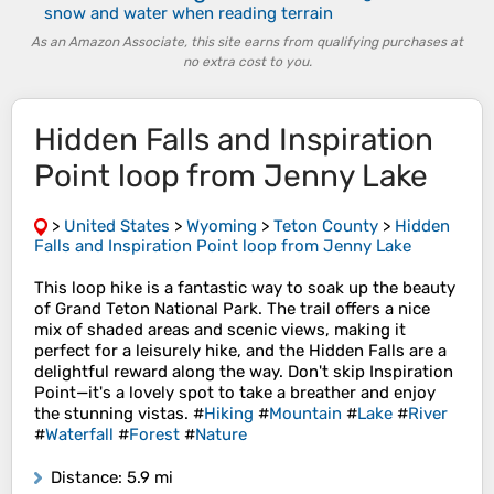
snow and water when reading terrain
As an Amazon Associate, this site earns from qualifying purchases at
no extra cost to you.
Hidden Falls and Inspiration
Point loop from Jenny Lake
>
United States
>
Wyoming
>
Teton County
>
Hidden
Falls and Inspiration Point loop from Jenny Lake
This loop hike is a fantastic way to soak up the beauty
of Grand Teton National Park. The trail offers a nice
mix of shaded areas and scenic views, making it
perfect for a leisurely hike, and the Hidden Falls are a
delightful reward along the way. Don't skip Inspiration
Point—it's a lovely spot to take a breather and enjoy
the stunning vistas. #
Hiking
#
Mountain
#
Lake
#
River
#
Waterfall
#
Forest
#
Nature
Distance
: 5.9 mi