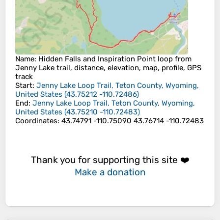
Name
: Hidden Falls and Inspiration Point loop from
Jenny Lake trail, distance, elevation, map, profile, GPS
track
Start
:
Jenny Lake Loop Trail, Teton County, Wyoming,
United States
(
43.75212
-110.72486
)
End
:
Jenny Lake Loop Trail, Teton County, Wyoming,
United States
(
43.75210
-110.72483
)
Coordinates
:
43.74791 -110.75090 43.76714 -110.72483
Thank you for supporting this site ❤️
Make a donation