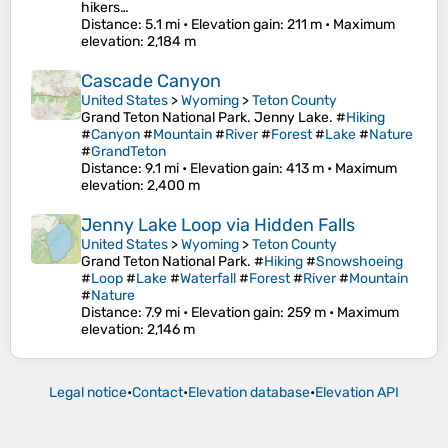
hikers…
Distance
: 5.1 mi •
Elevation gain
: 211 m •
Maximum
elevation
: 2,184 m
Cascade Canyon
United States
>
Wyoming
>
Teton County
Grand Teton National Park. Jenny Lake. #
Hiking
#
Canyon
#
Mountain
#
River
#
Forest
#
Lake
#
Nature
#
GrandTeton
Distance
: 9.1 mi •
Elevation gain
: 413 m •
Maximum
elevation
: 2,400 m
Jenny Lake Loop via Hidden Falls
United States
>
Wyoming
>
Teton County
Grand Teton National Park. #
Hiking
#
Snowshoeing
#
Loop
#
Lake
#
Waterfall
#
Forest
#
River
#
Mountain
#
Nature
Distance
: 7.9 mi •
Elevation gain
: 259 m •
Maximum
elevation
: 2,146 m
Legal notice
•
Contact
•
Elevation database
•
Elevation API