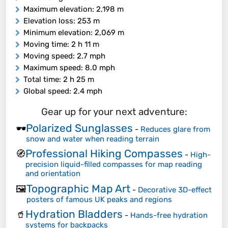
Maximum elevation
: 2,198 m
Elevation loss
: 253 m
Minimum elevation
: 2,069 m
Moving time
: 2 h 11 m
Moving speed
: 2.7 mph
Maximum speed
: 8.0 mph
Total time
: 2 h 25 m
Global speed
: 2.4 mph
Gear up for your next adventure:
Polarized Sunglasses
🕶️
-
Reduces glare from
snow and water when reading terrain
Professional Hiking Compasses
🧭
-
High-
precision liquid-filled compasses for map reading
and orientation
Topographic Map Art
🖼️
-
Decorative 3D-effect
posters of famous UK peaks and regions
Hydration Bladders
🥤
-
Hands-free hydration
systems for backpacks