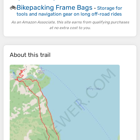
Bikepacking Frame Bags
🚲
-
Storage for
tools and navigation gear on long off-road rides
As an Amazon Associate, this site earns from qualifying purchases
at no extra cost to you.
About this trail