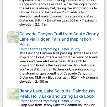
experience, with breathtaking views of the Teton
Range and Jenny Lake itself. While the loop around
the lake is relatively flat, taking the short detours to
Hidden Falls and Inspiration Point adds a bit of
elevation and leads to some truly stunning vistas.…
Distance
: 8.8 mi •
Elevation gain
: 353 m •
Maximum
elevation
: 2,247 m
Cascade Canyon Trail from South Jenny
Lake via Hidden Falls and Inspiration
Point
United States
>
Wyoming
>
Teton County
The Cascade Canyon Trail, passing Hidden Falls and
Inspiration Point, offers a memorable blend of scenic
views and peaceful wilderness. The climb to
Inspiration Point is the toughest section, but once
you're past it, the trail flattens out, leading you into
the stunning, quiet depths of Cascade Canyon.…
Distance
: 13.8 mi •
Elevation gain
: 526 m •
Maximum
elevation
: 2,400 m
Jenny Lake, Lake Solitude, Paintbrush
Peak, Holly Lake and String Lake Loop
United States
>
Wyoming
>
Teton County
Loop hike from Jenny Lake to Paintbrush Peak via