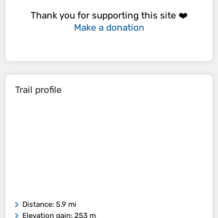
Thank you for supporting this site ❤️
Make a donation
Trail profile
Distance
: 5.9 mi
Elevation gain
: 253 m