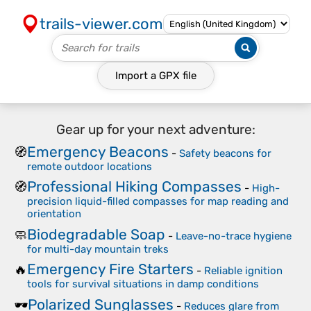
trails-viewer.com
Import a
GPX
file
Gear up for your next adventure:
Emergency Beacons
🧭
-
Safety beacons for
remote outdoor locations
Professional Hiking Compasses
🧭
-
High-
precision liquid-filled compasses for map reading and
orientation
Biodegradable Soap
🧼
-
Leave-no-trace hygiene
for multi-day mountain treks
Emergency Fire Starters
🔥
-
Reliable ignition
tools for survival situations in damp conditions
Polarized Sunglasses
🕶️
-
Reduces glare from