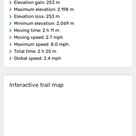
Elevation gain
: 253 m
Maximum elevation
: 2,198 m
Elevation loss
: 253 m
Minimum elevation
: 2,069 m
Moving time
: 2 h 11 m
Moving speed
: 2.7 mph
Maximum speed
: 8.0 mph
Total time
: 2 h 25 m
Global speed
: 2.4 mph
Interactive trail map