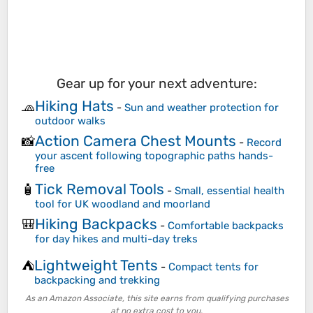
Gear up for your next adventure:
Hiking Hats
🧢
-
Sun and weather protection for
outdoor walks
Action Camera Chest Mounts
📸
-
Record
your ascent following topographic paths hands-
free
Tick Removal Tools
🧴
-
Small, essential health
tool for UK woodland and moorland
Hiking Backpacks
🎒
-
Comfortable backpacks
for day hikes and multi-day treks
Lightweight Tents
⛺
-
Compact tents for
backpacking and trekking
As an Amazon Associate, this site earns from qualifying purchases
at no extra cost to you.