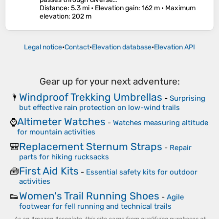
Distance
: 5.3 mi •
Elevation gain
: 162 m •
Maximum
elevation
: 202 m
Legal notice
•
Contact
•
Elevation database
•
Elevation API
Gear up for your next adventure:
Windproof Trekking Umbrellas
🌂
-
Surprising
but effective rain protection on low-wind trails
Altimeter Watches
⌚
-
Watches measuring altitude
for mountain activities
Replacement Sternum Straps
🎒
-
Repair
parts for hiking rucksacks
First Aid Kits
🧰
-
Essential safety kits for outdoor
activities
Women's Trail Running Shoes
👟
-
Agile
footwear for fell running and technical trails