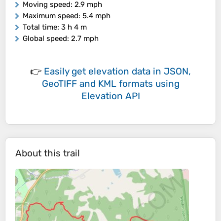
Moving speed
: 2.9 mph
Maximum speed
: 5.4 mph
Total time
: 3 h 4 m
Global speed
: 2.7 mph
👉
Easily
get elevation data in JSON,
GeoTIFF and KML formats
using
Elevation API
About this trail