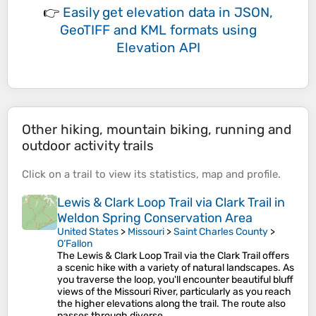
👉
Easily
get elevation data in JSON,
GeoTIFF and KML formats
using
Elevation API
Other hiking, mountain biking, running and
outdoor activity trails
Click on a
trail
to view its
statistics
,
map
and
profile
.
Lewis & Clark Loop Trail via Clark Trail in
Weldon Spring Conservation Area
United States
>
Missouri
>
Saint Charles County
>
O’Fallon
The Lewis & Clark Loop Trail via the Clark Trail offers
a scenic hike with a variety of natural landscapes. As
you traverse the loop, you'll encounter beautiful bluff
views of the Missouri River, particularly as you reach
the higher elevations along the trail. The route also
passes through diverse…