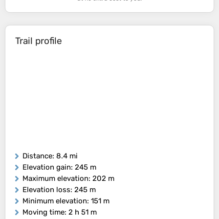
Trail profile
Distance
: 8.4 mi
Elevation gain
: 245 m
Maximum elevation
: 202 m
Elevation loss
: 245 m
Minimum elevation
: 151 m
Moving time
: 2 h 51 m