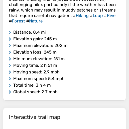
challenging hike, particularly if the weather has been
rainy, which may result in muddy patches or streams
that require careful navigation. #
Hiking
#
Loop
#
River
#
Forest
#
Nature
Distance
: 8.4 mi
Elevation gain
: 245 m
Maximum elevation
: 202 m
Elevation loss
: 245 m
Minimum elevation
: 151 m
Moving time
: 2 h 51 m
Moving speed
: 2.9 mph
Maximum speed
: 5.4 mph
Total time
: 3 h 4 m
Global speed
: 2.7 mph
Interactive trail map