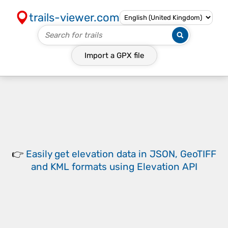
trails-viewer.com
Import a
GPX
file
👉
Easily
get elevation data in JSON, GeoTIFF
and KML formats
using
Elevation API