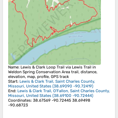
Name
: Lewis & Clark Loop Trail via Lewis Trail in
Weldon Spring Conservation Area trail, distance,
elevation, map, profile, GPS track
Start
:
Lewis & Clark Trail, Saint Charles County,
Missouri, United States
(
38.69090
-90.72419
)
End
:
Lewis & Clark Trail, O’Fallon, Saint Charles County,
Missouri, United States
(
38.69100
-90.72444
)
Coordinates
:
38.67569 -90.72445 38.69498
-90.68723