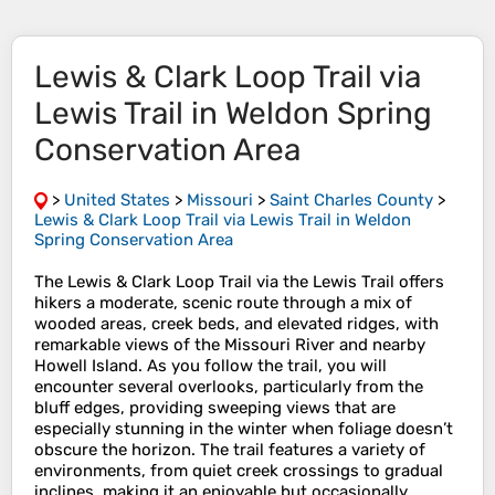
Lewis & Clark Loop Trail via
Lewis Trail in Weldon Spring
Conservation Area
>
United States
>
Missouri
>
Saint Charles County
>
Lewis & Clark Loop Trail via Lewis Trail in Weldon
Spring Conservation Area
The Lewis & Clark Loop Trail via the Lewis Trail offers
hikers a moderate, scenic route through a mix of
wooded areas, creek beds, and elevated ridges, with
remarkable views of the Missouri River and nearby
Howell Island. As you follow the trail, you will
encounter several overlooks, particularly from the
bluff edges, providing sweeping views that are
especially stunning in the winter when foliage doesn’t
obscure the horizon. The trail features a variety of
environments, from quiet creek crossings to gradual
inclines, making it an enjoyable but occasionally