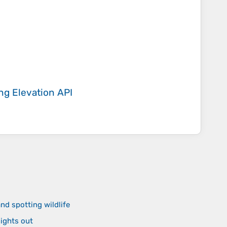
ing
Elevation API
nd spotting wildlife
nights out