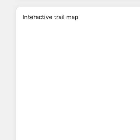
Interactive trail map