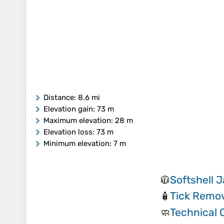
Distance
: 8.6 mi
Elevation gain
: 73 m
Maximum elevation
: 28 m
Elevation loss
: 73 m
Minimum elevation
: 7 m
Softshell 
🧥
Tick Remov
🧴
Technical 
🧼