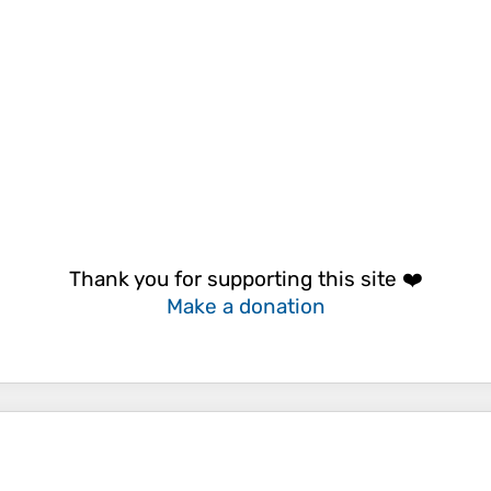
Thank you for supporting this site ❤️
Make a donation