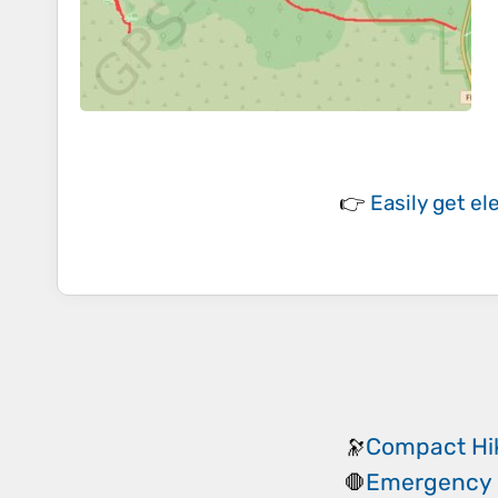
👉
Easily
get el
Compact Hik
🔭
Emergency 
🛑