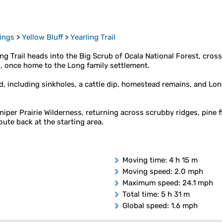
rings
>
Yellow Bluff
>
Yearling Trail
ling Trail heads into the Big Scrub of Ocala National Forest, cro
d, once home to the Long family settlement.
and, including sinkholes, a cattle dip, homestead remains, and 
niper Prairie Wilderness, returning across scrubby ridges, pine 
ute back at the starting area.
Moving time
: 4 h 15 m
Moving speed
: 2.0 mph
Maximum speed
: 24.1 mph
Total time
: 5 h 31 m
Global speed
: 1.6 mph