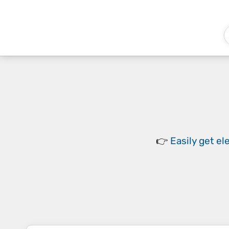
👉
Easily
get el