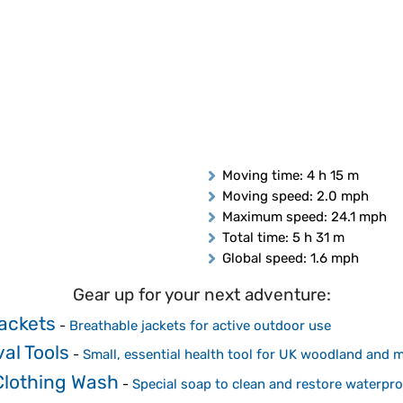
Moving time
: 4 h 15 m
Moving speed
: 2.0 mph
Maximum speed
: 24.1 mph
Total time
: 5 h 31 m
Global speed
: 1.6 mph
Gear up for your next adventure:
Jackets
-
Breathable jackets for active outdoor use
al Tools
-
Small, essential health tool for UK woodland and 
Clothing Wash
-
Special soap to clean and restore waterp