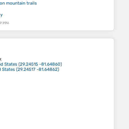
on mountain trails
ly
o you.
k
ed States
(
29.24515
-81.64860
)
d States
(
29.24517
-81.64862
)