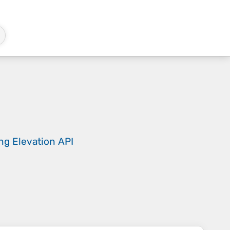
ing
Elevation API