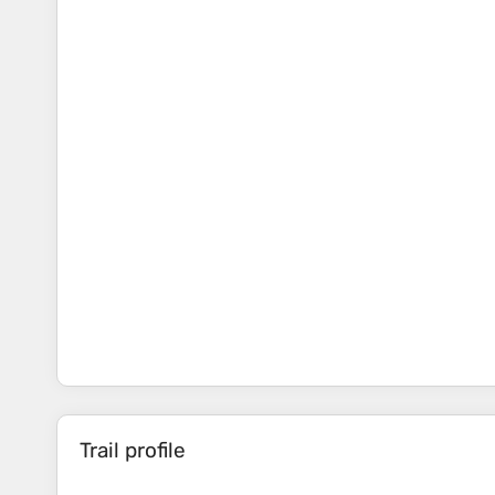
Trail profile