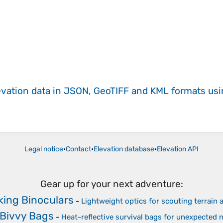
evation data in JSON, GeoTIFF and KML formats
us
Legal notice
•
Contact
•
Elevation database
•
Elevation API
Gear up for your next adventure:
ing Binoculars
-
Lightweight optics for scouting terrain a
Bivvy Bags
-
Heat-reflective survival bags for unexpected 