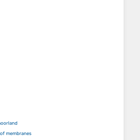
moorland
roof membranes