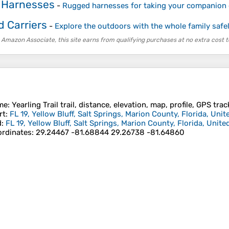
 Harnesses
-
Rugged harnesses for taking your companion 
d Carriers
-
Explore the outdoors with the whole family safe
 Amazon Associate, this site earns from qualifying purchases at no extra cost t
me
: Yearling Trail trail, distance, elevation, map, profile, GPS trac
rt
:
FL 19, Yellow Bluff, Salt Springs, Marion County, Florida, Unit
d
:
FL 19, Yellow Bluff, Salt Springs, Marion County, Florida, Unite
rdinates
:
29.24467 -81.68844 29.26738 -81.64860