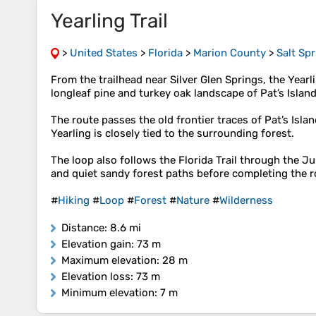
Yearling Trail
>
United States
>
Florida
>
Marion County
>
Salt Sp
From the trailhead near Silver Glen Springs, the Year
longleaf pine and turkey oak landscape of Pat’s Islan
The route passes the old frontier traces of Pat’s Isl
Yearling is closely tied to the surrounding forest.
The loop also follows the Florida Trail through the Ju
and quiet sandy forest paths before completing the ro
#
Hiking
#
Loop
#
Forest
#
Nature
#
Wilderness
Distance
: 8.6 mi
Elevation gain
: 73 m
Maximum elevation
: 28 m
Elevation loss
: 73 m
Minimum elevation
: 7 m