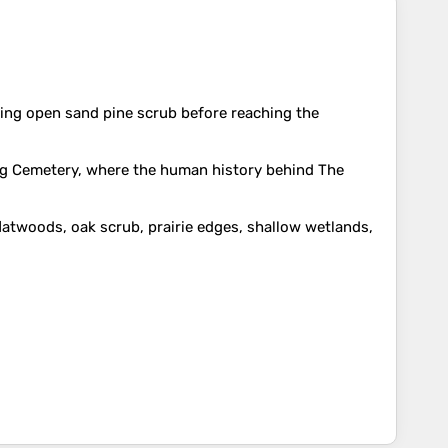
ssing open sand pine scrub before reaching the
Long Cemetery, where the human history behind The
flatwoods, oak scrub, prairie edges, shallow wetlands,