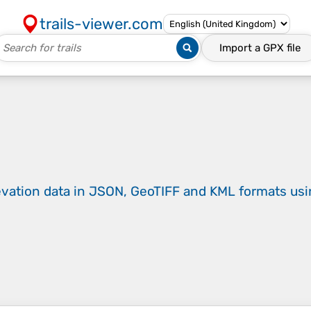
trails-viewer.com
Import a
GPX
file
evation data in JSON, GeoTIFF and KML formats
us