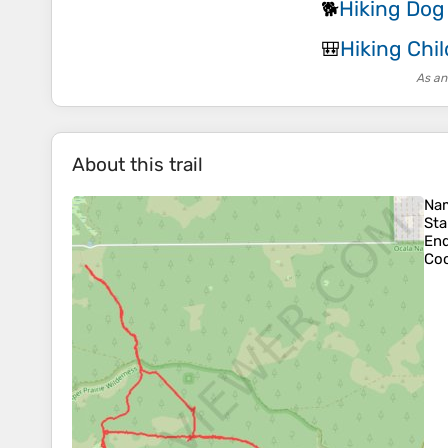
Hiking Dog
🐕
Hiking Chil
🎒
As an
About this trail
Na
Sta
En
Coo