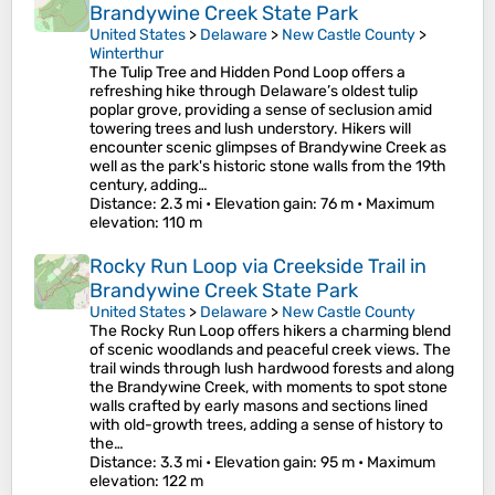
Brandywine Creek State Park
United States
>
Delaware
>
New Castle County
>
Winterthur
The Tulip Tree and Hidden Pond Loop offers a
refreshing hike through Delaware’s oldest tulip
poplar grove, providing a sense of seclusion amid
towering trees and lush understory. Hikers will
encounter scenic glimpses of Brandywine Creek as
well as the park's historic stone walls from the 19th
century, adding…
Distance
: 2.3 mi •
Elevation gain
: 76 m •
Maximum
elevation
: 110 m
Rocky Run Loop via Creekside Trail in
Brandywine Creek State Park
United States
>
Delaware
>
New Castle County
The Rocky Run Loop offers hikers a charming blend
of scenic woodlands and peaceful creek views. The
trail winds through lush hardwood forests and along
the Brandywine Creek, with moments to spot stone
walls crafted by early masons and sections lined
with old-growth trees, adding a sense of history to
the…
Distance
: 3.3 mi •
Elevation gain
: 95 m •
Maximum
elevation
: 122 m