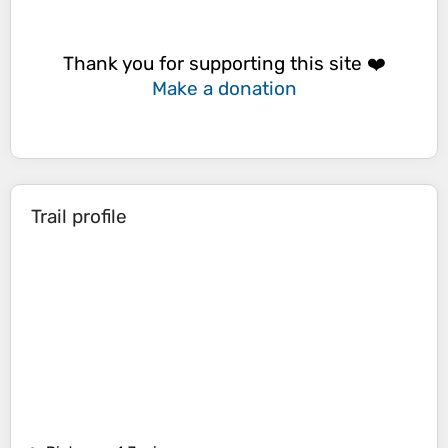
Thank you for supporting this site ❤️
Make a donation
Trail profile