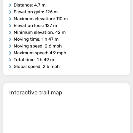
Distance
: 4.7 mi
Elevation gain
: 126 m
Maximum elevation
: 110 m
Elevation loss
: 127 m
Minimum elevation
: 42 m
Moving time
: 1 h 47 m
Moving speed
: 2.6 mph
Maximum speed
: 4.9 mph
Total time
: 1 h 49 m
Global speed
: 2.6 mph
Interactive trail map