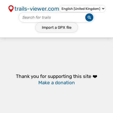
trails-viewer.com
Import a
GPX
file
Thank you for supporting this site ❤️
Make a donation