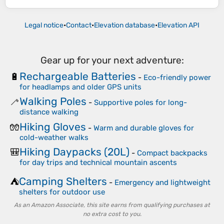
Legal notice
•
Contact
•
Elevation database
•
Elevation API
Gear up for your next adventure:
Rechargeable Batteries
🔋
-
Eco-friendly power
for headlamps and older GPS units
Walking Poles
🦯
-
Supportive poles for long-
distance walking
Hiking Gloves
🧤
-
Warm and durable gloves for
cold-weather walks
Hiking Daypacks (20L)
🎒
-
Compact backpacks
for day trips and technical mountain ascents
Camping Shelters
⛺
-
Emergency and lightweight
shelters for outdoor use
As an Amazon Associate, this site earns from qualifying purchases at
no extra cost to you.