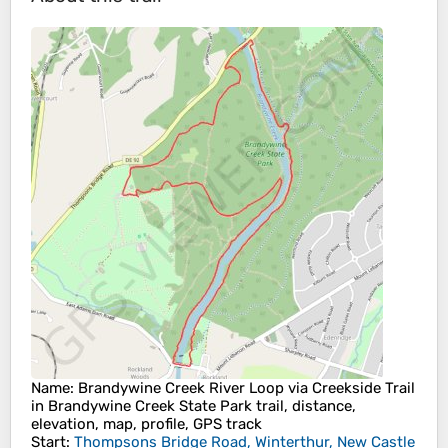
Name
: Brandywine Creek River Loop via Creekside Trail
in Brandywine Creek State Park trail, distance,
elevation, map, profile, GPS track
Start
:
Thompsons Bridge Road, Winterthur, New Castle