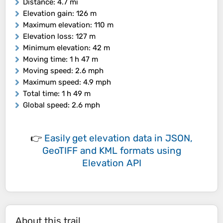
Distance
: 4.7 mi
Elevation gain
: 126 m
Maximum elevation
: 110 m
Elevation loss
: 127 m
Minimum elevation
: 42 m
Moving time
: 1 h 47 m
Moving speed
: 2.6 mph
Maximum speed
: 4.9 mph
Total time
: 1 h 49 m
Global speed
: 2.6 mph
👉
Easily
get elevation data in JSON,
GeoTIFF and KML formats
using
Elevation API
About this trail