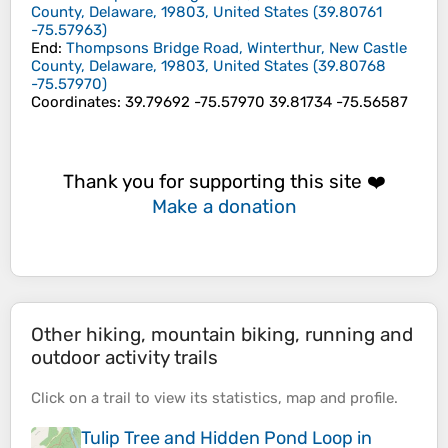
County, Delaware, 19803, United States
(
39.80761
-75.57963
)
End
:
Thompsons Bridge Road, Winterthur, New Castle
County, Delaware, 19803, United States
(
39.80768
-75.57970
)
Coordinates
:
39.79692 -75.57970 39.81734 -75.56587
Thank you for supporting this site ❤️
Make a donation
Other hiking, mountain biking, running and
outdoor activity trails
Click on a
trail
to view its
statistics
,
map
and
profile
.
Tulip Tree and Hidden Pond Loop in