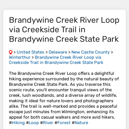
Brandywine Creek River Loop
via Creekside Trail in
Brandywine Creek State Park
>
United States
>
Delaware
>
New Castle County
>
Winterthur
>
Brandywine Creek River Loop via
Creekside Trail in Brandywine Creek State Park
The Brandywine Creek River Loop offers a delightful
hiking experience surrounded by the natural beauty of
Brandywine Creek State Park. As you traverse this
scenic route, you'll encounter tranquil views of the
creek, lush woodlands, and a diverse array of wildlife,
making it ideal for nature lovers and photographers
alike. The trail is well-marked and provides a peaceful
escape just minutes from Wilmington, enhancing its
appeal for both casual walkers and more avid hikers.
#
Hiking
#
Loop
#
River
#
Forest
#
Nature