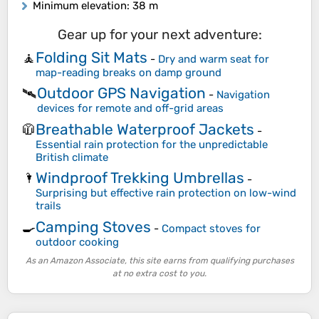
Minimum elevation
: 38 m
Gear up for your next adventure:
Folding Sit Mats
🧘
-
Dry and warm seat for
map-reading breaks on damp ground
Outdoor GPS Navigation
🛰️
-
Navigation
devices for remote and off-grid areas
Breathable Waterproof Jackets
🧥
-
Essential rain protection for the unpredictable
British climate
Windproof Trekking Umbrellas
🌂
-
Surprising but effective rain protection on low-wind
trails
Camping Stoves
🍳
-
Compact stoves for
outdoor cooking
As an Amazon Associate, this site earns from qualifying purchases
at no extra cost to you.