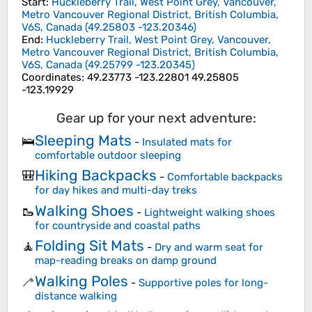
Start
:
Huckleberry Trail, West Point Grey, Vancouver,
Metro Vancouver Regional District, British Columbia,
V6S, Canada
(
49.25803
-123.20346
)
End
:
Huckleberry Trail, West Point Grey, Vancouver,
Metro Vancouver Regional District, British Columbia,
V6S, Canada
(
49.25799
-123.20345
)
Coordinates
:
49.23773 -123.22801 49.25805
-123.19929
Gear up for your next adventure:
Sleeping Mats
🛌
-
Insulated mats for
comfortable outdoor sleeping
Hiking Backpacks
🎒
-
Comfortable backpacks
for day hikes and multi-day treks
Walking Shoes
🥾
-
Lightweight walking shoes
for countryside and coastal paths
Folding Sit Mats
🧘
-
Dry and warm seat for
map-reading breaks on damp ground
Walking Poles
🦯
-
Supportive poles for long-
distance walking