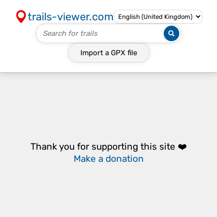
trails-viewer.com
Import a
GPX
file
Thank you for supporting this site ❤️
Make a donation