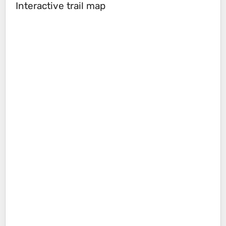
Interactive trail map