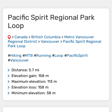
Pacific Spirit Regional Park
Loop
>
Canada
>
British Columbia
>
Metro Vancouver
Regional District
>
Vancouver
>
Pacific Spirit Regional
Park Loop
#
Hiking
#
MTB
#
Running
#
Loop
#
PacificSpirit
#
Vancouver
Distance
: 5.7 mi
Elevation gain
: 158 m
Maximum elevation
: 113 m
Elevation loss
: 158 m
Minimum elevation
: 38 m