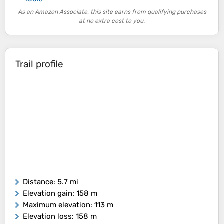
As an Amazon Associate, this site earns from qualifying purchases
at no extra cost to you.
Trail profile
Distance
: 5.7 mi
Elevation gain
: 158 m
Maximum elevation
: 113 m
Elevation loss
: 158 m