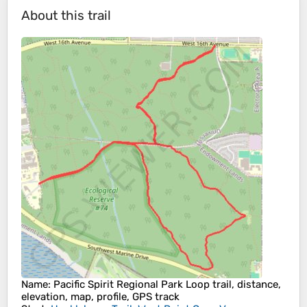
About this trail
Name
: Pacific Spirit Regional Park Loop trail, distance,
elevation, map, profile, GPS track