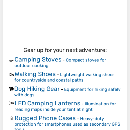
Gear up for your next adventure:
Camping Stoves
🍳
-
Compact stoves for
outdoor cooking
Walking Shoes
🥾
-
Lightweight walking shoes
for countryside and coastal paths
Dog Hiking Gear
🐕
-
Equipment for hiking safely
with dogs
LED Camping Lanterns
🔦
-
Illumination for
reading maps inside your tent at night
Rugged Phone Cases
📱
-
Heavy-duty
protection for smartphones used as secondary GPS
tools