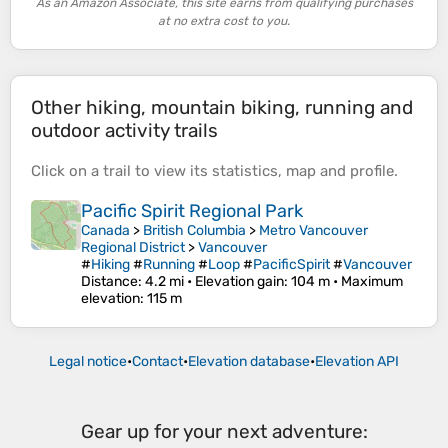
As an Amazon Associate, this site earns from qualifying purchases
at no extra cost to you.
Other hiking, mountain biking, running and
outdoor activity trails
Click on a
trail
to view its
statistics
,
map
and
profile
.
Pacific Spirit Regional Park
Canada
>
British Columbia
>
Metro Vancouver
Regional District
>
Vancouver
#
Hiking
#
Running
#
Loop
#
PacificSpirit
#
Vancouver
Distance
: 4.2 mi •
Elevation gain
: 104 m •
Maximum
elevation
: 115 m
Legal notice
•
Contact
•
Elevation database
•
Elevation API
Gear up for your next adventure: