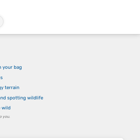
n your bag
ns
y terrain
nd spotting wildlife
e wild
o you.