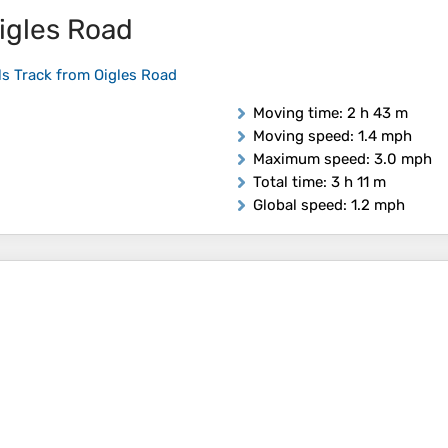
igles Road
ls Track from Oigles Road
Moving time
: 2 h 43 m
Moving speed
: 1.4 mph
Maximum speed
: 3.0 mph
Total time
: 3 h 11 m
Global speed
: 1.2 mph