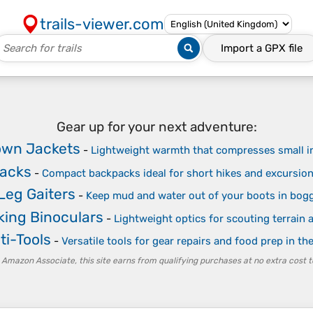
trails-viewer.com
Import a
GPX
file
Gear up for your next adventure:
own Jackets
-
Lightweight warmth that compresses small i
packs
-
Compact backpacks ideal for short hikes and excursio
Leg Gaiters
-
Keep mud and water out of your boots in bogg
ing Binoculars
-
Lightweight optics for scouting terrain a
ti-Tools
-
Versatile tools for gear repairs and food prep in th
 Amazon Associate, this site earns from qualifying purchases at no extra cost t