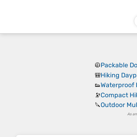
Packable D
🧥
Hiking Day
🎒
Waterproof 
👟
Compact Hik
🔭
Outdoor Mul
🔪
As an