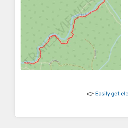
👉
Easily
get el