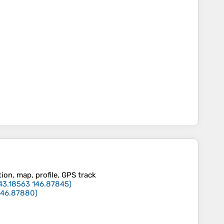
tion, map, profile, GPS track
43.18563
146.87845
)
146.87880
)