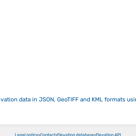
evation data in JSON, GeoTIFF and KML formats
us
Legal notice
•
Contact
•
Elevation database
•
Elevation API