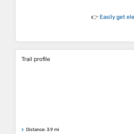
👉
Easily
get el
Trail profile
Distance
: 3.9 mi