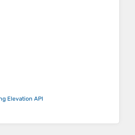
ing
Elevation API