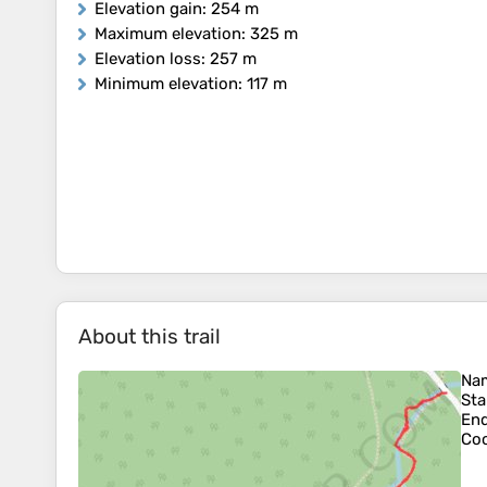
Elevation gain
: 254 m
Maximum elevation
: 325 m
Elevation loss
: 257 m
Minimum elevation
: 117 m
About this trail
Na
Sta
En
Coo