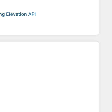
ing
Elevation API