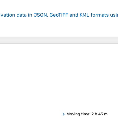
evation data in JSON, GeoTIFF and KML formats
us
Moving time
: 2 h 43 m