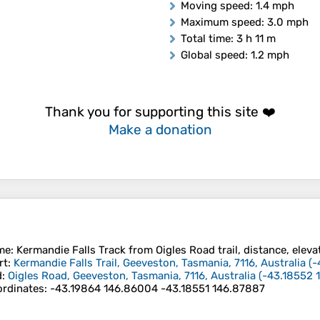
Moving speed
: 1.4 mph
Maximum speed
: 3.0 mph
Total time
: 3 h 11 m
Global speed
: 1.2 mph
Thank you for supporting this site ❤️
Make a donation
me
: Kermandie Falls Track from Oigles Road trail, distance, eleva
rt
:
Kermandie Falls Trail, Geeveston, Tasmania, 7116, Australia
(
-
d
:
Oigles Road, Geeveston, Tasmania, 7116, Australia
(
-43.18552
rdinates
:
-43.19864 146.86004 -43.18551 146.87887