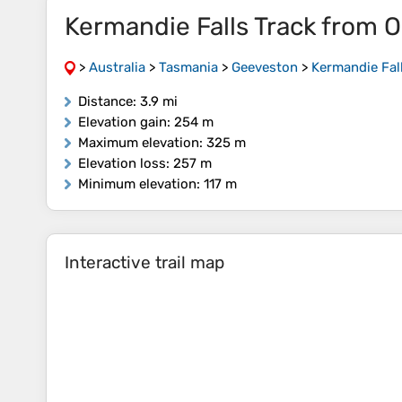
Kermandie Falls Track from O
>
Australia
>
Tasmania
>
Geeveston
>
Kermandie Fal
Distance
: 3.9 mi
Elevation gain
: 254 m
Maximum elevation
: 325 m
Elevation loss
: 257 m
Minimum elevation
: 117 m
Interactive trail map