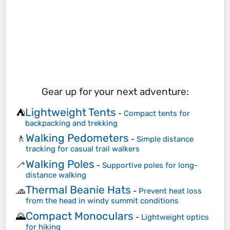
Gear up for your next adventure:
Lightweight Tents
⛺
-
Compact tents for
backpacking and trekking
Walking Pedometers
🚶
-
Simple distance
tracking for casual trail walkers
Walking Poles
🦯
-
Supportive poles for long-
distance walking
Thermal Beanie Hats
🧢
-
Prevent heat loss
from the head in windy summit conditions
Compact Monoculars
🌄
-
Lightweight optics
for hiking