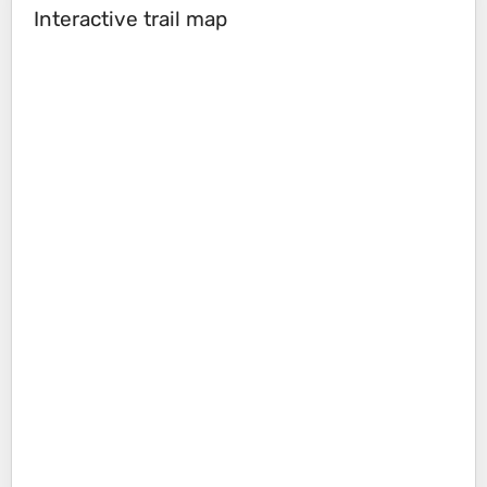
Interactive trail map