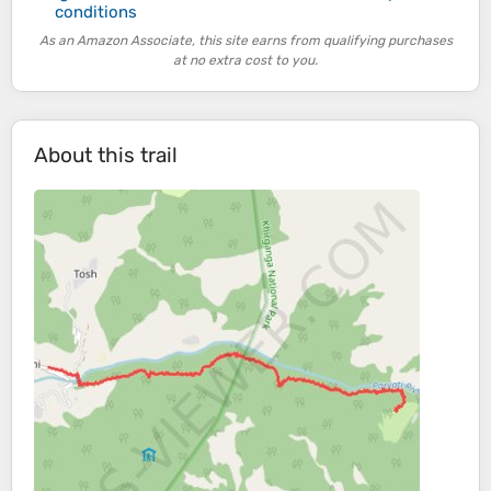
conditions
As an Amazon Associate, this site earns from qualifying purchases
at no extra cost to you.
About this trail