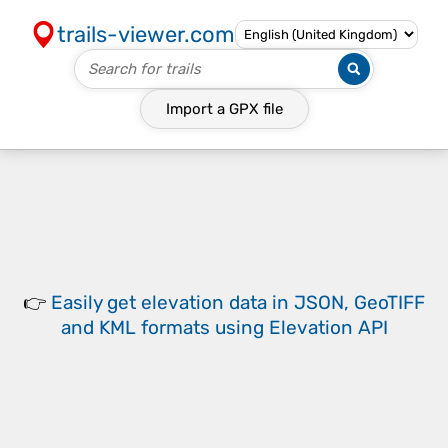
trails-viewer.com
Import a
GPX
file
👉
Easily
get elevation data in JSON, GeoTIFF
and KML formats
using
Elevation API