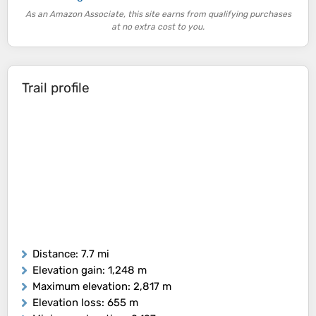
As an Amazon Associate, this site earns from qualifying purchases
at no extra cost to you.
Trail profile
Distance
: 7.7 mi
Elevation gain
: 1,248 m
Maximum elevation
: 2,817 m
Elevation loss
: 655 m