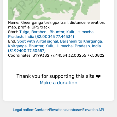
Name
: Kheer ganga trek.gpx trail, distance, elevation,
map, profile, GPS track
Start
:
Tulga, Barsheni, Bhuntar, Kullu, Himachal
Pradesh, India
(
32.00045
77.44534
)
End
:
Spot with Airtel signal, Barsheini to Khirganga,
Khirganga, Bhuntar, Kullu, Himachal Pradesh, India
(
31.99400
77.50657
)
Coordinates
:
31.99382 77.44534 32.00255 77.50822
Thank you for supporting this site ❤️
Make a donation
Legal notice
•
Contact
•
Elevation database
•
Elevation API