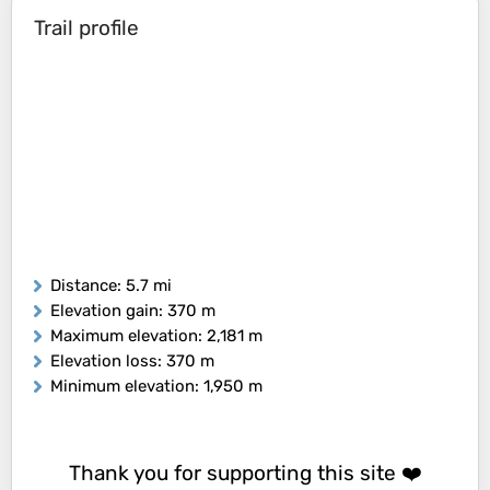
Trail profile
Distance
: 5.7 mi
Elevation gain
: 370 m
Maximum elevation
: 2,181 m
Elevation loss
: 370 m
Minimum elevation
: 1,950 m
Thank you for supporting this site ❤️