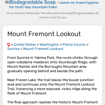
Biodegradable Soap
🧼
-
Leave-no-trace hygiene
for multi-day mountain treks
As an Amazon Associate, this site earns from qualifying purchases at
no extra cost to you.
Mount Fremont Lookout
>
United States
>
Washington
>
Pierce County
>
Sunrise
>
Mount Fremont Lookout
From Sunrise in Yakima Park, the route climbs through
open subalpine meadows onto Sourdough Ridge, with
Mount Rainier and the Burroughs Mountain area
gradually opening behind and beside the path.
Near Frozen Lake, the trail leaves the busier junction
area and continues onto the Mount Fremont Lookout
Trail, traversing a more exposed, rocky ridge along the
flank of Mount Fremont.
The final approach reaches the historic Mount Fremont