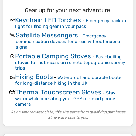
Gear up for your next adventure:
Keychain LED Torches
🔦
-
Emergency backup
light for finding gear in your pack
Satellite Messengers
🛰️
-
Emergency
communication devices for areas without mobile
signal
Portable Camping Stoves
🍲
-
Fast-boiling
stoves for hot meals on remote topographic survey
trips
Hiking Boots
🥾
-
Waterproof and durable boots
for long-distance hiking in the UK
Thermal Touchscreen Gloves
🧤
-
Stay
warm while operating your GPS or smartphone
camera
As an Amazon Associate, this site earns from qualifying purchases
at no extra cost to you.