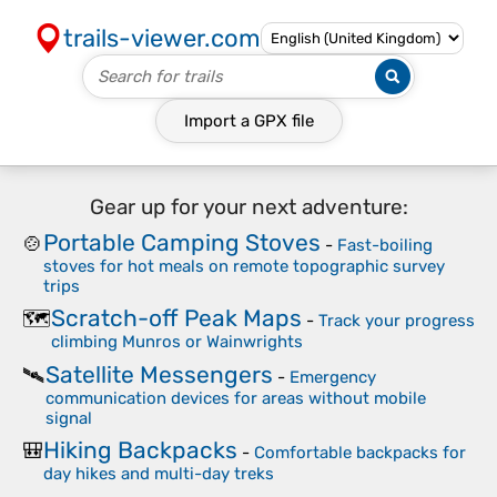
trails-viewer.com
Import a
GPX
file
Gear up for your next adventure:
Portable Camping Stoves
🍲
-
Fast-boiling
stoves for hot meals on remote topographic survey
trips
Scratch-off Peak Maps
🗺️
-
Track your progress
climbing Munros or Wainwrights
Satellite Messengers
🛰️
-
Emergency
communication devices for areas without mobile
signal
Hiking Backpacks
🎒
-
Comfortable backpacks for
day hikes and multi-day treks