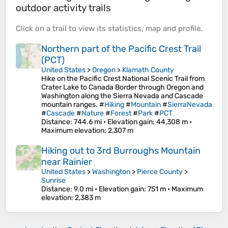
outdoor activity trails
Click on a
trail
to view its
statistics
,
map
and
profile
.
Northern part of the Pacific Crest Trail
(PCT)
United States
>
Oregon
>
Klamath County
Hike on the Pacific Crest National Scenic Trail from
Crater Lake to Canada Border through Oregon and
Washington along the Sierra Nevada and Cascade
mountain ranges. #
Hiking
#
Mountain
#
SierraNevada
#
Cascade
#
Nature
#
Forest
#
Park
#
PCT
Distance
: 744.6 mi •
Elevation gain
: 44,308 m •
Maximum elevation
: 2,307 m
Hiking out to 3rd Burroughs Mountain
near Rainier
United States
>
Washington
>
Pierce County
>
Sunrise
Distance
: 9.0 mi •
Elevation gain
: 751 m •
Maximum
elevation
: 2,383 m