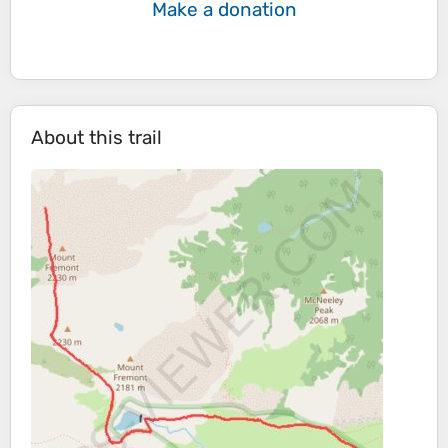
Make a donation
About this trail