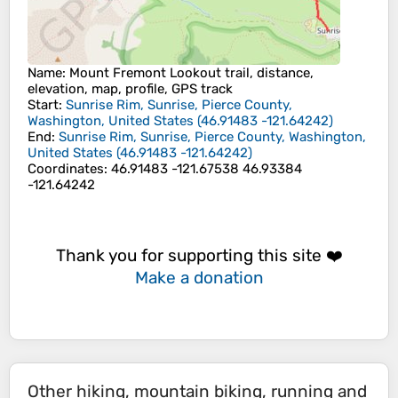
Name
: Mount Fremont Lookout trail, distance,
elevation, map, profile, GPS track
Start
:
Sunrise Rim, Sunrise, Pierce County,
Washington, United States
(
46.91483
-121.64242
)
End
:
Sunrise Rim, Sunrise, Pierce County, Washington,
United States
(
46.91483
-121.64242
)
Coordinates
:
46.91483 -121.67538 46.93384
-121.64242
Thank you for supporting this site ❤️
Make a donation
Other hiking, mountain biking, running and