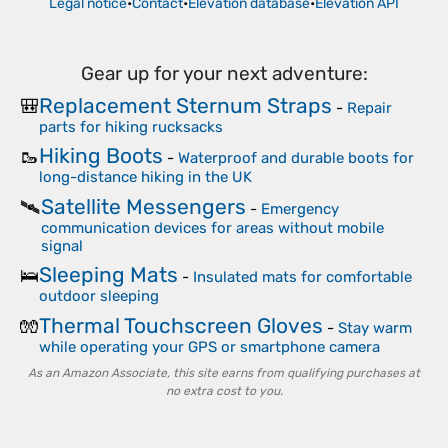
Legal notice
•
Contact
•
Elevation database
•
Elevation API
Gear up for your next adventure:
Replacement Sternum Straps
🎒
-
Repair
parts for hiking rucksacks
Hiking Boots
🥾
-
Waterproof and durable boots for
long-distance hiking in the UK
Satellite Messengers
🛰️
-
Emergency
communication devices for areas without mobile
signal
Sleeping Mats
🛌
-
Insulated mats for comfortable
outdoor sleeping
Thermal Touchscreen Gloves
🧤
-
Stay warm
while operating your GPS or smartphone camera
As an Amazon Associate, this site earns from qualifying purchases at
no extra cost to you.