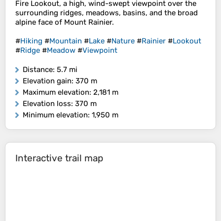
Fire Lookout, a high, wind-swept viewpoint over the
surrounding ridges, meadows, basins, and the broad
alpine face of Mount Rainier.
#
Hiking
#
Mountain
#
Lake
#
Nature
#
Rainier
#
Lookout
#
Ridge
#
Meadow
#
Viewpoint
Distance
: 5.7 mi
Elevation gain
: 370 m
Maximum elevation
: 2,181 m
Elevation loss
: 370 m
Minimum elevation
: 1,950 m
Interactive trail map