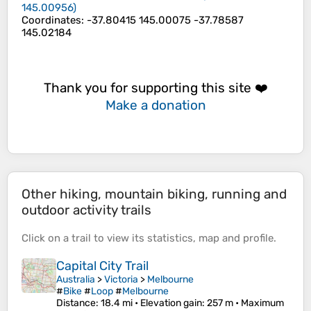
145.00956
)
Coordinates
:
-37.80415 145.00075 -37.78587
145.02184
Thank you for supporting this site ❤️
Make a donation
Other hiking, mountain biking, running and
outdoor activity trails
Click on a
trail
to view its
statistics
,
map
and
profile
.
Capital City Trail
Australia
>
Victoria
>
Melbourne
#
Bike
#
Loop
#
Melbourne
Distance
: 18.4 mi •
Elevation gain
: 257 m •
Maximum