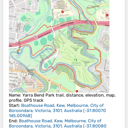
Name
: Yarra Bend Park trail, distance, elevation, map,
profile, GPS track
Start
:
Boathouse Road, Kew, Melbourne, City of
Boroondara, Victoria, 3101, Australia
(
-37.80070
145.00968
)
End
:
Boathouse Road, Kew, Melbourne, City of
Boroondara, Victoria, 3101, Australia
(
-37.80080