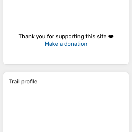
Thank you for supporting this site ❤️
Make a donation
Trail profile