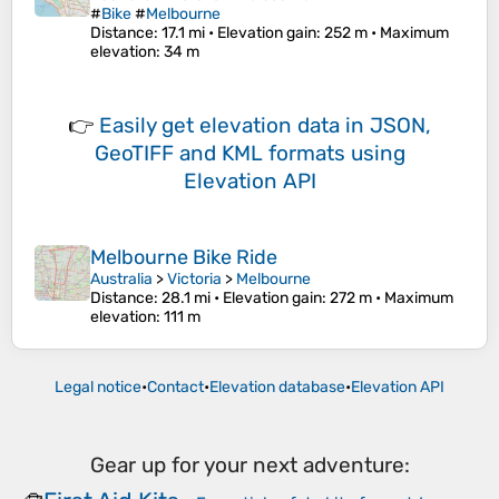
#
Bike
#
Melbourne
Distance
: 17.1 mi •
Elevation gain
: 252 m •
Maximum
elevation
: 34 m
👉
Easily
get elevation data in JSON,
GeoTIFF and KML formats
using
Elevation API
Melbourne Bike Ride
Australia
>
Victoria
>
Melbourne
Distance
: 28.1 mi •
Elevation gain
: 272 m •
Maximum
elevation
: 111 m
Legal notice
•
Contact
•
Elevation database
•
Elevation API
Gear up for your next adventure: