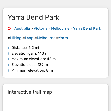
Yarra Bend Park
>
Australia
>
Victoria
>
Melbourne
>
Yarra Bend Park
#
Hiking
#
Loop
#
Melbourne
#
Yarra
Distance
: 6.2 mi
Elevation gain
: 140 m
Maximum elevation
: 42 m
Elevation loss
: 139 m
Minimum elevation
: 8 m
Interactive trail map