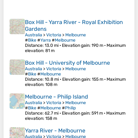
Box Hill - Yarra River - Royal Exhibition
Gardens
Australia
>
Victoria
>
Melbourne
#
Bike
#
Yarra
#
Melbourne
Distance
: 13.0 mi •
Elevation gain
: 190 m •
Maximum
elevation
: 81 m
Box Hill - University of Melbourne
Australia
>
Victoria
>
Melbourne
#
Bike
#
Melbourne
Distance
: 10.8 mi •
Elevation gain
: 155 m •
Maximum
elevation
: 108 m
Melbourne - Philip Island
Australia
>
Victoria
>
Melbourne
#
Bike
#
Melbourne
#
Philip
Distance
: 62.7 mi •
Elevation gain
: 591 m •
Maximum
elevation
: 158 m
Yarra River - Melbourne
Australia
>
Victoria
>
Melbourne