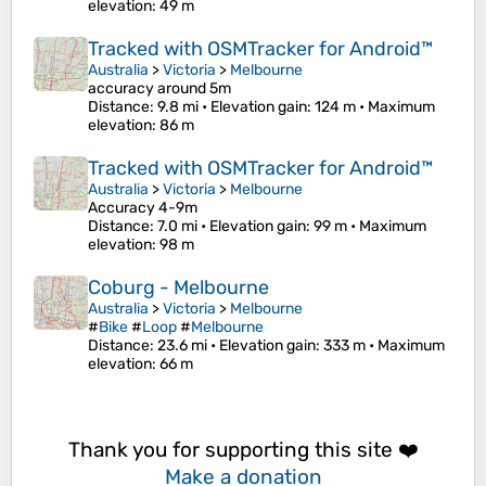
elevation
: 49 m
Tracked with OSMTracker for Android™
Australia
>
Victoria
>
Melbourne
accuracy around 5m
Distance
: 9.8 mi •
Elevation gain
: 124 m •
Maximum
elevation
: 86 m
Tracked with OSMTracker for Android™
Australia
>
Victoria
>
Melbourne
Accuracy 4-9m
Distance
: 7.0 mi •
Elevation gain
: 99 m •
Maximum
elevation
: 98 m
Coburg - Melbourne
Australia
>
Victoria
>
Melbourne
#
Bike
#
Loop
#
Melbourne
Distance
: 23.6 mi •
Elevation gain
: 333 m •
Maximum
elevation
: 66 m
Thank you for supporting this site ❤️
Make a donation