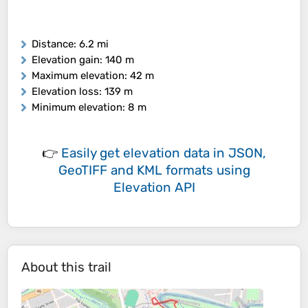
Distance
: 6.2 mi
Elevation gain
: 140 m
Maximum elevation
: 42 m
Elevation loss
: 139 m
Minimum elevation
: 8 m
👉
Easily
get elevation data in JSON,
GeoTIFF and KML formats
using
Elevation API
About this trail