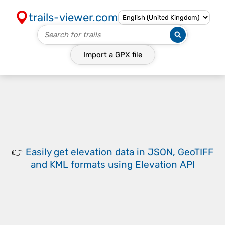
trails-viewer.com
Import a
GPX
file
👉
Easily
get elevation data in JSON, GeoTIFF
and KML formats
using
Elevation API