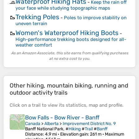
Waterproof Hiking Hats
🧢
-
Keep the rain off
your face while studying topographic maps
Trekking Poles
🥾
-
Poles to improve stability on
uneven terrain
Women's Waterproof Hiking Boots
🥾
-
High-performance trekking boots designed for all-
weather comfort
As an Amazon Associate, this site earns from qualifying purchases
at no extra cost to you.
Other hiking, mountain biking, running and
outdoor activity trails
Click on a
trail
to view its
statistics
,
map
and
profile
.
Bow Falls - Bow River - Banff
Canada
>
Alberta
>
Improvement District No. 9
Banff National Park. #
Hiking
#
Trail
#
Banff
Distance
: 4.9 mi •
Elevation gain
: 261 m •
Maximum