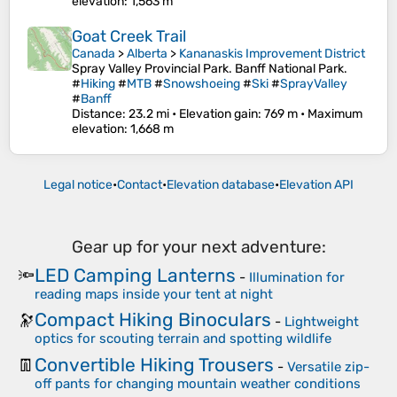
elevation
: 1,563 m
Goat Creek Trail
Canada
>
Alberta
>
Kananaskis Improvement District
Spray Valley Provincial Park. Banff National Park.
#
Hiking
#
MTB
#
Snowshoeing
#
Ski
#
SprayValley
#
Banff
Distance
: 23.2 mi •
Elevation gain
: 769 m •
Maximum
elevation
: 1,668 m
Legal notice
•
Contact
•
Elevation database
•
Elevation API
Gear up for your next adventure:
LED Camping Lanterns
🔦
-
Illumination for
reading maps inside your tent at night
Compact Hiking Binoculars
🔭
-
Lightweight
optics for scouting terrain and spotting wildlife
Convertible Hiking Trousers
👖
-
Versatile zip-
off pants for changing mountain weather conditions