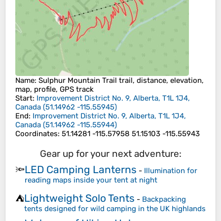
Name
: Sulphur Mountain Trail trail, distance, elevation,
map, profile, GPS track
Start
:
Improvement District No. 9, Alberta, T1L 1J4,
Canada
(
51.14962
-115.55945
)
End
:
Improvement District No. 9, Alberta, T1L 1J4,
Canada
(
51.14962
-115.55944
)
Coordinates
:
51.14281 -115.57958 51.15103 -115.55943
Gear up for your next adventure:
LED Camping Lanterns
🔦
-
Illumination for
reading maps inside your tent at night
Lightweight Solo Tents
⛺
-
Backpacking
tents designed for wild camping in the UK highlands