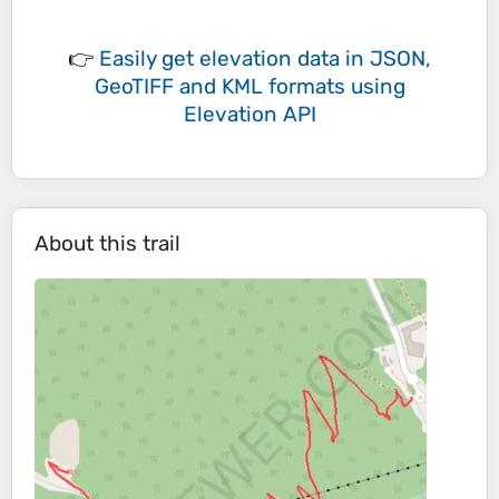
👉
Easily
get elevation data in JSON,
GeoTIFF and KML formats
using
Elevation API
About this trail