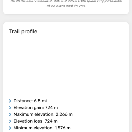
As an Amazon Associate, this site earns from qualifying purchases
at no extra cost to you.
Trail profile
Distance
: 6.8 mi
Elevation gain
: 724 m
Maximum elevation
: 2,266 m
Elevation loss
: 724 m
Minimum elevation
: 1,576 m