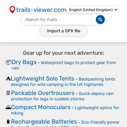
trails-viewer.com
Import a
GPX
file
Gear up for your next adventure:
Dry Bags
📦
-
Waterproof bags to protect gear from
rain
Lightweight Solo Tents
⛺
-
Backpacking tents
designed for wild camping in the UK highlands
Packable Overtrousers
👖
-
Quick-deploy rain
protection for legs in sudden storms
Compact Monoculars
🌄
-
Lightweight optics for
hiking
Rechargeable Batteries
🔋
-
Eco-friendly power