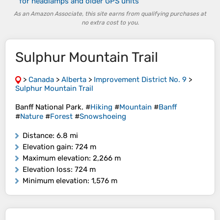
for headlamps and older GPS units
As an Amazon Associate, this site earns from qualifying purchases at
no extra cost to you.
Sulphur Mountain Trail
>
Canada
>
Alberta
>
Improvement District No. 9
>
Sulphur Mountain Trail
Banff National Park. #
Hiking
#
Mountain
#
Banff
#
Nature
#
Forest
#
Snowshoeing
Distance
: 6.8 mi
Elevation gain
: 724 m
Maximum elevation
: 2,266 m
Elevation loss
: 724 m
Minimum elevation
: 1,576 m