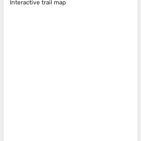
Interactive trail map