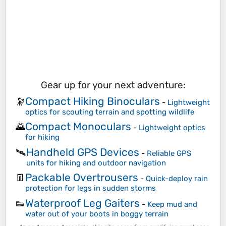
Gear up for your next adventure:
Compact Hiking Binoculars
🔭
-
Lightweight
optics for scouting terrain and spotting wildlife
Compact Monoculars
🌄
-
Lightweight optics
for hiking
Handheld GPS Devices
🛰️
-
Reliable GPS
units for hiking and outdoor navigation
Packable Overtrousers
👖
-
Quick-deploy rain
protection for legs in sudden storms
Waterproof Leg Gaiters
👟
-
Keep mud and
water out of your boots in boggy terrain