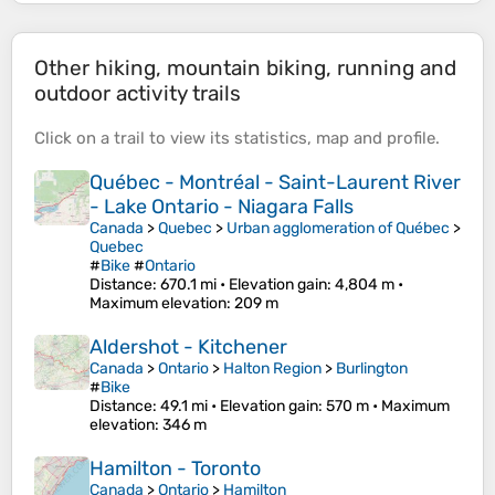
Other hiking, mountain biking, running and
outdoor activity trails
Click on a
trail
to view its
statistics
,
map
and
profile
.
Québec - Montréal - Saint-Laurent River
- Lake Ontario - Niagara Falls
Canada
>
Quebec
>
Urban agglomeration of Québec
>
Quebec
#
Bike
#
Ontario
Distance
: 670.1 mi •
Elevation gain
: 4,804 m •
Maximum elevation
: 209 m
Aldershot - Kitchener
Canada
>
Ontario
>
Halton Region
>
Burlington
#
Bike
Distance
: 49.1 mi •
Elevation gain
: 570 m •
Maximum
elevation
: 346 m
Hamilton - Toronto
Canada
>
Ontario
>
Hamilton