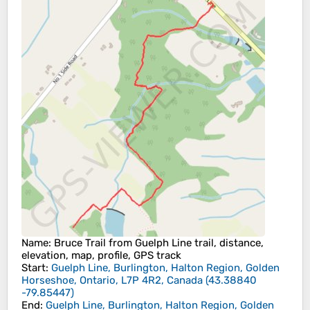
Name
: Bruce Trail from Guelph Line trail, distance,
elevation, map, profile, GPS track
Start
:
Guelph Line, Burlington, Halton Region, Golden
Horseshoe, Ontario, L7P 4R2, Canada
(
43.38840
-79.85447
)
End
:
Guelph Line, Burlington, Halton Region, Golden