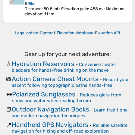
#
Bike
Distance
: 50.5 mi •
Elevation gain
: 458 m •
Maximum
elevation
: 111 m
Legal notice
•
Contact
•
Elevation database
•
Elevation API
Gear up for your next adventure:
Hydration Reservoirs
💧
-
Convenient water
bladders for hands-free drinking on the move
Action Camera Chest Mounts
📸
-
Record your
ascent following topographic paths hands-free
Polarized Sunglasses
🕶️
-
Reduces glare from
snow and water when reading terrain
Outdoor Navigation Books
📕
-
Learn traditional
and modern navigation techniques
Handheld GPS Navigators
📍
-
Reliable satellite
navigation for hiking and off-road exploration