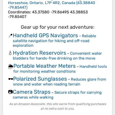
Horseshoe, Ontario, L7P 4R2, Canada
(
43.38840
-79.85447
)
Coordinates
:
43.37580 -79.86495 43.38853
-79.85407
Gear up for your next adventure:
Handheld GPS Navigators
📍
-
Reliable
satellite navigation for hiking and off-road
exploration
Hydration Reservoirs
💧
-
Convenient water
bladders for hands-free drinking on the move
Portable Weather Meters
🌦️
-
Handheld tools
for monitoring weather conditions
Polarized Sunglasses
🕶️
-
Reduces glare from
snow and water when reading terrain
Camera Straps
📷
-
Secure straps for carrying
cameras while walking
As an Amazon Associate, this site earns from qualifying purchases
at no extra cost to you.