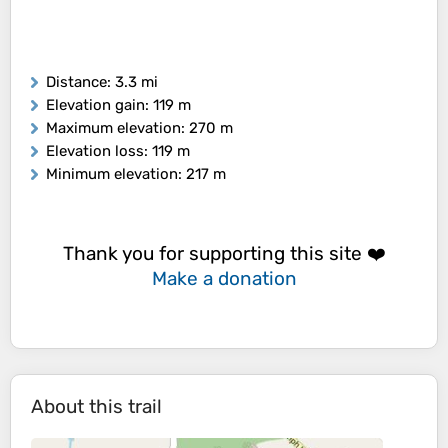
Distance
: 3.3 mi
Elevation gain
: 119 m
Maximum elevation
: 270 m
Elevation loss
: 119 m
Minimum elevation
: 217 m
Thank you for supporting this site ❤️
Make a donation
About this trail