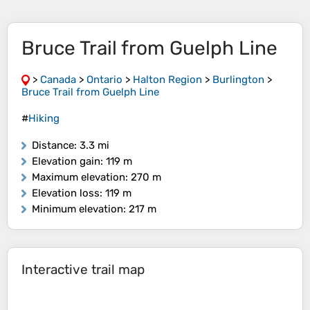
Bruce Trail from Guelph Line
>
Canada
>
Ontario
>
Halton Region
>
Burlington
>
Bruce Trail from Guelph Line
#
Hiking
Distance
: 3.3 mi
Elevation gain
: 119 m
Maximum elevation
: 270 m
Elevation loss
: 119 m
Minimum elevation
: 217 m
Interactive trail map