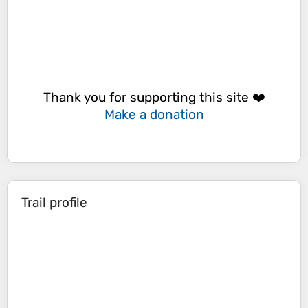
Thank you for supporting this site ❤️
Make a donation
Trail profile