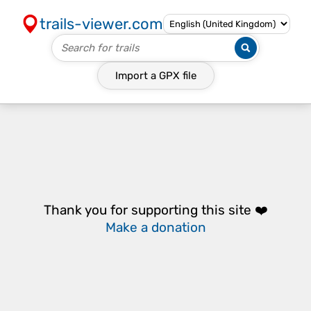
trails-viewer.com
Import a
GPX
file
Thank you for supporting this site ❤️
Make a donation