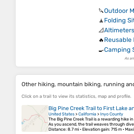
Outdoor M
🔪
Folding Si
🧘
Altimeter
📐
Reusable
🔥
Camping 
🍳
As an
Other hiking, mountain biking, running and 
Click on a
trail
to view its
statistics
,
map
and
profile
.
Big Pine Creek Trail to First Lake 
United States
>
California
>
Inyo County
The Big Pine Creek Trail is a rewarding hike 
As you ascend, the trail weaves through dive
Distance
: 8.7 mi •
Elevation gain
: 715 m •
Maxi