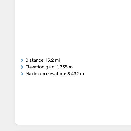
Distance
: 15.2 mi
Elevation gain
: 1,235 m
Maximum elevation
: 3,432 m