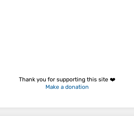
Thank you for supporting this site ❤️
Make a donation