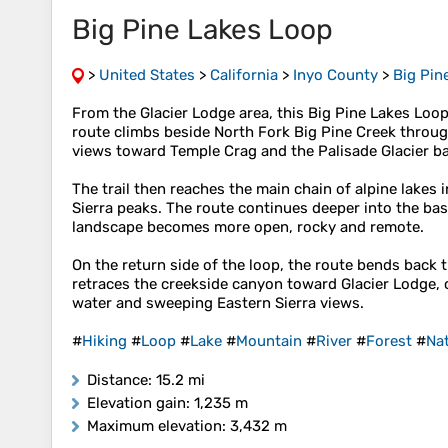
Big Pine Lakes Loop
>
United States
>
California
>
Inyo County
>
Big Pin
From the Glacier Lodge area, this Big Pine Lakes Loop
route climbs beside North Fork Big Pine Creek throug
views toward Temple Crag and the Palisade Glacier ba
The trail then reaches the main chain of alpine lakes
Sierra peaks. The route continues deeper into the ba
landscape becomes more open, rocky and remote.
On the return side of the loop, the route bends back
retraces the creekside canyon toward Glacier Lodge, 
water and sweeping Eastern Sierra views.
#
Hiking
#
Loop
#
Lake
#
Mountain
#
River
#
Forest
#
Na
Distance
: 15.2 mi
Elevation gain
: 1,235 m
Maximum elevation
: 3,432 m