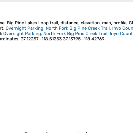
me
: Big Pine Lakes Loop trail, distance, elevation, map, profile, 
rt
:
Overnight Parking, North Fork Big Pine Creek Trail, Inyo Coun
d
:
Overnight Parking, North Fork Big Pine Creek Trail, Inyo County
rdinates
:
37.12257 -118.51253 37.13795 -118.42769