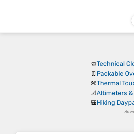
Technical Cl
🧼
Packable Ov
👖
Thermal Tou
🧤
Altimeters 
📐
Hiking Dayp
🎒
As an