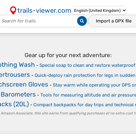
trails-viewer.com
Import a
GPX
file
Gear up for your next adventure:
othing Wash
-
Special soap to clean and restore waterpro
ertrousers
-
Quick-deploy rain protection for legs in sudde
chscreen Gloves
-
Stay warm while operating your GPS o
& Barometers
-
Tools for measuring altitude and air pressur
acks (20L)
-
Compact backpacks for day trips and technical
 Amazon Associate, this site earns from qualifying purchases at no extra cost t