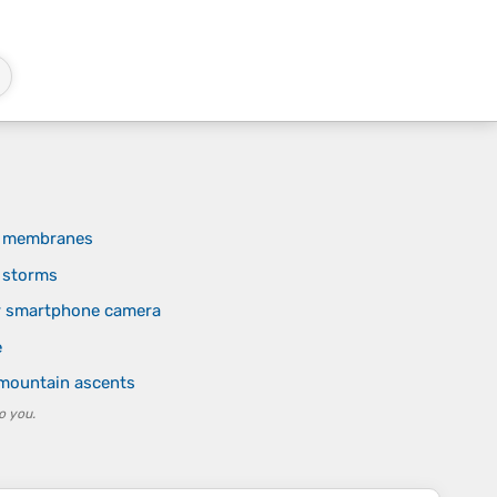
of membranes
n storms
r smartphone camera
e
 mountain ascents
o you.