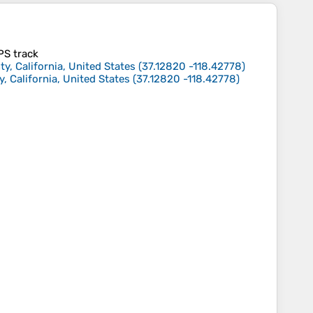
GPS track
ty, California, United States
(
37.12820
-118.42778
)
, California, United States
(
37.12820
-118.42778
)