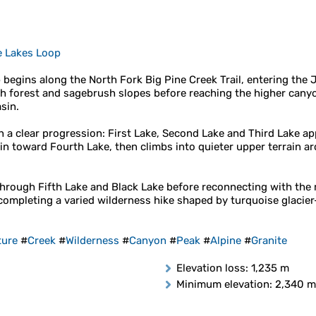
e Lakes Loop
 begins along the North Fork Big Pine Creek Trail, entering the 
h forest and sagebrush slopes before reaching the higher cany
sin.
 in a clear progression: First Lake, Second Lake and Third Lake 
sin toward Fourth Lake, then climbs into quieter upper terrain 
 through Fifth Lake and Black Lake before reconnecting with the
completing a varied wilderness hike shaped by turquoise glacier-
ture
#
Creek
#
Wilderness
#
Canyon
#
Peak
#
Alpine
#
Granite
Elevation loss
: 1,235 m
Minimum elevation
: 2,340 m