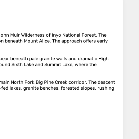
John Muir Wilderness of Inyo National Forest. The
on beneath Mount Alice. The approach offers early
appear beneath pale granite walls and dramatic High
around Sixth Lake and Summit Lake, where the
 main North Fork Big Pine Creek corridor. The descent
fed lakes, granite benches, forested slopes, rushing