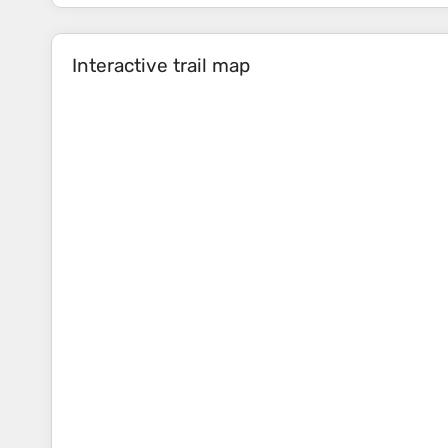
Interactive trail map