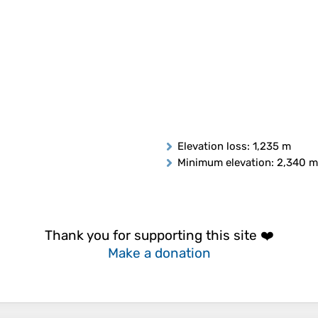
Elevation loss
: 1,235 m
Minimum elevation
: 2,340 m
Thank you for supporting this site ❤️
Make a donation