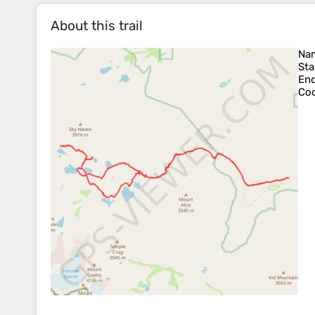
About this trail
Na
Sta
En
Coo