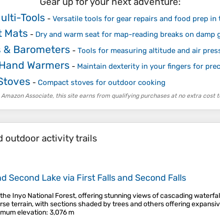
Gear up for your next adventure:
ulti-Tools
-
Versatile tools for gear repairs and food prep in 
t Mats
-
Dry and warm seat for map-reading breaks on damp 
s & Barometers
-
Tools for measuring altitude and air pres
 Hand Warmers
-
Maintain dexterity in your fingers for pr
Stoves
-
Compact stoves for outdoor cooking
 Amazon Associate, this site earns from qualifying purchases at no extra cost t
outdoor activity trails
and Second Lake via First Falls and Second Falls
in the Inyo National Forest, offering stunning views of cascading waterf
rse terrain, with sections shaded by trees and others offering expansiv
mum elevation
: 3,076 m