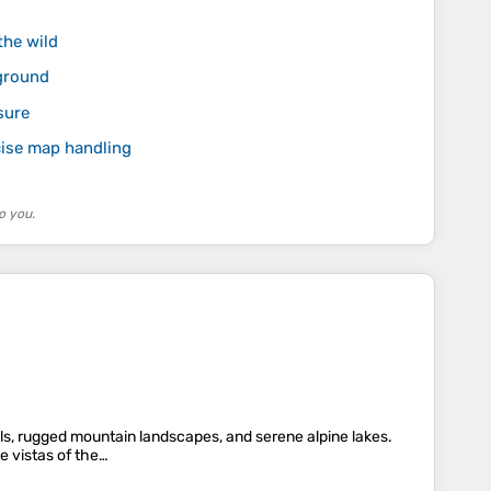
the wild
ground
sure
ecise map handling
o you.
alls, rugged mountain landscapes, and serene alpine lakes.
e vistas of the…