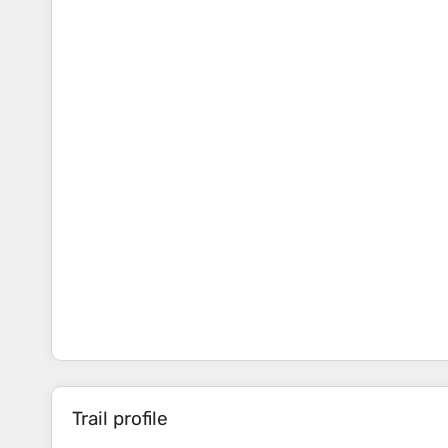
Trail profile