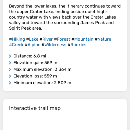
Beyond the lower lakes, the itinerary continues toward
the upper Crater Lake, ending beside quiet high-
country water with views back over the Crater Lakes
valley and toward the surrounding James Peak and
Spirit Peak area.
#
Hiking
#
Lake
#
River
#
Forest
#
Mountain
#
Nature
#
Creek
#
Alpine
#
Wilderness
#
Rockies
Distance
: 6.8 mi
Elevation gain
: 559 m
Maximum elevation
: 3,364 m
Elevation loss
: 559 m
Minimum elevation
: 2,809 m
Interactive trail map