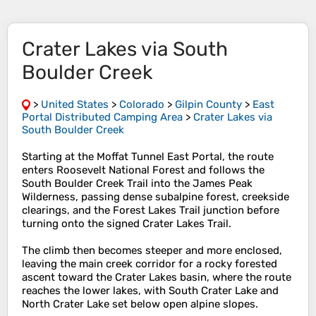
Crater Lakes via South
Boulder Creek
>
United States
>
Colorado
>
Gilpin County
>
East
Portal Distributed Camping Area
>
Crater Lakes via
South Boulder Creek
Starting at the Moffat Tunnel East Portal, the route
enters Roosevelt National Forest and follows the
South Boulder Creek Trail into the James Peak
Wilderness, passing dense subalpine forest, creekside
clearings, and the Forest Lakes Trail junction before
turning onto the signed Crater Lakes Trail.
The climb then becomes steeper and more enclosed,
leaving the main creek corridor for a rocky forested
ascent toward the Crater Lakes basin, where the route
reaches the lower lakes, with South Crater Lake and
North Crater Lake set below open alpine slopes.