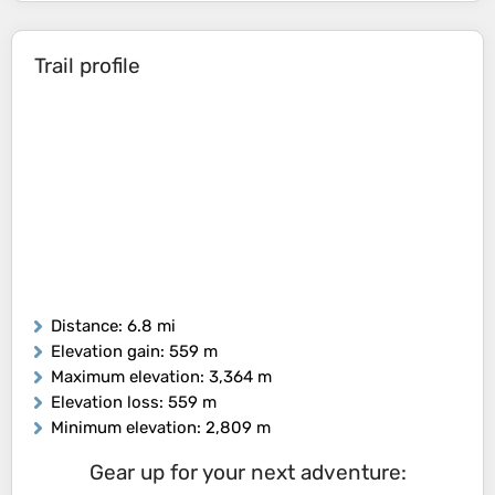
Trail profile
Distance
: 6.8 mi
Elevation gain
: 559 m
Maximum elevation
: 3,364 m
Elevation loss
: 559 m
Minimum elevation
: 2,809 m
Gear up for your next adventure: