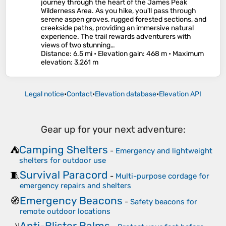
journey through the heart of the James Peak
Wilderness Area. As you hike, you'll pass through
serene aspen groves, rugged forested sections, and
creekside paths, providing an immersive natural
experience. The trail rewards adventurers with
views of two stunning…
Distance
: 6.5 mi •
Elevation gain
: 468 m •
Maximum
elevation
: 3,261 m
Legal notice
•
Contact
•
Elevation database
•
Elevation API
Gear up for your next adventure:
Camping Shelters
⛺
-
Emergency and lightweight
shelters for outdoor use
Survival Paracord
🧵
-
Multi-purpose cordage for
emergency repairs and shelters
Emergency Beacons
🧭
-
Safety beacons for
remote outdoor locations
Anti-Blister Balms