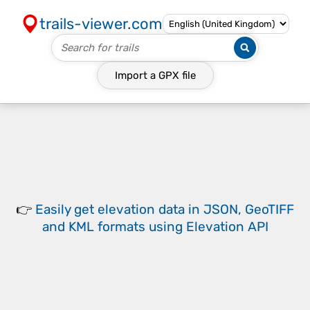
trails-viewer.com
Import a
GPX
file
👉
Easily
get elevation data in JSON, GeoTIFF
and KML formats
using
Elevation API