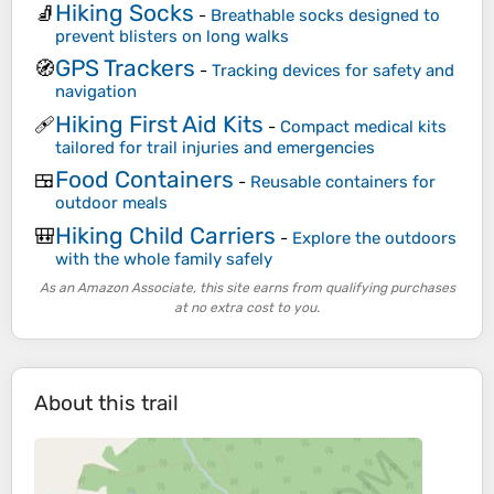
Hiking Socks
🧦
-
Breathable socks designed to
prevent blisters on long walks
GPS Trackers
🧭
-
Tracking devices for safety and
navigation
Hiking First Aid Kits
🩹
-
Compact medical kits
tailored for trail injuries and emergencies
Food Containers
🍱
-
Reusable containers for
outdoor meals
Hiking Child Carriers
🎒
-
Explore the outdoors
with the whole family safely
As an Amazon Associate, this site earns from qualifying purchases
at no extra cost to you.
About this trail