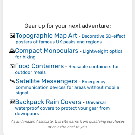
Gear up for your next adventure:
Topographic Map Art
🖼️
-
Decorative 3D-effect
posters of famous UK peaks and regions
Compact Monoculars
🌄
-
Lightweight optics
for hiking
Food Containers
🍱
-
Reusable containers for
outdoor meals
Satellite Messengers
🛰️
-
Emergency
communication devices for areas without mobile
signal
Backpack Rain Covers
🎒
-
Universal
waterproof covers to protect your gear from
downpours
As an Amazon Associate, this site earns from qualifying purchases
at no extra cost to you.