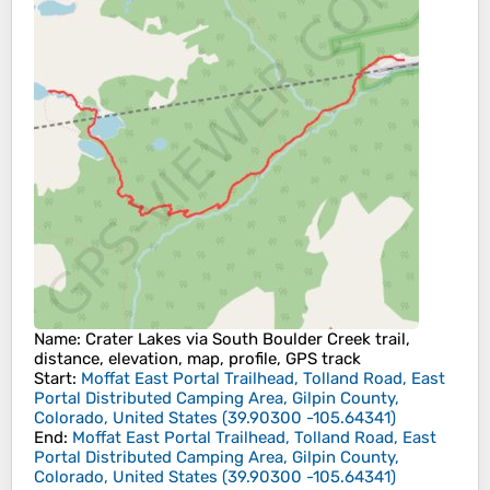
Name
: Crater Lakes via South Boulder Creek trail,
distance, elevation, map, profile, GPS track
Start
:
Moffat East Portal Trailhead, Tolland Road, East
Portal Distributed Camping Area, Gilpin County,
Colorado, United States
(
39.90300
-105.64341
)
End
:
Moffat East Portal Trailhead, Tolland Road, East
Portal Distributed Camping Area, Gilpin County,
Colorado, United States
(
39.90300
-105.64341
)