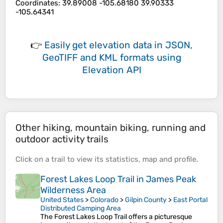
Coordinates
:
39.89008 -105.68180 39.90333
-105.64341
👉
Easily
get elevation data in JSON,
GeoTIFF and KML formats
using
Elevation API
Other hiking, mountain biking, running and
outdoor activity trails
Click on a
trail
to view its
statistics
,
map
and
profile
.
Forest Lakes Loop Trail in James Peak
Wilderness Area
United States
>
Colorado
>
Gilpin County
>
East Portal
Distributed Camping Area
The Forest Lakes Loop Trail offers a picturesque