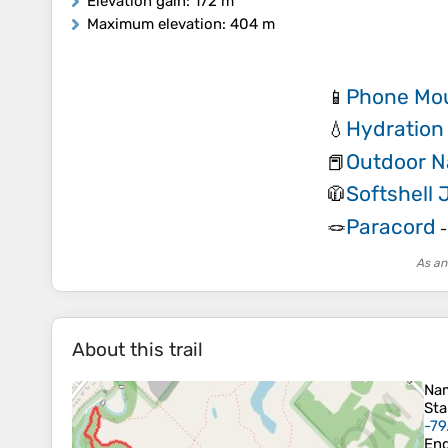
Elevation gain
: 172 m
Maximum elevation
: 404 m
Phone Mou
📱
Hydration
💧
Outdoor N
📕
Softshell 
🧥
Paracord
🪢
As an
About this trail
Na
Sta
-79
En