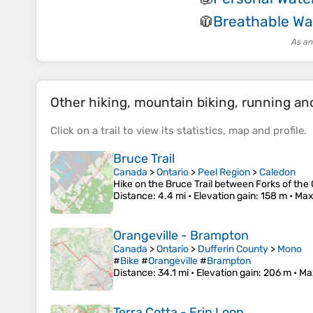
Breathable Wa
🧥
As an
Other hiking, mountain biking, running and 
Click on a
trail
to view its
statistics
,
map
and
profile
.
Bruce Trail
Canada
>
Ontario
>
Peel Region
>
Caledon
Hike on the Bruce Trail between Forks of the
Distance
: 4.4 mi •
Elevation gain
: 158 m •
Max
Orangeville - Brampton
Canada
>
Ontario
>
Dufferin County
>
Mono
#
Bike
#
Orangeville
#
Brampton
Distance
: 34.1 mi •
Elevation gain
: 206 m •
Ma
Terra Cotta - Erin Loop