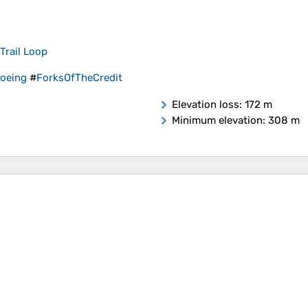
Trail Loop
oeing
#
ForksOfTheCredit
Elevation loss
: 172 m
Minimum elevation
: 308 m