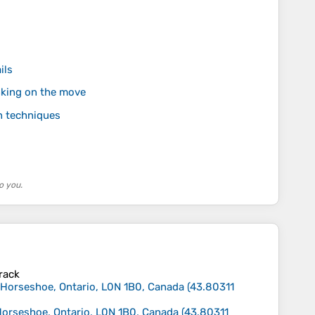
ils
nking on the move
n techniques
o you.
track
n Horseshoe, Ontario, L0N 1B0, Canada
(
43.80311
 Horseshoe, Ontario, L0N 1B0, Canada
(
43.80311