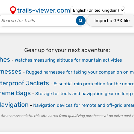
trails-viewer.com
Import a
GPX
file
Gear up for your next adventure:
ches
-
Watches measuring altitude for mountain activities
rnesses
-
Rugged harnesses for taking your companion on mo
terproof Jackets
-
Essential rain protection for the unpre
Frame Bags
-
Storage for tools and navigation gear on long o
avigation
-
Navigation devices for remote and off-grid area
 Amazon Associate, this site earns from qualifying purchases at no extra cost t