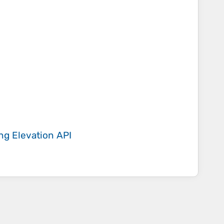
ing
Elevation API