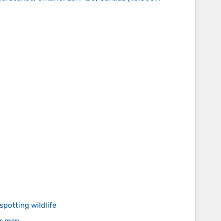
spotting wildlife