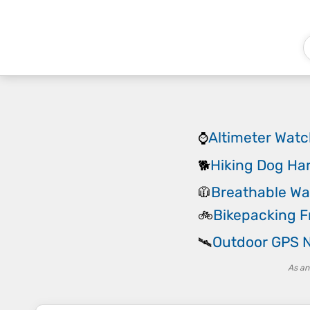
Altimeter Wat
⌚
Hiking Dog Ha
🐕
Breathable Wa
🧥
Bikepacking 
🚲
Outdoor GPS N
🛰️
As an