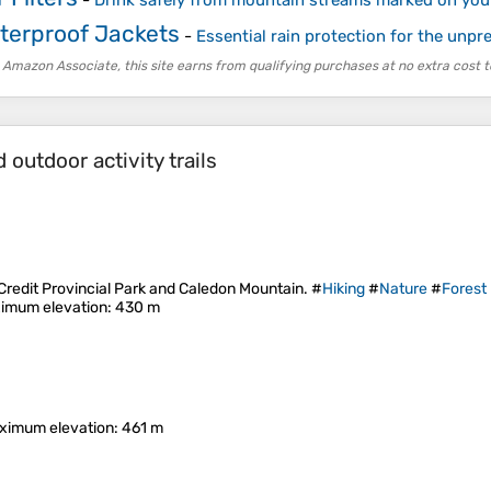
-
Drink safely from mountain streams marked on yo
terproof Jackets
-
Essential rain protection for the unpre
 Amazon Associate, this site earns from qualifying purchases at no extra cost t
outdoor activity trails
 Credit Provincial Park and Caledon Mountain. #
Hiking
#
Nature
#
Forest
imum elevation
: 430 m
ximum elevation
: 461 m