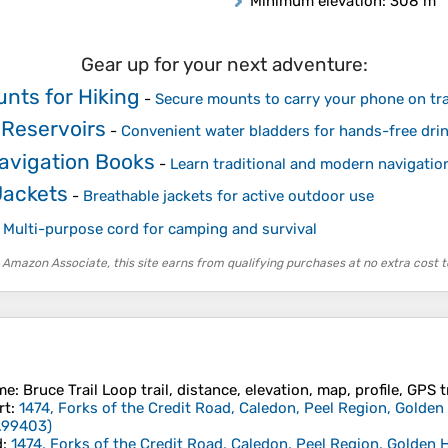
Minimum elevation
: 308 m
Gear up for your next adventure:
nts for Hiking
-
Secure mounts to carry your phone on tra
 Reservoirs
-
Convenient water bladders for hands-free dri
avigation Books
-
Learn traditional and modern navigatio
Jackets
-
Breathable jackets for active outdoor use
-
Multi-purpose cord for camping and survival
 Amazon Associate, this site earns from qualifying purchases at no extra cost t
me
: Bruce Trail Loop trail, distance, elevation, map, profile, GPS 
rt
:
1474, Forks of the Credit Road, Caledon, Peel Region, Golde
.99403
)
d
:
1474, Forks of the Credit Road, Caledon, Peel Region, Golden