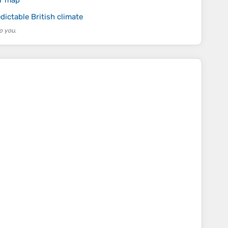
ur map
dictable British climate
o you.