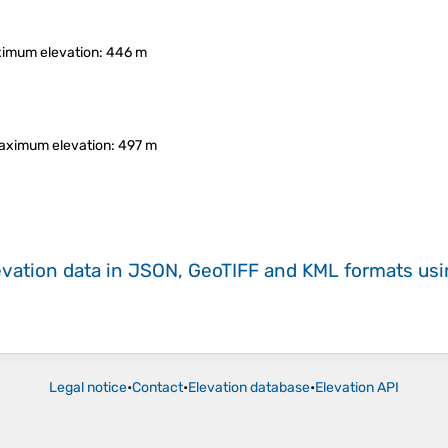
imum elevation
: 446 m
aximum elevation
: 497 m
evation data in JSON, GeoTIFF and KML formats
us
Legal notice
•
Contact
•
Elevation database
•
Elevation API