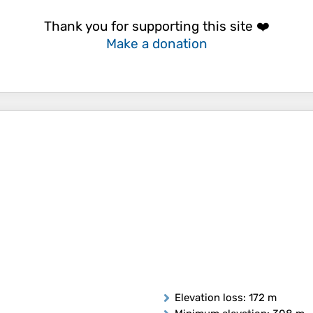
Thank you for supporting this site ❤️
Make a donation
Elevation loss
: 172 m