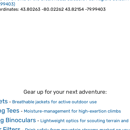
.99403
)
rdinates
:
43.80263 -80.02262 43.82154 -79.99403
Gear up for your next adventure:
ets
-
Breathable jackets for active outdoor use
ng Tees
-
Moisture-management for high-exertion climbs
g Binoculars
-
Lightweight optics for scouting terrain and 
 Filters