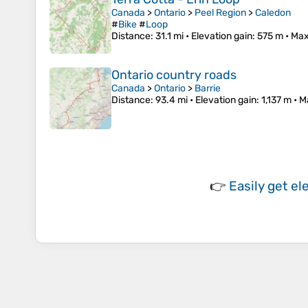
Canada
>
Ontario
>
Peel Region
>
Caledon
#
Bike
#
Loop
Distance
: 31.1 mi •
Elevation gain
: 575 m •
Max
Ontario country roads
Canada
>
Ontario
>
Barrie
Distance
: 93.4 mi •
Elevation gain
: 1,137 m •
M
👉
Easily
get el