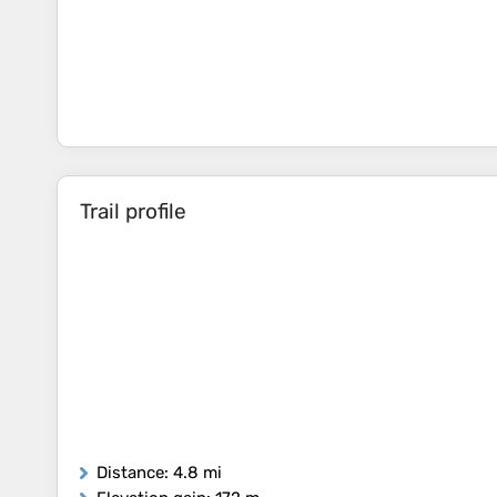
Trail profile
Distance
: 4.8 mi