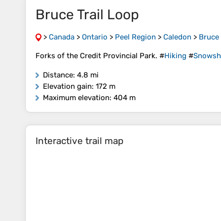
Bruce Trail Loop
>
Canada
>
Ontario
>
Peel Region
>
Caledon
>
Bruce 
Forks of the Credit Provincial Park. #
Hiking
#
Snowsh
Distance
: 4.8 mi
Elevation gain
: 172 m
Maximum elevation
: 404 m
Interactive trail map