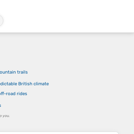
untain trails
dictable British climate
ff-road rides
s
o you.