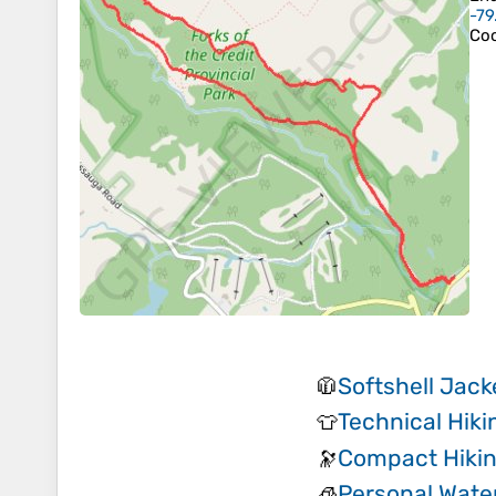
-79
Coo
Softshell Jack
🧥
Technical Hiki
👕
Compact Hikin
🔭
Personal Water
🧊