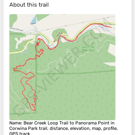
About this trail
Name
: Bear Creek Loop Trail to Panorama Point in
Corwina Park trail, distance, elevation, map, profile,
GPS track