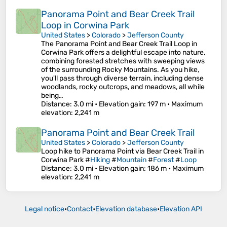
Panorama Point and Bear Creek Trail
Loop in Corwina Park
United States
>
Colorado
>
Jefferson County
The Panorama Point and Bear Creek Trail Loop in
Corwina Park offers a delightful escape into nature,
combining forested stretches with sweeping views
of the surrounding Rocky Mountains. As you hike,
you'll pass through diverse terrain, including dense
woodlands, rocky outcrops, and meadows, all while
being…
Distance
: 3.0 mi •
Elevation gain
: 197 m •
Maximum
elevation
: 2,241 m
Panorama Point and Bear Creek Trail
United States
>
Colorado
>
Jefferson County
Loop hike to Panorama Point via Bear Creek Trail in
Corwina Park #
Hiking
#
Mountain
#
Forest
#
Loop
Distance
: 3.0 mi •
Elevation gain
: 186 m •
Maximum
elevation
: 2,241 m
Legal notice
•
Contact
•
Elevation database
•
Elevation API