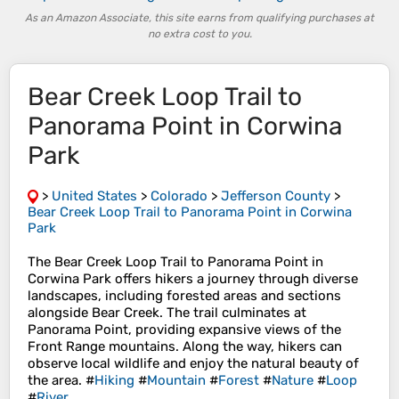
As an Amazon Associate, this site earns from qualifying purchases at
no extra cost to you.
Bear Creek Loop Trail to
Panorama Point in Corwina
Park
>
United States
>
Colorado
>
Jefferson County
>
Bear Creek Loop Trail to Panorama Point in Corwina
Park
The Bear Creek Loop Trail to Panorama Point in
Corwina Park offers hikers a journey through diverse
landscapes, including forested areas and sections
alongside Bear Creek. The trail culminates at
Panorama Point, providing expansive views of the
Front Range mountains. Along the way, hikers can
observe local wildlife and enjoy the natural beauty of
the area. #
Hiking
#
Mountain
#
Forest
#
Nature
#
Loop
#
River