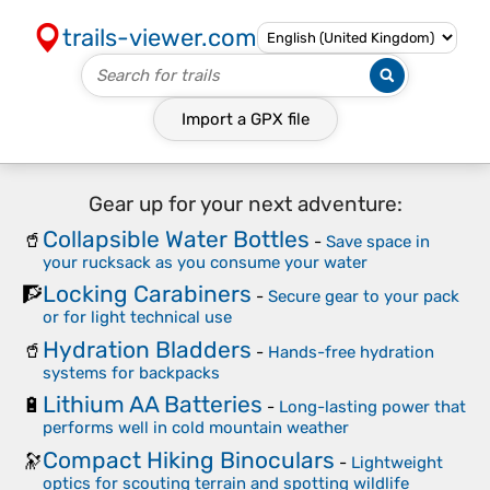
trails-viewer.com
Import a
GPX
file
Gear up for your next adventure:
Collapsible Water Bottles
🥤
-
Save space in
your rucksack as you consume your water
Locking Carabiners
🧗
-
Secure gear to your pack
or for light technical use
Hydration Bladders
🥤
-
Hands-free hydration
systems for backpacks
Lithium AA Batteries
🔋
-
Long-lasting power that
performs well in cold mountain weather
Compact Hiking Binoculars
🔭
-
Lightweight
optics for scouting terrain and spotting wildlife