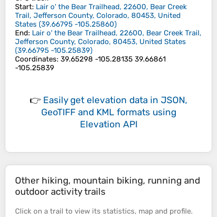
Start
:
Lair o' the Bear Trailhead, 22600, Bear Creek
Trail, Jefferson County, Colorado, 80453, United
States
(
39.66795
-105.25860
)
End
:
Lair o' the Bear Trailhead, 22600, Bear Creek Trail,
Jefferson County, Colorado, 80453, United States
(
39.66795
-105.25839
)
Coordinates
:
39.65298 -105.28135 39.66861
-105.25839
👉
Easily
get elevation data in JSON,
GeoTIFF and KML formats
using
Elevation API
Other hiking, mountain biking, running and
outdoor activity trails
Click on a
trail
to view its
statistics
,
map
and
profile
.