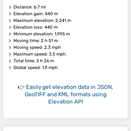
Distance
: 6.7 mi
Elevation gain
: 440 m
Maximum elevation
: 2,241 m
Elevation loss
: 440 m
Minimum elevation
: 1,995 m
Moving time
: 2 h 51 m
Moving speed
: 2.3 mph
Maximum speed
: 3.5 mph
Total time
: 3 h 26 m
Global speed
: 1.9 mph
👉
Easily
get elevation data in JSON,
GeoTIFF and KML formats
using
Elevation API