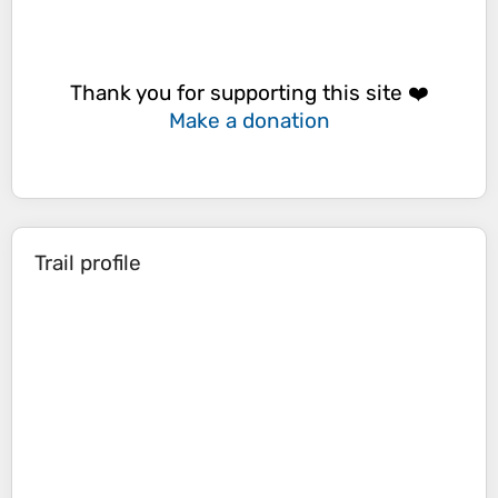
Thank you for supporting this site ❤️
Make a donation
Trail profile