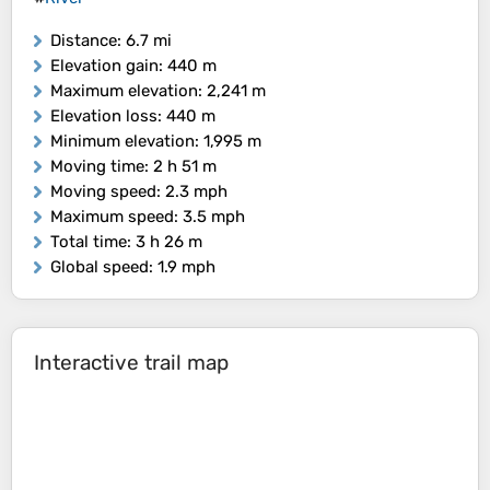
Distance
: 6.7 mi
Elevation gain
: 440 m
Maximum elevation
: 2,241 m
Elevation loss
: 440 m
Minimum elevation
: 1,995 m
Moving time
: 2 h 51 m
Moving speed
: 2.3 mph
Maximum speed
: 3.5 mph
Total time
: 3 h 26 m
Global speed
: 1.9 mph
Interactive trail map