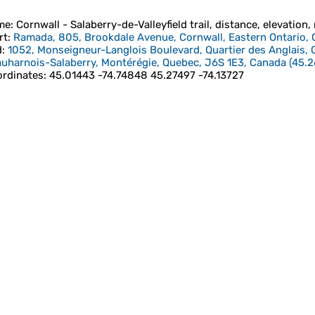
me
: Cornwall - Salaberry-de-Valleyfield trail, distance, elevation,
rt
:
Ramada, 805, Brookdale Avenue, Cornwall, Eastern Ontario, 
d
:
1052, Monseigneur-Langlois Boulevard, Quartier des Anglais, G
uharnois-Salaberry, Montérégie, Quebec, J6S 1E3, Canada
(
45.2
rdinates
:
45.01443 -74.74848 45.27497 -74.13727