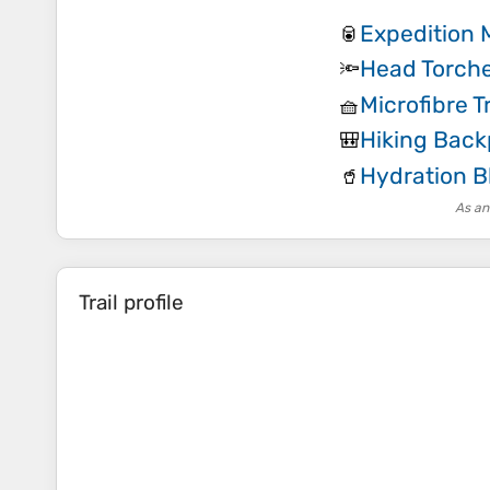
Expedition 
🥫
Head Torch
🔦
Microfibre T
🧺
Hiking Bac
🎒
Hydration B
🥤
As an
Trail profile