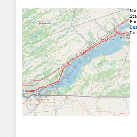
Na
Sta
En
Bea
Coo