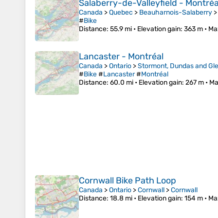
Salaberry-de-Valleyfield - Montréa
Canada
>
Quebec
>
Beauharnois-Salaberry
#
Bike
Distance
: 55.9 mi •
Elevation gain
: 363 m •
Ma
Lancaster - Montréal
Canada
>
Ontario
>
Stormont, Dundas and Gle
#
Bike
#
Lancaster
#
Montréal
Distance
: 60.0 mi •
Elevation gain
: 267 m •
Ma
Cornwall Bike Path Loop
Canada
>
Ontario
>
Cornwall
>
Cornwall
Distance
: 18.8 mi •
Elevation gain
: 154 m •
Ma