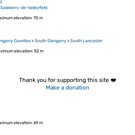
l
>
Salaberry-de-Valleyfield
ximum elevation
: 70 m
ngarry Counties
>
South Glengarry
>
South Lancaster
ximum elevation
: 52 m
Thank you for supporting this site ❤️
Make a donation
ximum elevation
: 69 m