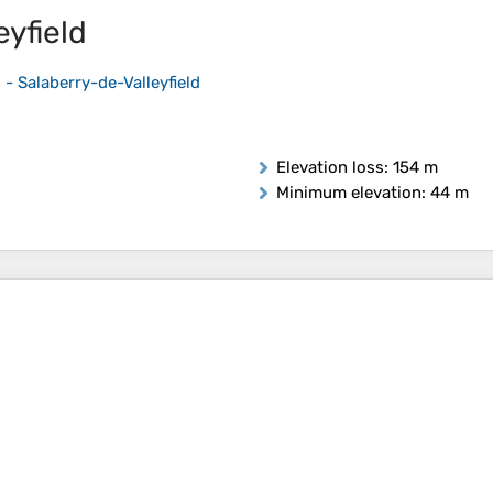
eyfield
 - Salaberry-de-Valleyfield
Elevation loss
: 154 m
Minimum elevation
: 44 m