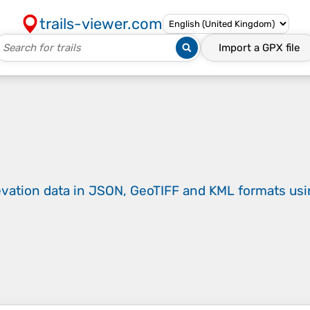
trails-viewer.com
Import a
GPX
file
evation data in JSON, GeoTIFF and KML formats
us