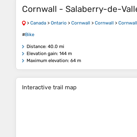
Cornwall - Salaberry-de-Vall
>
Canada
>
Ontario
>
Cornwall
>
Cornwall
>
Cornwall
#
Bike
Distance
: 40.0 mi
Elevation gain
: 144 m
Maximum elevation
: 64 m
Interactive trail map