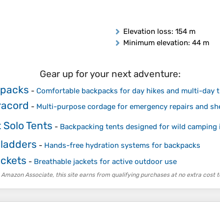
Elevation loss
: 154 m
Minimum elevation
: 44 m
Gear up for your next adventure:
kpacks
-
Comfortable backpacks for day hikes and multi-day t
racord
-
Multi-purpose cordage for emergency repairs and sh
 Solo Tents
-
Backpacking tents designed for wild camping 
Bladders
-
Hands-free hydration systems for backpacks
ackets
-
Breathable jackets for active outdoor use
 Amazon Associate, this site earns from qualifying purchases at no extra cost t