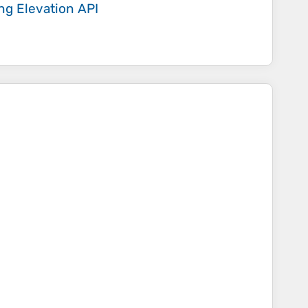
ing
Elevation API