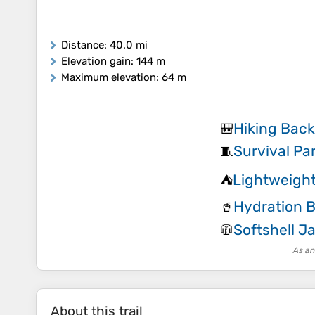
Distance
: 40.0 mi
Elevation gain
: 144 m
Maximum elevation
: 64 m
Hiking Bac
🎒
Survival Pa
🧵
Lightweight
⛺
Hydration 
🥤
Softshell J
🧥
As an
About this trail