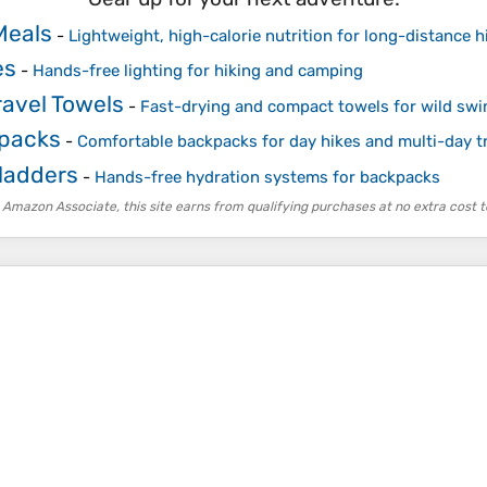
Meals
-
Lightweight, high-calorie nutrition for long-distance h
es
-
Hands-free lighting for hiking and camping
ravel Towels
-
Fast-drying and compact towels for wild s
kpacks
-
Comfortable backpacks for day hikes and multi-day t
ladders
-
Hands-free hydration systems for backpacks
 Amazon Associate, this site earns from qualifying purchases at no extra cost t