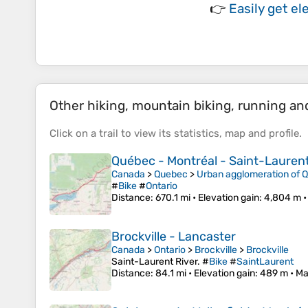
👉
Easily
get el
Other hiking, mountain biking, running and 
Click on a
trail
to view its
statistics
,
map
and
profile
.
Québec - Montréal - Saint-Laurent 
Canada
>
Quebec
>
Urban agglomeration of 
#
Bike
#
Ontario
Distance
: 670.1 mi •
Elevation gain
: 4,804 m 
Brockville - Lancaster
Canada
>
Ontario
>
Brockville
>
Brockville
Saint-Laurent River. #
Bike
#
SaintLaurent
Distance
: 84.1 mi •
Elevation gain
: 489 m •
Ma