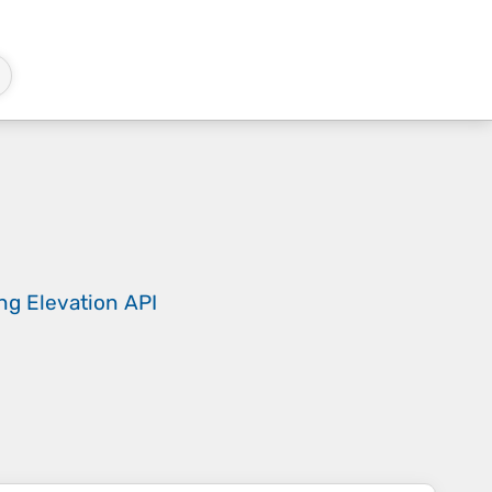
ing
Elevation API