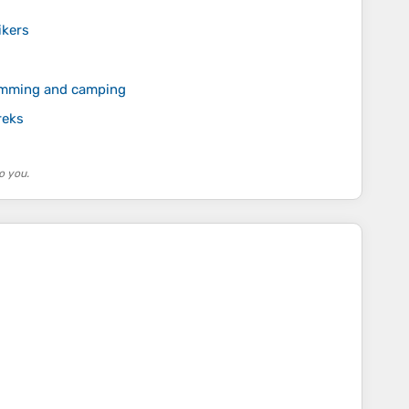
ikers
wimming and camping
reks
o you.