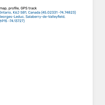
 map, profile, GPS track
Ontario, K6J 5B1, Canada
(
45.02331
-74.74823
)
eorges-Leduc, Salaberry-de-Valleyfield,
6915
-74.13727
)