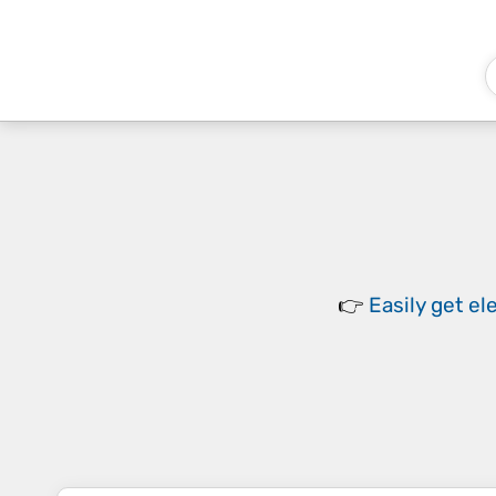
👉
Easily
get el