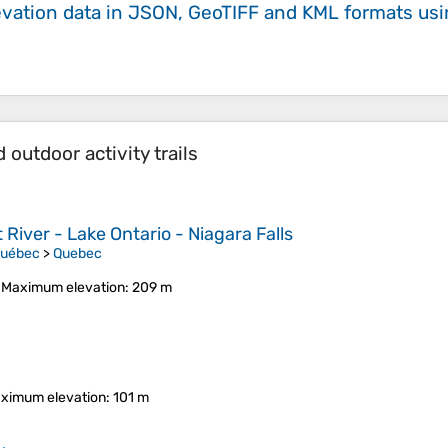
evation data in JSON, GeoTIFF and KML formats
us
outdoor activity trails
River - Lake Ontario - Niagara Falls
Québec
>
Quebec
•
Maximum elevation
: 209 m
ximum elevation
: 101 m