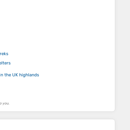
reks
elters
in the UK highlands
o you.