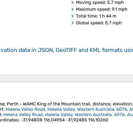
Moving speed
: 5.7 mph
Maximum speed
: 9.1 mph
Total time
: 1 h 44 m
Global speed
: 5.7 mph
evation data in JSON, GeoTIFF and KML formats
us
me
: Perth - WAMC King of the Mountain trail, distance, elevation,
rt
:
Helena Valley Road, Helena Valley, Western Australia, 6076, A
d
:
Helena Valley Road, Helena Valley, Western Australia, 6076, Au
rdinates
:
-31.94808 116.04954 -31.92485 116.10260