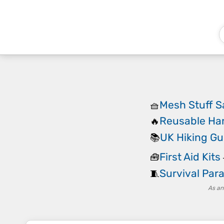
Mesh Stuff S
🧺
Reusable Ha
🔥
UK Hiking G
📚
First Aid Kits
🧰
Survival Par
🧵
As an