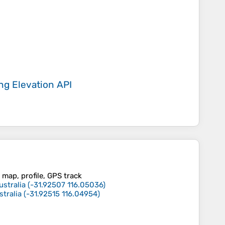
ing
Elevation API
 map, profile, GPS track
ustralia
(
-31.92507
116.05036
)
stralia
(
-31.92515
116.04954
)