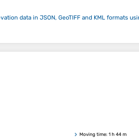
evation data in JSON, GeoTIFF and KML formats
us
Moving time
: 1 h 44 m