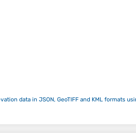
evation data in JSON, GeoTIFF and KML formats
us