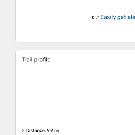
👉
Easily
get el
Trail profile
Distance
: 9.9 mi