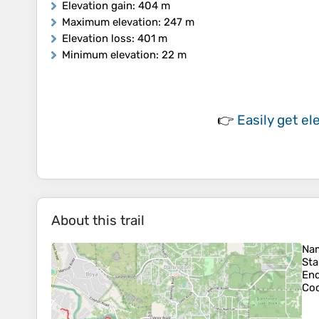
Elevation gain
: 404 m
Maximum elevation
: 247 m
Elevation loss
: 401 m
Minimum elevation
: 22 m
👉
Easily
get el
About this trail
Na
Sta
En
Coo