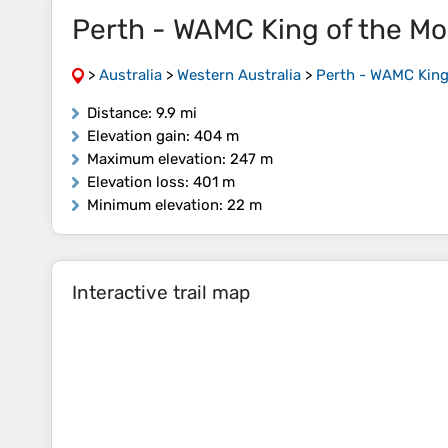
Perth - WAMC King of the Mo
>
Australia
>
Western Australia
>
Perth - WAMC King
Distance
: 9.9 mi
Elevation gain
: 404 m
Maximum elevation
: 247 m
Elevation loss
: 401 m
Minimum elevation
: 22 m
Interactive trail map