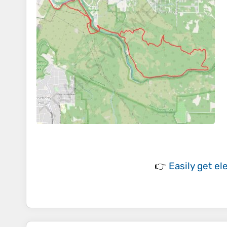
👉
Easily
get el