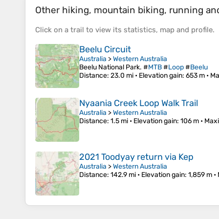
Other hiking, mountain biking, running and 
Click on a
trail
to view its
statistics
,
map
and
profile
.
Beelu Circuit
Australia
>
Western Australia
Beelu National Park. #
MTB
#
Loop
#
Beelu
Distance
: 23.0 mi •
Elevation gain
: 653 m •
Ma
Nyaania Creek Loop Walk Trail
Australia
>
Western Australia
Distance
: 1.5 mi •
Elevation gain
: 106 m •
Maxi
2021 Toodyay return via Kep
Australia
>
Western Australia
Distance
: 142.9 mi •
Elevation gain
: 1,859 m •