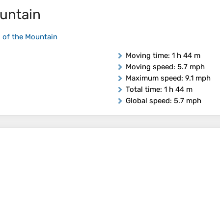
untain
 of the Mountain
Moving time
: 1 h 44 m
Moving speed
: 5.7 mph
Maximum speed
: 9.1 mph
Total time
: 1 h 44 m
Global speed
: 5.7 mph