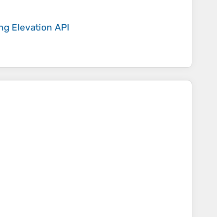
ing
Elevation API