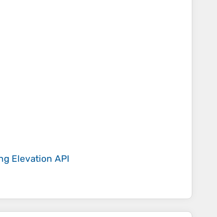
ing
Elevation API