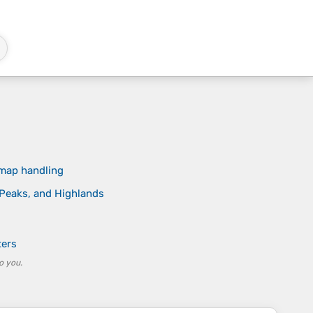
 map handling
, Peaks, and Highlands
ters
o you.