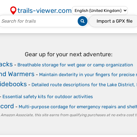
trails-viewer.com
Import a
GPX
file
Gear up for your next adventure:
acks
-
Breathable storage for wet gear or camp organization
nd Warmers
-
Maintain dexterity in your fingers for precise
uidebooks
-
Detailed route descriptions for the Lake District
-
Essential safety kits for outdoor activities
acord
-
Multi-purpose cordage for emergency repairs and shel
 Amazon Associate, this site earns from qualifying purchases at no extra cost t