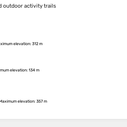
outdoor activity trails
ximum elevation
: 312 m
mum elevation
: 134 m
Maximum elevation
: 357 m