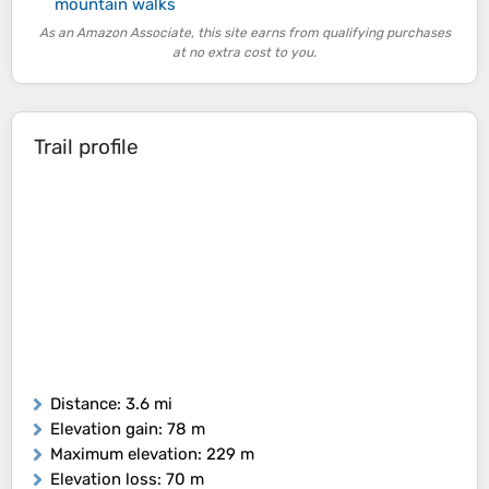
mountain walks
As an Amazon Associate, this site earns from qualifying purchases
at no extra cost to you.
Trail profile
Distance
: 3.6 mi
Elevation gain
: 78 m
Maximum elevation
: 229 m
Elevation loss
: 70 m