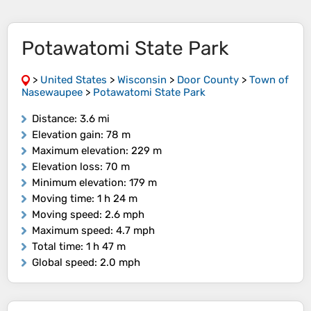
Potawatomi State Park
>
United States
>
Wisconsin
>
Door County
>
Town of
Nasewaupee
>
Potawatomi State Park
Distance
: 3.6 mi
Elevation gain
: 78 m
Maximum elevation
: 229 m
Elevation loss
: 70 m
Minimum elevation
: 179 m
Moving time
: 1 h 24 m
Moving speed
: 2.6 mph
Maximum speed
: 4.7 mph
Total time
: 1 h 47 m
Global speed
: 2.0 mph