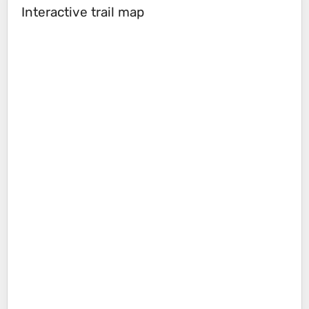
Interactive trail map