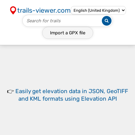
trails-viewer.com
Import a
GPX
file
👉
Easily
get elevation data in JSON, GeoTIFF
and KML formats
using
Elevation API