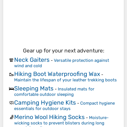
Gear up for your next adventure:
Neck Gaiters
🧣
-
Versatile protection against
wind and cold
Hiking Boot Waterproofing Wax
🥾
-
Maintain the lifespan of your leather trekking boots
Sleeping Mats
🛌
-
Insulated mats for
comfortable outdoor sleeping
Camping Hygiene Kits
🧼
-
Compact hygiene
essentials for outdoor stays
Merino Wool Hiking Socks
🧦
-
Moisture-
wicking socks to prevent blisters during long