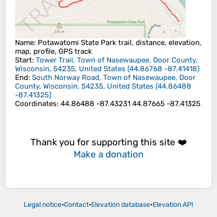
Name
: Potawatomi State Park trail, distance, elevation,
map, profile, GPS track
Start
:
Tower Trail, Town of Nasewaupee, Door County,
Wisconsin, 54235, United States
(
44.86768
-87.41418
)
End
:
South Norway Road, Town of Nasewaupee, Door
County, Wisconsin, 54235, United States
(
44.86488
-87.41325
)
Coordinates
:
44.86488 -87.43231 44.87665 -87.41325
Thank you for supporting this site ❤️
Make a donation
Legal notice
•
Contact
•
Elevation database
•
Elevation API