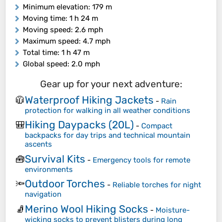
Minimum elevation
: 179 m
Moving time
: 1 h 24 m
Moving speed
: 2.6 mph
Maximum speed
: 4.7 mph
Total time
: 1 h 47 m
Global speed
: 2.0 mph
Gear up for your next adventure:
Waterproof Hiking Jackets
🧥
-
Rain
protection for walking in all weather conditions
Hiking Daypacks (20L)
🎒
-
Compact
backpacks for day trips and technical mountain
ascents
Survival Kits
🧰
-
Emergency tools for remote
environments
Outdoor Torches
🔦
-
Reliable torches for night
navigation
Merino Wool Hiking Socks
🧦
-
Moisture-
wicking socks to prevent blisters during long