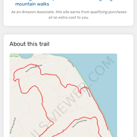
mountain walks
As an Amazon Associate, this site earns from qualifying purchases
at no extra cost to you.
About this trail