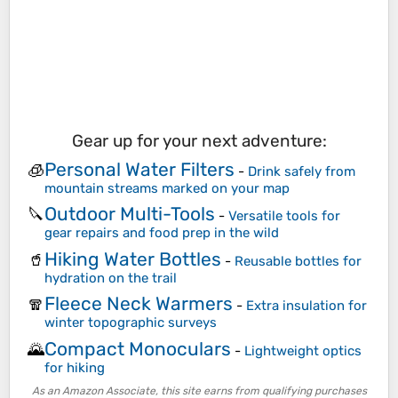
Gear up for your next adventure:
Personal Water Filters
🧊
-
Drink safely from
mountain streams marked on your map
Outdoor Multi-Tools
🔪
-
Versatile tools for
gear repairs and food prep in the wild
Hiking Water Bottles
🥤
-
Reusable bottles for
hydration on the trail
Fleece Neck Warmers
🧣
-
Extra insulation for
winter topographic surveys
Compact Monoculars
🌄
-
Lightweight optics
for hiking
As an Amazon Associate, this site earns from qualifying purchases