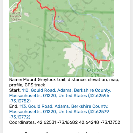
Name
: Mount Greylock trail, distance, elevation, map,
profile, GPS track
Start
:
110, Gould Road, Adams, Berkshire County,
Massachusetts, 01220, United States
(
42.62596
-73.13752
)
End
:
113, Gould Road, Adams, Berkshire County,
Massachusetts, 01220, United States
(
42.62579
-73.13772
)
Coordinates
:
42.62531 -73.16682 42.64248 -73.13752