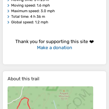
Moving speed
: 1.6 mph
Maximum speed
: 3.0 mph
Total time
: 4 h 36 m
Global speed
: 1.2 mph
Thank you for supporting this site ❤️
Make a donation
About this trail