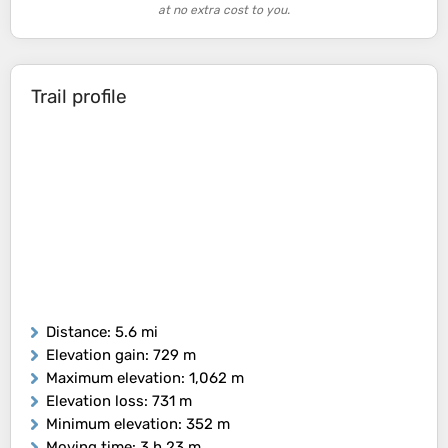
at no extra cost to you.
Trail profile
Distance
: 5.6 mi
Elevation gain
: 729 m
Maximum elevation
: 1,062 m
Elevation loss
: 731 m
Minimum elevation
: 352 m
Moving time
: 3 h 23 m