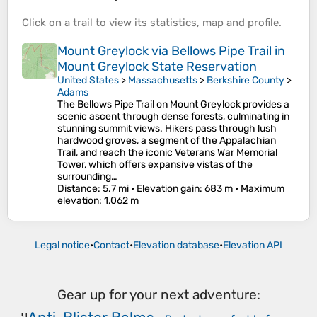
Click on a
trail
to view its
statistics
,
map
and
profile
.
Mount Greylock via Bellows Pipe Trail in
Mount Greylock State Reservation
United States
>
Massachusetts
>
Berkshire County
>
Adams
The Bellows Pipe Trail on Mount Greylock provides a
scenic ascent through dense forests, culminating in
stunning summit views. Hikers pass through lush
hardwood groves, a segment of the Appalachian
Trail, and reach the iconic Veterans War Memorial
Tower, which offers expansive vistas of the
surrounding…
Distance
: 5.7 mi •
Elevation gain
: 683 m •
Maximum
elevation
: 1,062 m
Legal notice
•
Contact
•
Elevation database
•
Elevation API
Gear up for your next adventure: