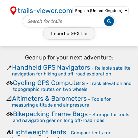
trails-viewer.com
Import a
GPX
file
Gear up for your next adventure:
Handheld GPS Navigators
📍
-
Reliable satellite
navigation for hiking and off-road exploration
Cycling GPS Computers
🚲
-
Track elevation and
topographic routes on two wheels
Altimeters & Barometers
📐
-
Tools for
measuring altitude and air pressure
Bikepacking Frame Bags
🚲
-
Storage for tools
and navigation gear on long off-road rides
Lightweight Tents
⛺
-
Compact tents for