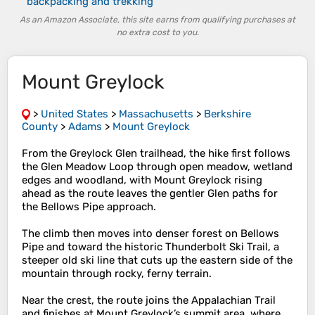
backpacking and trekking
As an Amazon Associate, this site earns from qualifying purchases at
no extra cost to you.
Mount Greylock
>
United States
>
Massachusetts
>
Berkshire
County
>
Adams
>
Mount Greylock
From the Greylock Glen trailhead, the hike first follows
the Glen Meadow Loop through open meadow, wetland
edges and woodland, with Mount Greylock rising
ahead as the route leaves the gentler Glen paths for
the Bellows Pipe approach.
The climb then moves into denser forest on Bellows
Pipe and toward the historic Thunderbolt Ski Trail, a
steeper old ski line that cuts up the eastern side of the
mountain through rocky, ferny terrain.
Near the crest, the route joins the Appalachian Trail
and finishes at Mount Greylock’s summit area, where