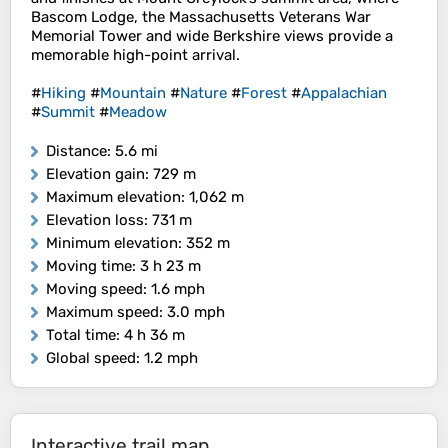
Bascom Lodge, the Massachusetts Veterans War
Memorial Tower and wide Berkshire views provide a
memorable high-point arrival.
#
Hiking
#
Mountain
#
Nature
#
Forest
#
Appalachian
#
Summit
#
Meadow
Distance
: 5.6 mi
Elevation gain
: 729 m
Maximum elevation
: 1,062 m
Elevation loss
: 731 m
Minimum elevation
: 352 m
Moving time
: 3 h 23 m
Moving speed
: 1.6 mph
Maximum speed
: 3.0 mph
Total time
: 4 h 36 m
Global speed
: 1.2 mph
Interactive trail map