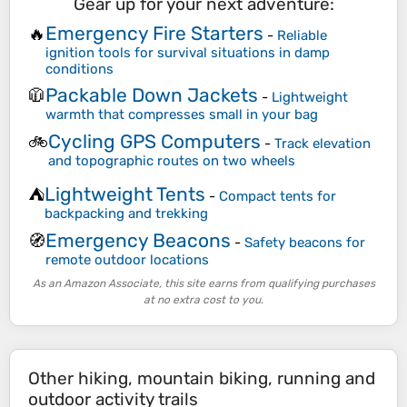
Gear up for your next adventure:
Emergency Fire Starters
🔥
-
Reliable
ignition tools for survival situations in damp
conditions
Packable Down Jackets
🧥
-
Lightweight
warmth that compresses small in your bag
Cycling GPS Computers
🚲
-
Track elevation
and topographic routes on two wheels
Lightweight Tents
⛺
-
Compact tents for
backpacking and trekking
Emergency Beacons
🧭
-
Safety beacons for
remote outdoor locations
As an Amazon Associate, this site earns from qualifying purchases
at no extra cost to you.
Other hiking, mountain biking, running and
outdoor activity trails