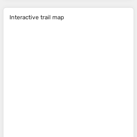
Interactive trail map