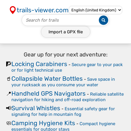
trails-viewer.com
Import a
GPX
file
Gear up for your next adventure:
Locking Carabiners
🧗
-
Secure gear to your pack
or for light technical use
Collapsible Water Bottles
🥤
-
Save space in
your rucksack as you consume your water
Handheld GPS Navigators
📍
-
Reliable satellite
navigation for hiking and off-road exploration
Survival Whistles
📢
-
Essential safety gear for
signaling for help in mountain fog
Camping Hygiene Kits
🧼
-
Compact hygiene
essentials for outdoor stays