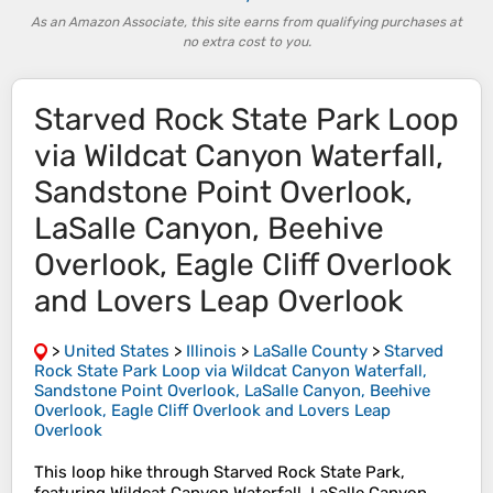
As an Amazon Associate, this site earns from qualifying purchases at
no extra cost to you.
Starved Rock State Park Loop
via Wildcat Canyon Waterfall,
Sandstone Point Overlook,
LaSalle Canyon, Beehive
Overlook, Eagle Cliff Overlook
and Lovers Leap Overlook
>
United States
>
Illinois
>
LaSalle County
>
Starved
Rock State Park Loop via Wildcat Canyon Waterfall,
Sandstone Point Overlook, LaSalle Canyon, Beehive
Overlook, Eagle Cliff Overlook and Lovers Leap
Overlook
This loop hike through Starved Rock State Park,