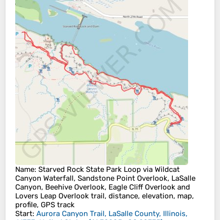
Name
: Starved Rock State Park Loop via Wildcat
Canyon Waterfall, Sandstone Point Overlook, LaSalle
Canyon, Beehive Overlook, Eagle Cliff Overlook and
Lovers Leap Overlook trail, distance, elevation, map,
profile, GPS track
Start
:
Aurora Canyon Trail, LaSalle County, Illinois,