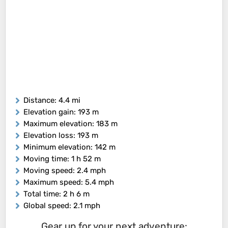
Distance
: 4.4 mi
Elevation gain
: 193 m
Maximum elevation
: 183 m
Elevation loss
: 193 m
Minimum elevation
: 142 m
Moving time
: 1 h 52 m
Moving speed
: 2.4 mph
Maximum speed
: 5.4 mph
Total time
: 2 h 6 m
Global speed
: 2.1 mph
Gear up for your next adventure: