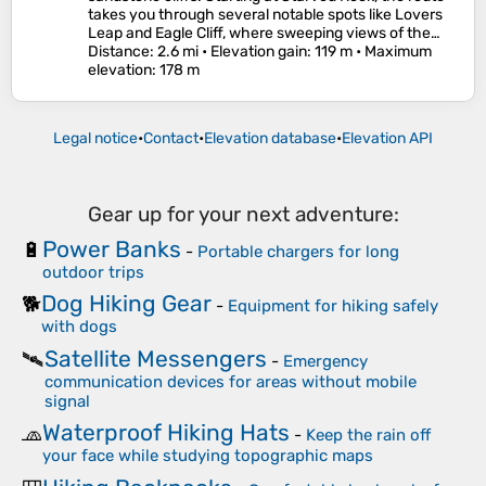
takes you through several notable spots like Lovers
Leap and Eagle Cliff, where sweeping views of the…
Distance
: 2.6 mi •
Elevation gain
: 119 m •
Maximum
elevation
: 178 m
Legal notice
•
Contact
•
Elevation database
•
Elevation API
Gear up for your next adventure:
Power Banks
🔋
-
Portable chargers for long
outdoor trips
Dog Hiking Gear
🐕
-
Equipment for hiking safely
with dogs
Satellite Messengers
🛰️
-
Emergency
communication devices for areas without mobile
signal
Waterproof Hiking Hats
🧢
-
Keep the rain off
your face while studying topographic maps