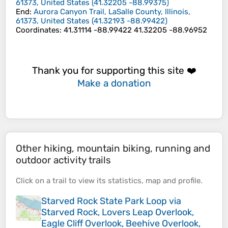
61373, United States
(
41.32205
-88.99375
)
End
:
Aurora Canyon Trail, LaSalle County, Illinois,
61373, United States
(
41.32193
-88.99422
)
Coordinates
:
41.31114 -88.99422 41.32205 -88.96952
Thank you for supporting this site ❤️
Make a donation
Other hiking, mountain biking, running and
outdoor activity trails
Click on a
trail
to view its
statistics
,
map
and
profile
.
Starved Rock State Park Loop via
Starved Rock, Lovers Leap Overlook,
Eagle Cliff Overlook, Beehive Overlook,