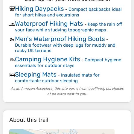
Hiking Daypacks
🎒
-
Compact backpacks ideal
for short hikes and excursions
Waterproof Hiking Hats
🧢
-
Keep the rain off
your face while studying topographic maps
Men's Waterproof Hiking Boots
🥾
-
Durable footwear with deep lugs for muddy and
rocky UK terrains
Camping Hygiene Kits
🧼
-
Compact hygiene
essentials for outdoor stays
Sleeping Mats
🛌
-
Insulated mats for
comfortable outdoor sleeping
As an Amazon Associate, this site earns from qualifying purchases
at no extra cost to you.
About this trail