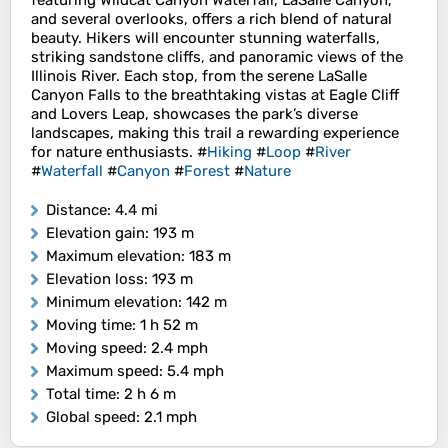
featuring Wildcat Canyon Waterfall, LaSalle Canyon,
and several overlooks, offers a rich blend of natural
beauty. Hikers will encounter stunning waterfalls,
striking sandstone cliffs, and panoramic views of the
Illinois River. Each stop, from the serene LaSalle
Canyon Falls to the breathtaking vistas at Eagle Cliff
and Lovers Leap, showcases the park’s diverse
landscapes, making this trail a rewarding experience
for nature enthusiasts. #
Hiking
#
Loop
#
River
#
Waterfall
#
Canyon
#
Forest
#
Nature
Distance
: 4.4 mi
Elevation gain
: 193 m
Maximum elevation
: 183 m
Elevation loss
: 193 m
Minimum elevation
: 142 m
Moving time
: 1 h 52 m
Moving speed
: 2.4 mph
Maximum speed
: 5.4 mph
Total time
: 2 h 6 m
Global speed
: 2.1 mph