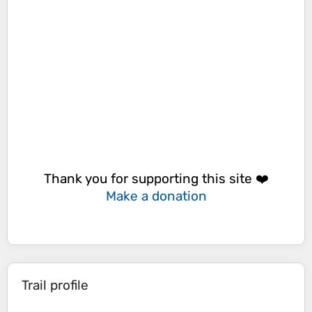
Thank you for supporting this site ❤️
Make a donation
Trail profile