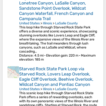
Lonetree Canyon, LaSalle Canyon,
Sandstone Point Overlook, Wildcat
Canyon Waterfall, French Canyon and
Campanula Trail
United States
>
Illinois
>
LaSalle County
This loop hike through Starved Rock State Park
offers a diverse and scenic experience, showcasing
stunning overlooks like Lovers Leap and Eagle Cliff,
where the expansive views of the Illinois River are
breathtaking. The trail meanders through lush
canyons, such as LaSalle and Wildcat, where
cascading…
Distance
: 4.5 mi •
Elevation gain
: 220 m •
Maximum
elevation
: 185 m
Starved Rock State Park Loop via
Starved Rock, Lovers Leap Overlook,
Eagle Cliff Overlook, Beehive Overlook,
Wildcat Canyon and Pontiac Canyon
United States
>
Illinois
>
LaSalle County
This scenic loop hike through Starved Rock State
Park offers a series of rewarding overlooks, each
with its own panoramic views of the Illinois River and
sandstone cliffs. Starting at Starved Rock, the route