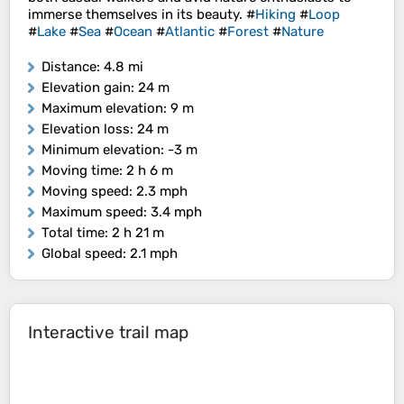
immerse themselves in its beauty. #
Hiking
#
Loop
#
Lake
#
Sea
#
Ocean
#
Atlantic
#
Forest
#
Nature
Distance
: 4.8 mi
Elevation gain
: 24 m
Maximum elevation
: 9 m
Elevation loss
: 24 m
Minimum elevation
: -3 m
Moving time
: 2 h 6 m
Moving speed
: 2.3 mph
Maximum speed
: 3.4 mph
Total time
: 2 h 21 m
Global speed
: 2.1 mph
Interactive trail map