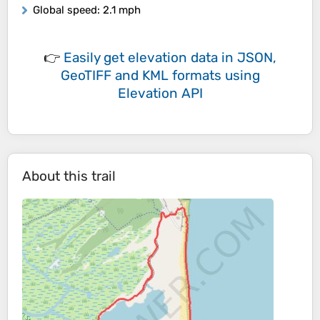
Global speed
: 2.1 mph
👉
Easily
get elevation data in JSON,
GeoTIFF and KML formats
using
Elevation API
About this trail