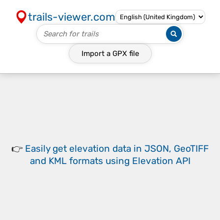
trails-viewer.com
Import a
GPX
file
👉
Easily
get elevation data in JSON, GeoTIFF
and KML formats
using
Elevation API