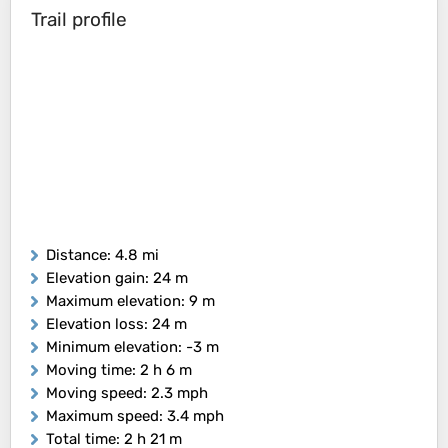
Trail profile
Distance
: 4.8 mi
Elevation gain
: 24 m
Maximum elevation
: 9 m
Elevation loss
: 24 m
Minimum elevation
: -3 m
Moving time
: 2 h 6 m
Moving speed
: 2.3 mph
Maximum speed
: 3.4 mph
Total time
: 2 h 21 m