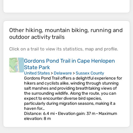
Other hiking, mountain biking, running and
outdoor activity trails
Click on a
trail
to view its
statistics
,
map
and
profile
.
Gordons Pond Trail in Cape Henlopen
State Park
United States
>
Delaware
>
Sussex County
Gordons Pond Trail offers a delightful experience for
hikers and cyclists alike, winding through stunning
salt marshes and providing breathtaking views of
the surrounding wildlife. Along the route, you can
expect to encounter diverse bird species,
particularly during migration seasons, making it a
haven for…
Distance
: 6.4 mi •
Elevation gain
: 37 m •
Maximum
elevation
: 8 m