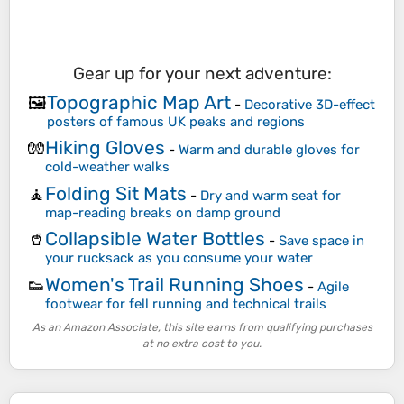
Gear up for your next adventure:
Topographic Map Art
🖼️
-
Decorative 3D-effect
posters of famous UK peaks and regions
Hiking Gloves
🧤
-
Warm and durable gloves for
cold-weather walks
Folding Sit Mats
🧘
-
Dry and warm seat for
map-reading breaks on damp ground
Collapsible Water Bottles
🥤
-
Save space in
your rucksack as you consume your water
Women's Trail Running Shoes
👟
-
Agile
footwear for fell running and technical trails
As an Amazon Associate, this site earns from qualifying purchases
at no extra cost to you.