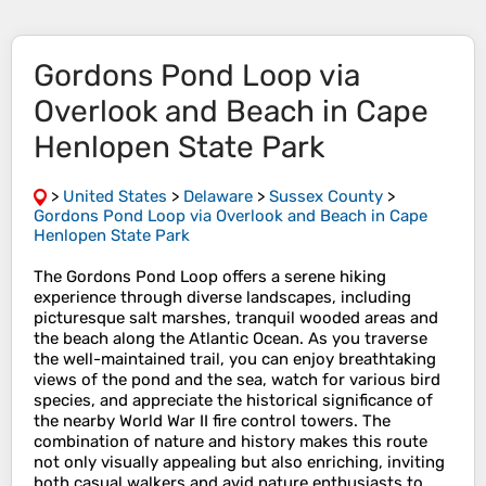
Gordons Pond Loop via
Overlook and Beach in Cape
Henlopen State Park
>
United States
>
Delaware
>
Sussex County
>
Gordons Pond Loop via Overlook and Beach in Cape
Henlopen State Park
The Gordons Pond Loop offers a serene hiking
experience through diverse landscapes, including
picturesque salt marshes, tranquil wooded areas and
the beach along the Atlantic Ocean. As you traverse
the well-maintained trail, you can enjoy breathtaking
views of the pond and the sea, watch for various bird
species, and appreciate the historical significance of
the nearby World War II fire control towers. The
combination of nature and history makes this route
not only visually appealing but also enriching, inviting
both casual walkers and avid nature enthusiasts to