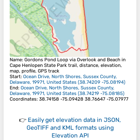
Name
: Gordons Pond Loop via Overlook and Beach in
Cape Henlopen State Park trail, distance, elevation,
map, profile, GPS track
Start
:
Ocean Drive, North Shores, Sussex County,
Delaware, 19971, United States
(
38.74209
-75.08194
)
End
:
Ocean Drive, North Shores, Sussex County,
Delaware, 19971, United States
(
38.74219
-75.08185
)
Coordinates
:
38.74158 -75.09428 38.76647 -75.07977
👉
Easily
get elevation data in JSON,
GeoTIFF and KML formats
using
Elevation API