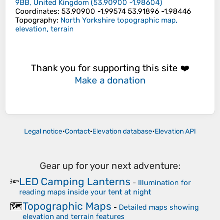
9BB, United Kingdom
(
53.90900
-1.98604
)
Coordinates
:
53.90900 -1.99574 53.91896 -1.98446
Topography
:
North Yorkshire topographic map,
elevation, terrain
Thank you for supporting this site ❤️
Make a donation
Legal notice
•
Contact
•
Elevation database
•
Elevation API
Gear up for your next adventure:
LED Camping Lanterns
🔦
-
Illumination for
reading maps inside your tent at night
Topographic Maps
🗺️
-
Detailed maps showing
elevation and terrain features