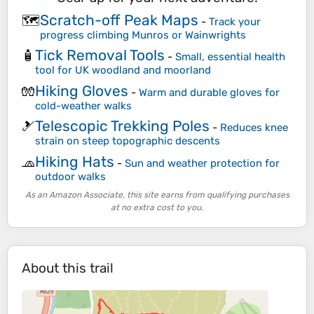
Scratch-off Peak Maps
🗺️
-
Track your
progress climbing Munros or Wainwrights
Tick Removal Tools
🧴
-
Small, essential health
tool for UK woodland and moorland
Hiking Gloves
🧤
-
Warm and durable gloves for
cold-weather walks
Telescopic Trekking Poles
🎿
-
Reduces knee
strain on steep topographic descents
Hiking Hats
🧢
-
Sun and weather protection for
outdoor walks
As an Amazon Associate, this site earns from qualifying purchases
at no extra cost to you.
About this trail