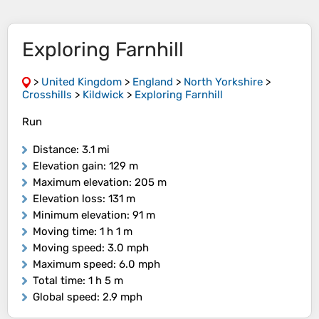
Exploring Farnhill
>
United Kingdom
>
England
>
North Yorkshire
>
Crosshills
>
Kildwick
>
Exploring Farnhill
Run
Distance
: 3.1 mi
Elevation gain
: 129 m
Maximum elevation
: 205 m
Elevation loss
: 131 m
Minimum elevation
: 91 m
Moving time
: 1 h 1 m
Moving speed
: 3.0 mph
Maximum speed
: 6.0 mph
Total time
: 1 h 5 m
Global speed
: 2.9 mph