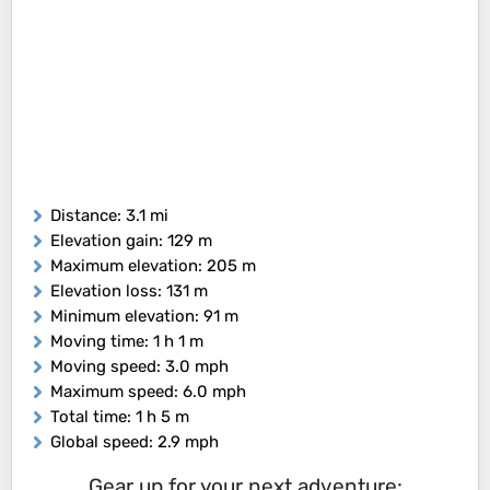
Distance
: 3.1 mi
Elevation gain
: 129 m
Maximum elevation
: 205 m
Elevation loss
: 131 m
Minimum elevation
: 91 m
Moving time
: 1 h 1 m
Moving speed
: 3.0 mph
Maximum speed
: 6.0 mph
Total time
: 1 h 5 m
Global speed
: 2.9 mph
Gear up for your next adventure: