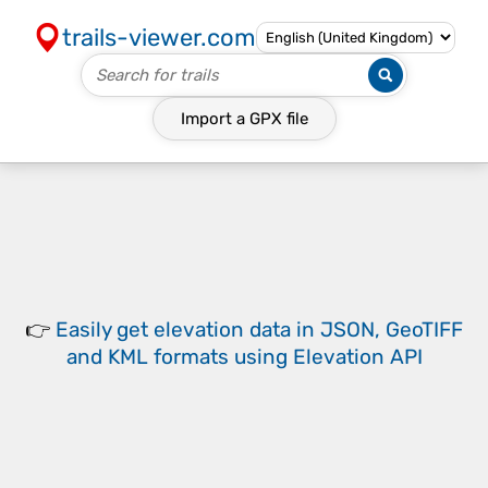
trails-viewer.com
Import a
GPX
file
👉
Easily
get elevation data in JSON, GeoTIFF
and KML formats
using
Elevation API