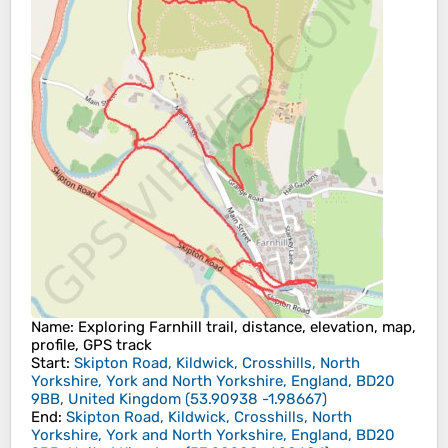
Name
: Exploring Farnhill trail, distance, elevation, map,
profile, GPS track
Start
:
Skipton Road, Kildwick, Crosshills, North
Yorkshire, York and North Yorkshire, England, BD20
9BB, United Kingdom
(
53.90938
-1.98667
)
End
:
Skipton Road, Kildwick, Crosshills, North
Yorkshire, York and North Yorkshire, England, BD20