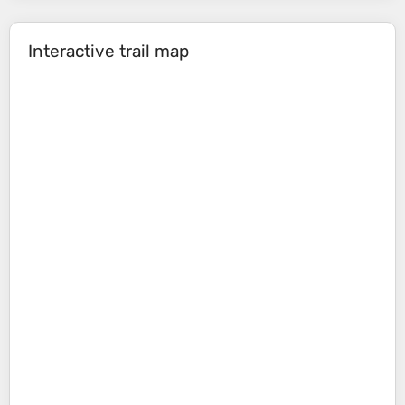
Interactive trail map