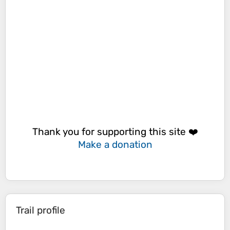
Thank you for supporting this site ❤️
Make a donation
Trail profile