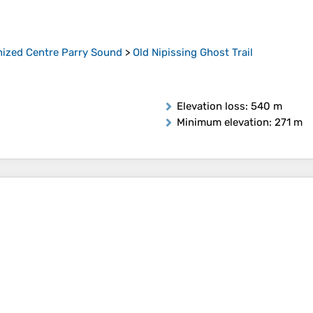
ized Centre Parry Sound
>
Old Nipissing Ghost Trail
Elevation loss
: 540 m
Minimum elevation
: 271 m