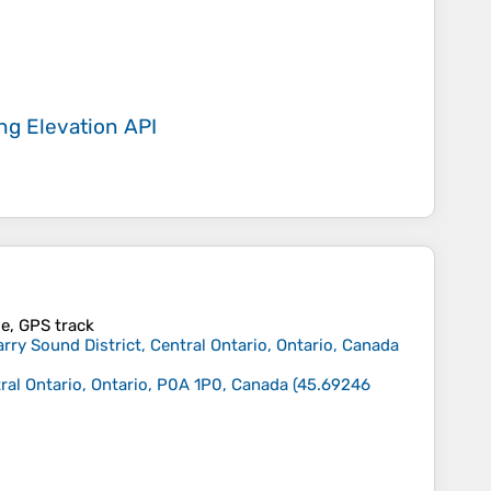
ing
Elevation API
ile, GPS track
ry Sound District, Central Ontario, Ontario, Canada
ral Ontario, Ontario, P0A 1P0, Canada
(
45.69246