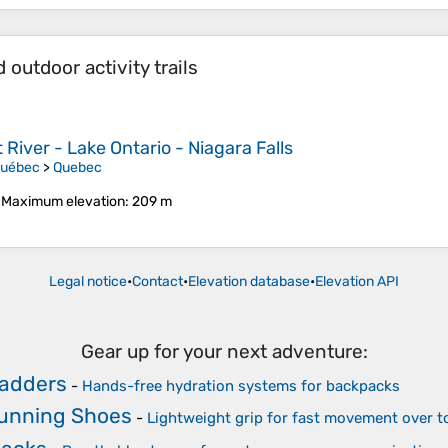
outdoor activity trails
River - Lake Ontario - Niagara Falls
Québec
>
Quebec
•
Maximum elevation
: 209 m
Legal notice
•
Contact
•
Elevation database
•
Elevation API
Gear up for your next adventure:
ladders
-
Hands-free hydration systems for backpacks
Running Shoes
-
Lightweight grip for fast movement over 