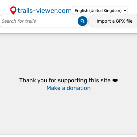
trails-viewer.com
Import a
GPX
file
Thank you for supporting this site ❤️
Make a donation