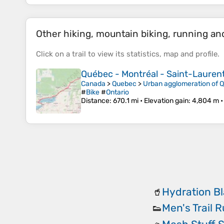
Other hiking, mountain biking, running and 
Click on a
trail
to view its
statistics
,
map
and
profile
.
Québec - Montréal - Saint-Laurent 
Canada
>
Quebec
>
Urban agglomeration of 
#
Bike
#
Ontario
Distance
: 670.1 mi •
Elevation gain
: 4,804 m 
Hydration B
🥤
Men's Trail 
👟