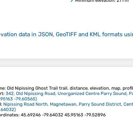
Minimum elevation
: 271 m
evation data in JSON, GeoTIFF and KML formats
us
me
: Old Nipissing Ghost Trail trail, distance, elevation, map, prof
rt
:
342, Old Nipissing Road, Unorganized Centre Parry Sound, Par
.95163
-79.60565
)
d
:
Nipissing Road North, Magnetawan, Parry Sound District, Cent
.64032
)
rdinates
:
45.69246 -79.64032 45.95163 -79.52896