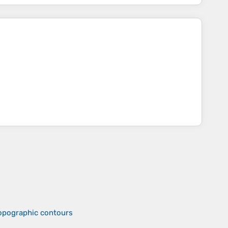
topographic contours