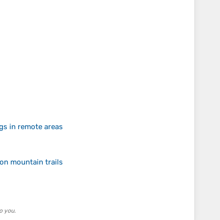
gs in remote areas
on mountain trails
o you.