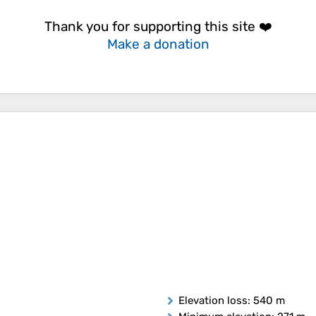
Thank you for supporting this site ❤️
Make a donation
Elevation loss
: 540 m