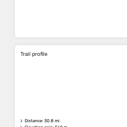
Trail profile
Distance
: 30.8 mi