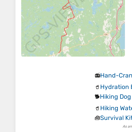
Hand-Cran
📻
Hydration 
🥤
Hiking Dog
🐕
Hiking Wat
🥤
Survival Ki
🧰
As an