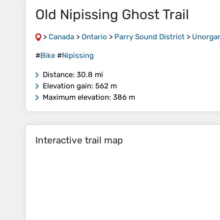
Old Nipissing Ghost Trail
>
Canada
>
Ontario
>
Parry Sound District
>
Unorgan
#
Bike
#
Nipissing
Distance
: 30.8 mi
Elevation gain
: 562 m
Maximum elevation
: 386 m
Interactive trail map