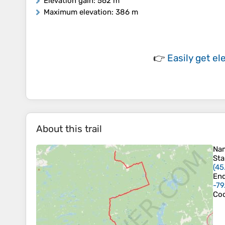
Elevation gain
: 562 m
Maximum elevation
: 386 m
👉
Easily
get el
About this trail
Na
Sta
(
45
En
-79
Coo