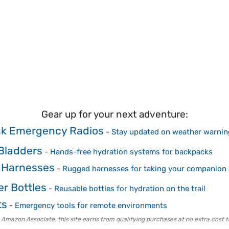
Gear up for your next adventure:
k Emergency Radios
-
Stay updated on weather warnin
Bladders
-
Hands-free hydration systems for backpacks
 Harnesses
-
Rugged harnesses for taking your companion 
er Bottles
-
Reusable bottles for hydration on the trail
ts
-
Emergency tools for remote environments
 Amazon Associate, this site earns from qualifying purchases at no extra cost t