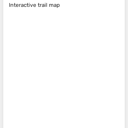
Interactive trail map