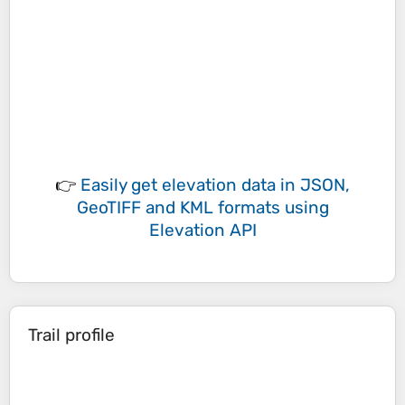
👉
Easily
get elevation data in JSON,
GeoTIFF and KML formats
using
Elevation API
Trail profile