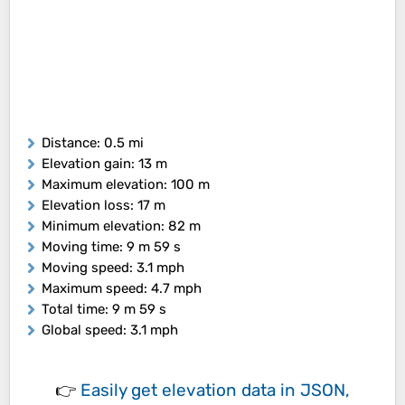
Distance
: 0.5 mi
Elevation gain
: 13 m
Maximum elevation
: 100 m
Elevation loss
: 17 m
Minimum elevation
: 82 m
Moving time
: 9 m 59 s
Moving speed
: 3.1 mph
Maximum speed
: 4.7 mph
Total time
: 9 m 59 s
Global speed
: 3.1 mph
👉
Easily
get elevation data in JSON,