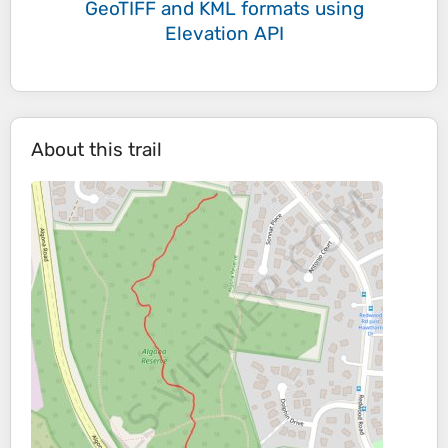
GeoTIFF and KML formats
using
Elevation API
About this trail