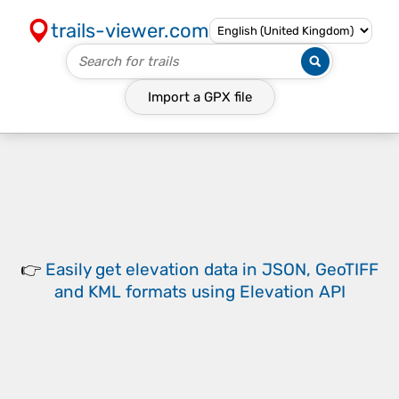
trails-viewer.com
Import a
GPX
file
👉
Easily
get elevation data in JSON, GeoTIFF
and KML formats
using
Elevation API