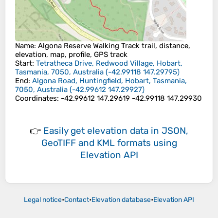
Name
: Algona Reserve Walking Track trail, distance,
elevation, map, profile, GPS track
Start
:
Tetratheca Drive, Redwood Village, Hobart,
Tasmania, 7050, Australia
(
-42.99118
147.29795
)
End
:
Algona Road, Huntingfield, Hobart, Tasmania,
7050, Australia
(
-42.99612
147.29927
)
Coordinates
:
-42.99612 147.29619 -42.99118 147.29930
👉
Easily
get elevation data in JSON,
GeoTIFF and KML formats
using
Elevation API
Legal notice
•
Contact
•
Elevation database
•
Elevation API