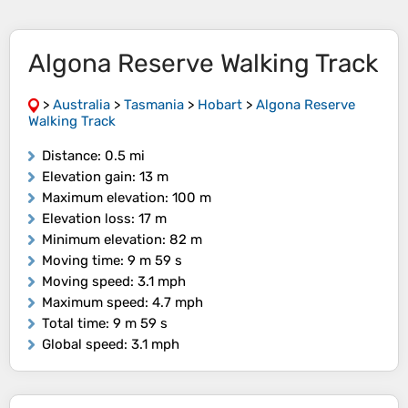
Algona Reserve Walking Track
>
Australia
>
Tasmania
>
Hobart
>
Algona Reserve
Walking Track
Distance
: 0.5 mi
Elevation gain
: 13 m
Maximum elevation
: 100 m
Elevation loss
: 17 m
Minimum elevation
: 82 m
Moving time
: 9 m 59 s
Moving speed
: 3.1 mph
Maximum speed
: 4.7 mph
Total time
: 9 m 59 s
Global speed
: 3.1 mph