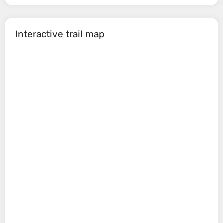
Interactive trail map