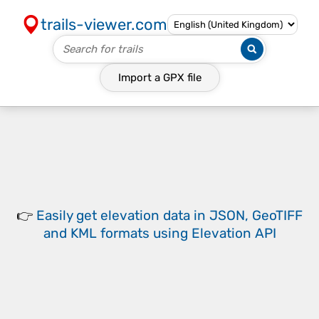
trails-viewer.com
Import a
GPX
file
👉
Easily
get elevation data in JSON, GeoTIFF
and KML formats
using
Elevation API