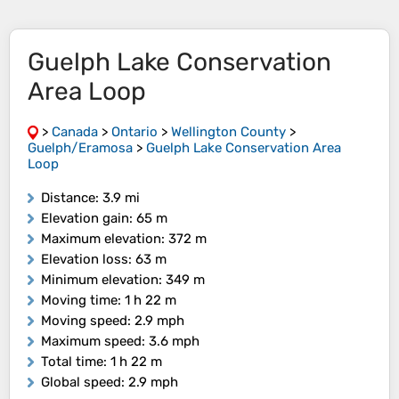
Guelph Lake Conservation
Area Loop
>
Canada
>
Ontario
>
Wellington County
>
Guelph/Eramosa
>
Guelph Lake Conservation Area
Loop
Distance
: 3.9 mi
Elevation gain
: 65 m
Maximum elevation
: 372 m
Elevation loss
: 63 m
Minimum elevation
: 349 m
Moving time
: 1 h 22 m
Moving speed
: 2.9 mph
Maximum speed
: 3.6 mph
Total time
: 1 h 22 m
Global speed
: 2.9 mph