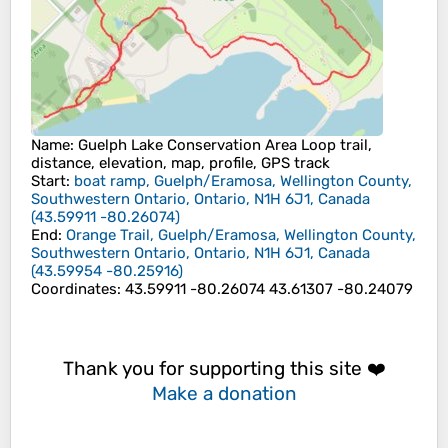
Name
: Guelph Lake Conservation Area Loop trail,
distance, elevation, map, profile, GPS track
Start
:
boat ramp, Guelph/Eramosa, Wellington County,
Southwestern Ontario, Ontario, N1H 6J1, Canada
(
43.59911
-80.26074
)
End
:
Orange Trail, Guelph/Eramosa, Wellington County,
Southwestern Ontario, Ontario, N1H 6J1, Canada
(
43.59954
-80.25916
)
Coordinates
:
43.59911 -80.26074 43.61307 -80.24079
Thank you for supporting this site ❤️
Make a donation