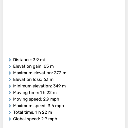
Distance
: 3.9 mi
Elevation gain
: 65 m
Maximum elevation
: 372 m
Elevation loss
: 63 m
Minimum elevation
: 349 m
Moving time
: 1 h 22 m
Moving speed
: 2.9 mph
Maximum speed
: 3.6 mph
Total time
: 1 h 22 m
Global speed
: 2.9 mph