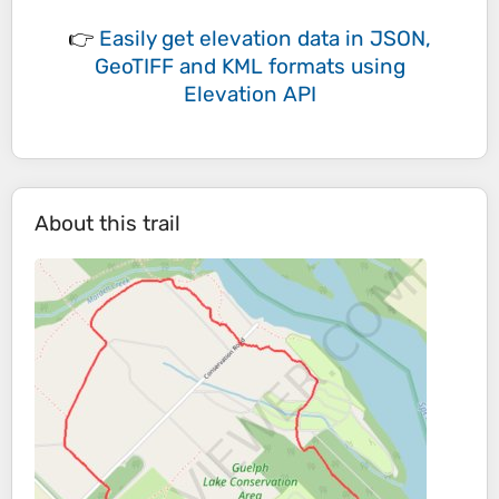
👉
Easily
get elevation data in JSON,
GeoTIFF and KML formats
using
Elevation API
About this trail