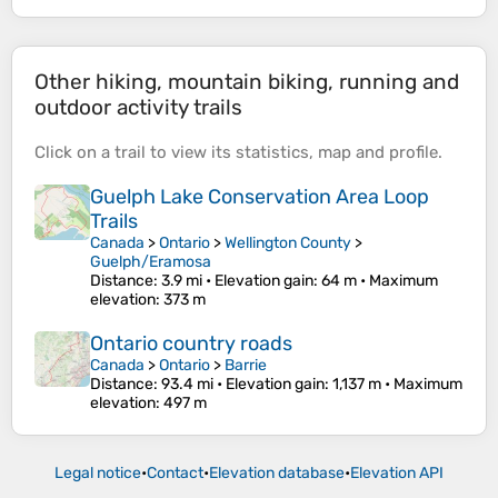
Other hiking, mountain biking, running and
outdoor activity trails
Click on a
trail
to view its
statistics
,
map
and
profile
.
Guelph Lake Conservation Area Loop
Trails
Canada
>
Ontario
>
Wellington County
>
Guelph/Eramosa
Distance
: 3.9 mi •
Elevation gain
: 64 m •
Maximum
elevation
: 373 m
Ontario country roads
Canada
>
Ontario
>
Barrie
Distance
: 93.4 mi •
Elevation gain
: 1,137 m •
Maximum
elevation
: 497 m
Legal notice
•
Contact
•
Elevation database
•
Elevation API