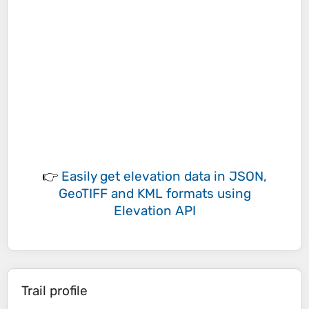
👉
Easily
get elevation data in JSON,
GeoTIFF and KML formats
using
Elevation API
Trail profile