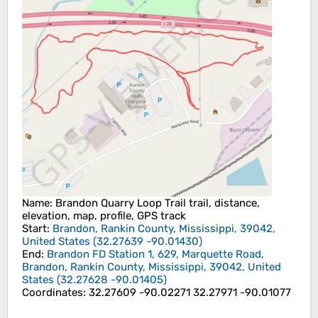
Name
: Brandon Quarry Loop Trail trail, distance,
elevation, map, profile, GPS track
Start
:
Brandon, Rankin County, Mississippi, 39042,
United States
(
32.27639
-90.01430
)
End
:
Brandon FD Station 1, 629, Marquette Road,
Brandon, Rankin County, Mississippi, 39042, United
States
(
32.27628
-90.01405
)
Coordinates
:
32.27609 -90.02271 32.27971 -90.01077