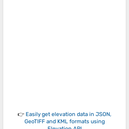
👉
Easily
get elevation data in JSON,
GeoTIFF and KML formats
using
Elevation API