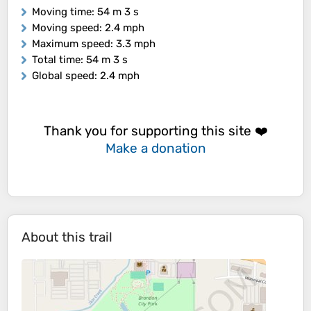
Moving time
: 54 m 3 s
Moving speed
: 2.4 mph
Maximum speed
: 3.3 mph
Total time
: 54 m 3 s
Global speed
: 2.4 mph
Thank you for supporting this site ❤️
Make a donation
About this trail