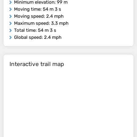
Minimum elevation
: 99 m
Moving time
: 54 m 3 s
Moving speed
: 2.4 mph
Maximum speed
: 3.3 mph
Total time
: 54 m 3 s
Global speed
: 2.4 mph
Interactive trail map