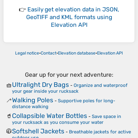
👉
Easily
get elevation data in JSON,
GeoTIFF and KML formats
using
Elevation API
Legal notice
•
Contact
•
Elevation database
•
Elevation API
Gear up for your next adventure:
Ultralight Dry Bags
🧺
-
Organize and waterproof
your gear inside your rucksack
Walking Poles
🦯
-
Supportive poles for long-
distance walking
Collapsible Water Bottles
🥤
-
Save space in
your rucksack as you consume your water
Softshell Jackets
🧥
-
Breathable jackets for active
outdoor use