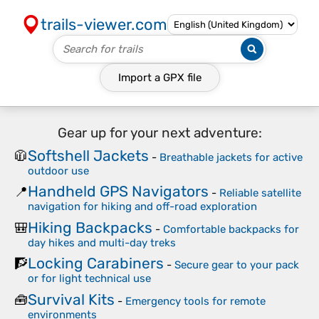
trails-viewer.com
Import a
GPX
file
Gear up for your next adventure:
Softshell Jackets
🧥
-
Breathable jackets for active
outdoor use
Handheld GPS Navigators
📍
-
Reliable satellite
navigation for hiking and off-road exploration
Hiking Backpacks
🎒
-
Comfortable backpacks for
day hikes and multi-day treks
Locking Carabiners
🧗
-
Secure gear to your pack
or for light technical use
Survival Kits
🧰
-
Emergency tools for remote
environments