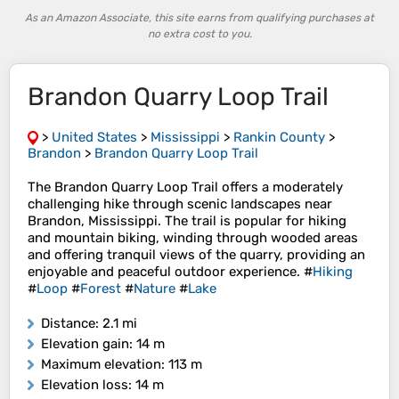
As an Amazon Associate, this site earns from qualifying purchases at
no extra cost to you.
Brandon Quarry Loop Trail
>
United States
>
Mississippi
>
Rankin County
>
Brandon
>
Brandon Quarry Loop Trail
The Brandon Quarry Loop Trail offers a moderately
challenging hike through scenic landscapes near
Brandon, Mississippi. The trail is popular for hiking
and mountain biking, winding through wooded areas
and offering tranquil views of the quarry, providing an
enjoyable and peaceful outdoor experience. #
Hiking
#
Loop
#
Forest
#
Nature
#
Lake
Distance
: 2.1 mi
Elevation gain
: 14 m
Maximum elevation
: 113 m
Elevation loss
: 14 m