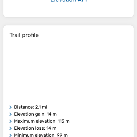
Trail profile
Distance
: 2.1 mi
Elevation gain
: 14 m
Maximum elevation
: 113 m
Elevation loss
: 14 m
Minimum elevation
: 99 m