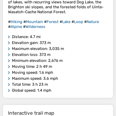
of lakes, with recurring views toward Dog Lake, the
Brighton ski slopes, and the forested folds of Uinta-
Wasatch-Cache National Forest.
#
Hiking
#
Mountain
#
Forest
#
Lake
#
Loop
#
Nature
#
Alpine
#
Wilderness
Distance
: 4.7 mi
Elevation gain
: 373 m
Maximum elevation
: 3,035 m
Elevation loss
: 373 m
Minimum elevation
: 2,676 m
Moving time
: 2 h 49 m
Moving speed
: 1.6 mph
Maximum speed
: 3.6 mph
Total time
: 3 h 23 m
Global speed
: 1.4 mph
Interactive trail map