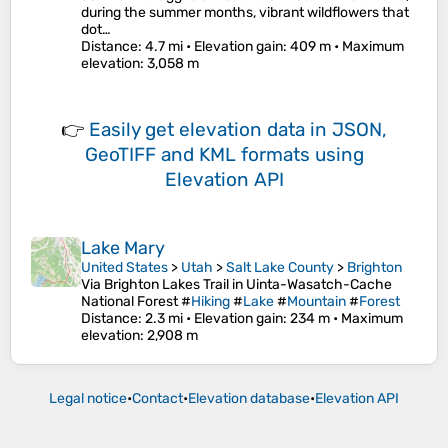
during the summer months, vibrant wildflowers that
dot…
Distance
: 4.7 mi •
Elevation gain
: 409 m •
Maximum
elevation
: 3,058 m
👉
Easily
get elevation data in JSON,
GeoTIFF and KML formats
using
Elevation API
Lake Mary
United States
>
Utah
>
Salt Lake County
>
Brighton
Via Brighton Lakes Trail in Uinta-Wasatch-Cache
National Forest #
Hiking
#
Lake
#
Mountain
#
Forest
Distance
: 2.3 mi •
Elevation gain
: 234 m •
Maximum
elevation
: 2,908 m
Legal notice
•
Contact
•
Elevation database
•
Elevation API