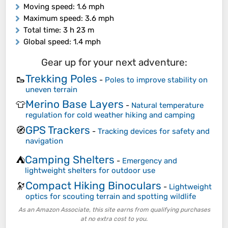
Moving speed
: 1.6 mph
Maximum speed
: 3.6 mph
Total time
: 3 h 23 m
Global speed
: 1.4 mph
Gear up for your next adventure:
Trekking Poles
🥾
-
Poles to improve stability on
uneven terrain
Merino Base Layers
👕
-
Natural temperature
regulation for cold weather hiking and camping
GPS Trackers
🧭
-
Tracking devices for safety and
navigation
Camping Shelters
⛺
-
Emergency and
lightweight shelters for outdoor use
Compact Hiking Binoculars
🔭
-
Lightweight
optics for scouting terrain and spotting wildlife
As an Amazon Associate, this site earns from qualifying purchases
at no extra cost to you.