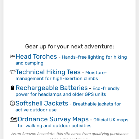
Gear up for your next adventure:
Head Torches
🔦
-
Hands-free lighting for hiking
and camping
Technical Hiking Tees
👕
-
Moisture-
management for high-exertion climbs
Rechargeable Batteries
🔋
-
Eco-friendly
power for headlamps and older GPS units
Softshell Jackets
🧥
-
Breathable jackets for
active outdoor use
Ordnance Survey Maps
🗺️
-
Official UK maps
for walking and outdoor activities
As an Amazon Associate, this site earns from qualifying purchases