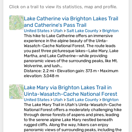
Click on a
trail
to view its
statistics
,
map
and
profile
.
Lake Catherine via Brighton Lakes Trail
and Catherine's Pass Trail
United States
>
Utah
>
Salt Lake County
>
Brighton
This hike to Lake Catherine offers an immersive
experience in the alpine beauty of the Uinta-
Wasatch-Cache National Forest. The route leads
you past three picturesque lakes—Lake Mary, Lake
Martha, and Lake Catherine—while providing
panoramic views of the surrounding peaks, like Mt.
Wolverine, and lush…
Distance
: 2.2 mi •
Elevation gain
: 373 m •
Maximum
elevation
: 3,048 m
Lake Mary via Brighton Lakes Trail in
Uinta-Wasatch-Cache National Forest
United States
>
Utah
>
Salt Lake County
>
Brighton
The Lake Mary Trail in Utah's Uinta-Wasatch-Cache
National Forest offers a moderately challenging hike
through dense forests of aspens and pines, leading
to the serene alpine Lake Mary nestled beneath
rugged cliffs. Along the way, hikers can enjoy
panoramic views of surrounding peaks, including the