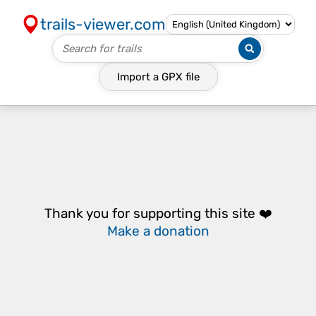
trails-viewer.com
Import a
GPX
file
Thank you for supporting this site ❤️
Make a donation