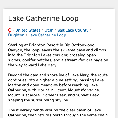
Lake Catherine Loop
>
United States
>
Utah
>
Salt Lake County
>
Brighton
>
Lake Catherine Loop
Starting at Brighton Resort in Big Cottonwood
Canyon, the loop leaves the ski-area base and climbs
into the Brighton Lakes corridor, crossing open
slopes, conifer patches, and a stream-fed drainage on
the way toward Lake Mary.
Beyond the dam and shoreline of Lake Mary, the route
continues into a higher alpine setting, passing Lake
Martha and open meadows before reaching Lake
Catherine, with Mount Millicent, Mount Wolverine,
Mount Tuscarora, Pioneer Peak, and Sunset Peak
shaping the surrounding skyline.
The itinerary bends around the clear basin of Lake
Catherine, then returns north through the same chain