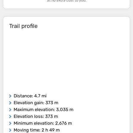
at no extra cost to you.
Trail profile
Distance
: 4.7 mi
Elevation gain
: 373 m
Maximum elevation
: 3,035 m
Elevation loss
: 373 m
Minimum elevation
: 2,676 m
Moving time
: 2 h 49 m