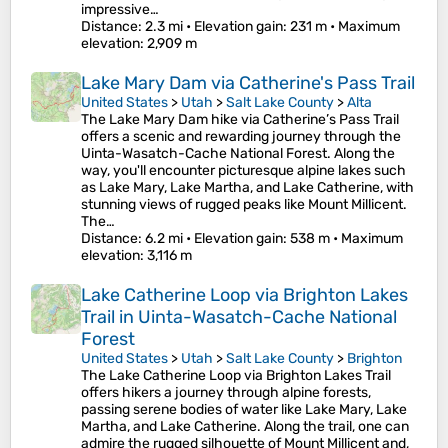
impressive…
Distance
: 2.3 mi •
Elevation gain
: 231 m •
Maximum
elevation
: 2,909 m
Lake Mary Dam via Catherine's Pass Trail
United States
>
Utah
>
Salt Lake County
>
Alta
The Lake Mary Dam hike via Catherine’s Pass Trail
offers a scenic and rewarding journey through the
Uinta-Wasatch-Cache National Forest. Along the
way, you'll encounter picturesque alpine lakes such
as Lake Mary, Lake Martha, and Lake Catherine, with
stunning views of rugged peaks like Mount Millicent.
The…
Distance
: 6.2 mi •
Elevation gain
: 538 m •
Maximum
elevation
: 3,116 m
Lake Catherine Loop via Brighton Lakes
Trail in Uinta-Wasatch-Cache National
Forest
United States
>
Utah
>
Salt Lake County
>
Brighton
The Lake Catherine Loop via Brighton Lakes Trail
offers hikers a journey through alpine forests,
passing serene bodies of water like Lake Mary, Lake
Martha, and Lake Catherine. Along the trail, one can
admire the rugged silhouette of Mount Millicent and,