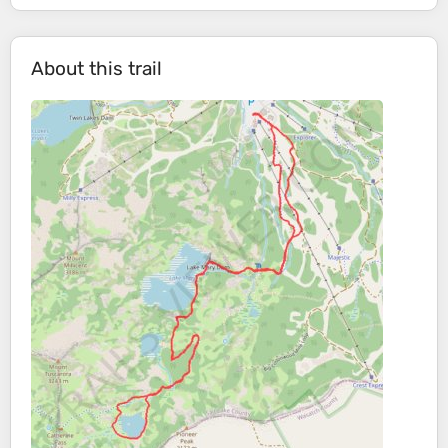
About this trail