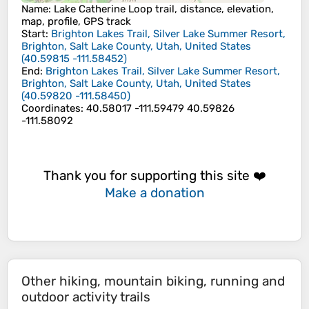
Name
: Lake Catherine Loop trail, distance, elevation,
map, profile, GPS track
Start
:
Brighton Lakes Trail, Silver Lake Summer Resort,
Brighton, Salt Lake County, Utah, United States
(
40.59815
-111.58452
)
End
:
Brighton Lakes Trail, Silver Lake Summer Resort,
Brighton, Salt Lake County, Utah, United States
(
40.59820
-111.58450
)
Coordinates
:
40.58017 -111.59479 40.59826
-111.58092
Thank you for supporting this site ❤️
Make a donation
Other hiking, mountain biking, running and
outdoor activity trails