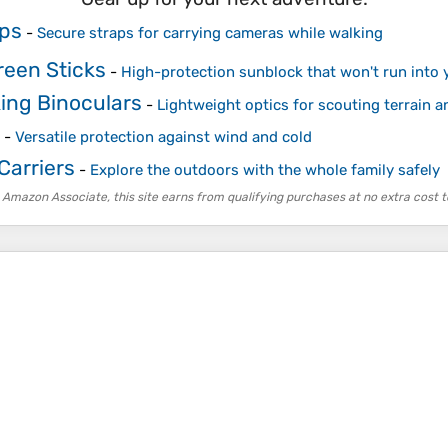
ps
-
Secure straps for carrying cameras while walking
reen Sticks
-
High-protection sunblock that won't run into y
ing Binoculars
-
Lightweight optics for scouting terrain a
-
Versatile protection against wind and cold
Carriers
-
Explore the outdoors with the whole family safely
 Amazon Associate, this site earns from qualifying purchases at no extra cost t