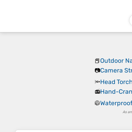
Outdoor Na
📕
Camera St
📷
Head Torc
🔦
Hand-Cran
📻
Waterproof
🧥
As an