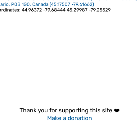
ario, P0B 1G0, Canada
(
45.17507
-79.61662
)
rdinates
:
44.96372 -79.68444 45.29987 -79.25529
Thank you for supporting this site ❤️
Make a donation