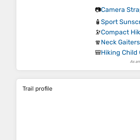
Camera Stra
📷
Sport Sunsc
🧴
Compact Hik
🔭
Neck Gaiters
🧣
Hiking Child 
🎒
As an
Trail profile