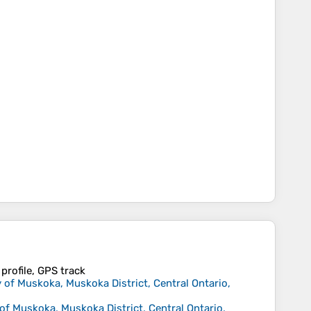
profile, GPS track
 of Muskoka, Muskoka District, Central Ontario,
of Muskoka, Muskoka District, Central Ontario,