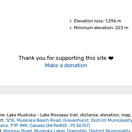
Elevation loss
: 1,296 m
Minimum elevation
: 223 m
Thank you for supporting this site ❤️
Make a donation
me
: Lake Muskoka - Lake Rosseau trail, distance, elevation, map, 
rt
:
1216, Muskoka Beach Road, Gravenhurst, District Municipality
ario, P1P 1M9, Canada
(
44.96400
-79.36757
)
d
:
Morinus Road, Muskoka Lakes Township, District Municipality 