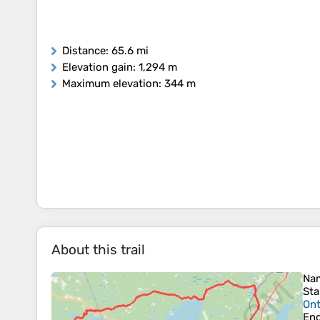
Distance
: 65.6 mi
Elevation gain
: 1,294 m
Maximum elevation
: 344 m
About this trail
Na
Sta
Ont
En