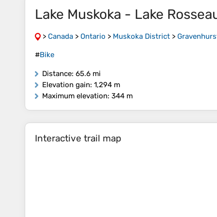
Lake Muskoka - Lake Rossea
>
Canada
>
Ontario
>
Muskoka District
>
Gravenhurs
#
Bike
Distance
: 65.6 mi
Elevation gain
: 1,294 m
Maximum elevation
: 344 m
Interactive trail map