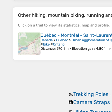
Other hiking, mountain biking, running and 
Click on a
trail
to view its
statistics
,
map
and
profile
.
Québec - Montréal - Saint-Laurent 
Canada
>
Quebec
>
Urban agglomeration of 
#
Bike
#
Ontario
Distance
: 670.1 mi •
Elevation gain
: 4,804 m 
Trekking Poles
🥾
Camera Straps
📷