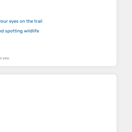
our eyes on the trail
nd spotting wildlife
o you.