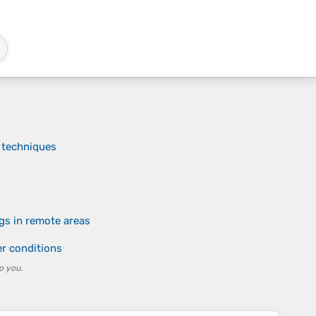
 techniques
gs in remote areas
er conditions
o you.