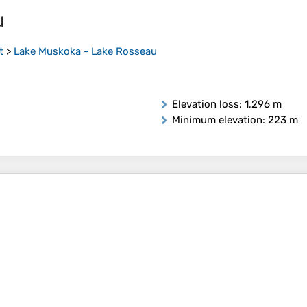
u
t
>
Lake Muskoka - Lake Rosseau
Elevation loss
: 1,296 m
Minimum elevation
: 223 m