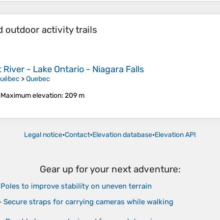
outdoor activity trails
River - Lake Ontario - Niagara Falls
Québec
>
Quebec
•
Maximum elevation
: 209 m
Legal notice
•
Contact
•
Elevation database
•
Elevation API
Gear up for your next adventure:
-
Poles to improve stability on uneven terrain
-
Secure straps for carrying cameras while walking