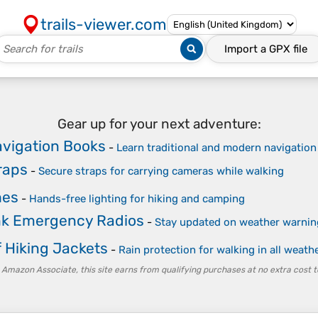
trails-viewer.com
Import a
GPX
file
Gear up for your next adventure:
vigation Books
-
Learn traditional and modern navigation
raps
-
Secure straps for carrying cameras while walking
hes
-
Hands-free lighting for hiking and camping
k Emergency Radios
-
Stay updated on weather warnin
 Hiking Jackets
-
Rain protection for walking in all weath
 Amazon Associate, this site earns from qualifying purchases at no extra cost t