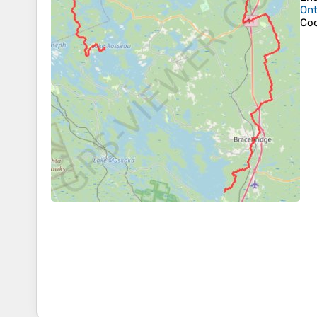
Ont
Coo