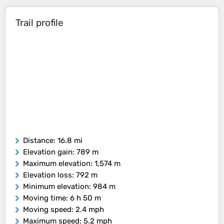
Trail profile
Distance
: 16.8 mi
Elevation gain
: 789 m
Maximum elevation
: 1,574 m
Elevation loss
: 792 m
Minimum elevation
: 984 m
Moving time
: 6 h 50 m
Moving speed
: 2.4 mph
Maximum speed
: 5.2 mph