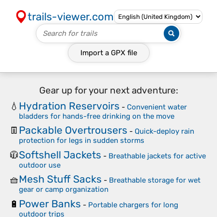
trails-viewer.com
Import a
GPX
file
Gear up for your next adventure:
Hydration Reservoirs
💧
-
Convenient water
bladders for hands-free drinking on the move
Packable Overtrousers
👖
-
Quick-deploy rain
protection for legs in sudden storms
Softshell Jackets
🧥
-
Breathable jackets for active
outdoor use
Mesh Stuff Sacks
🧺
-
Breathable storage for wet
gear or camp organization
Power Banks
🔋
-
Portable chargers for long
outdoor trips