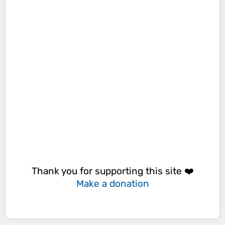
Thank you for supporting this site ❤️
Make a donation