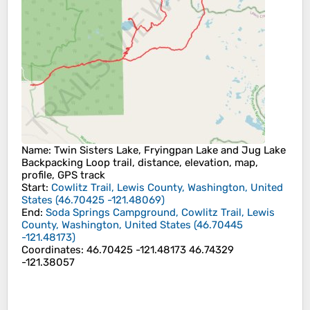
Name
: Twin Sisters Lake, Fryingpan Lake and Jug Lake
Backpacking Loop trail, distance, elevation, map,
profile, GPS track
Start
:
Cowlitz Trail, Lewis County, Washington, United
States
(
46.70425
-121.48069
)
End
:
Soda Springs Campground, Cowlitz Trail, Lewis
County, Washington, United States
(
46.70445
-121.48173
)
Coordinates
:
46.70425 -121.48173 46.74329
-121.38057