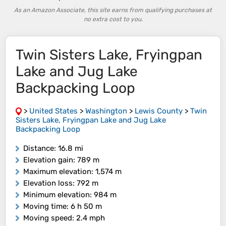
As an Amazon Associate, this site earns from qualifying purchases at
no extra cost to you.
Twin Sisters Lake, Fryingpan
Lake and Jug Lake
Backpacking Loop
>
United States
>
Washington
>
Lewis County
>
Twin
Sisters Lake, Fryingpan Lake and Jug Lake
Backpacking Loop
Distance
: 16.8 mi
Elevation gain
: 789 m
Maximum elevation
: 1,574 m
Elevation loss
: 792 m
Minimum elevation
: 984 m
Moving time
: 6 h 50 m
Moving speed
: 2.4 mph