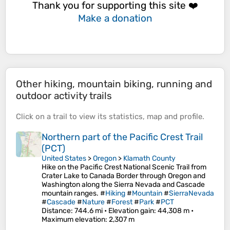
Thank you for supporting this site ❤️
Make a donation
Other hiking, mountain biking, running and
outdoor activity trails
Click on a
trail
to view its
statistics
,
map
and
profile
.
Northern part of the Pacific Crest Trail
(PCT)
United States
>
Oregon
>
Klamath County
Hike on the Pacific Crest National Scenic Trail from
Crater Lake to Canada Border through Oregon and
Washington along the Sierra Nevada and Cascade
mountain ranges. #
Hiking
#
Mountain
#
SierraNevada
#
Cascade
#
Nature
#
Forest
#
Park
#
PCT
Distance
: 744.6 mi •
Elevation gain
: 44,308 m •
Maximum elevation
: 2,307 m