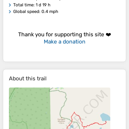
Total time
: 1 d 19 h
Global speed
: 0.4 mph
Thank you for supporting this site ❤️
Make a donation
About this trail