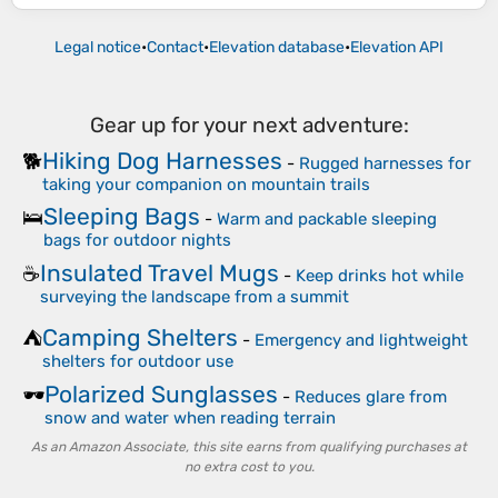
Legal notice
•
Contact
•
Elevation database
•
Elevation API
Gear up for your next adventure:
Hiking Dog Harnesses
🐕
-
Rugged harnesses for
taking your companion on mountain trails
Sleeping Bags
🛌
-
Warm and packable sleeping
bags for outdoor nights
Insulated Travel Mugs
☕
-
Keep drinks hot while
surveying the landscape from a summit
Camping Shelters
⛺
-
Emergency and lightweight
shelters for outdoor use
Polarized Sunglasses
🕶️
-
Reduces glare from
snow and water when reading terrain
As an Amazon Associate, this site earns from qualifying purchases at
no extra cost to you.