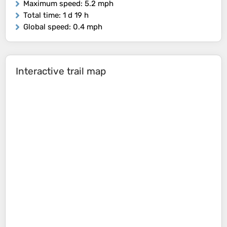
Maximum speed
: 5.2 mph
Total time
: 1 d 19 h
Global speed
: 0.4 mph
Interactive trail map