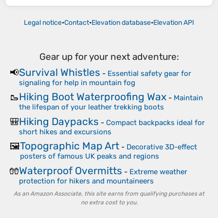
Legal notice
•
Contact
•
Elevation database
•
Elevation API
Gear up for your next adventure:
Survival Whistles
📢
-
Essential safety gear for
signaling for help in mountain fog
Hiking Boot Waterproofing Wax
🥾
-
Maintain
the lifespan of your leather trekking boots
Hiking Daypacks
🎒
-
Compact backpacks ideal for
short hikes and excursions
Topographic Map Art
🖼️
-
Decorative 3D-effect
posters of famous UK peaks and regions
Waterproof Overmitts
🧤
-
Extreme weather
protection for hikers and mountaineers
As an Amazon Associate, this site earns from qualifying purchases at
no extra cost to you.