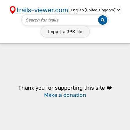
trails-viewer.com
Import a
GPX
file
Thank you for supporting this site ❤️
Make a donation