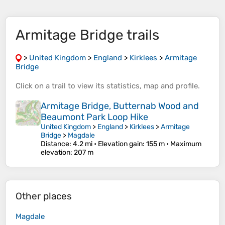
Armitage Bridge trails
>
United Kingdom
>
England
>
Kirklees
>
Armitage
Bridge
Click on a
trail
to view its
statistics
,
map
and
profile
.
Armitage Bridge, Butternab Wood and
Beaumont Park Loop Hike
United Kingdom
>
England
>
Kirklees
>
Armitage
Bridge
>
Magdale
Distance
: 4.2 mi •
Elevation gain
: 155 m •
Maximum
elevation
: 207 m
Other places
Magdale