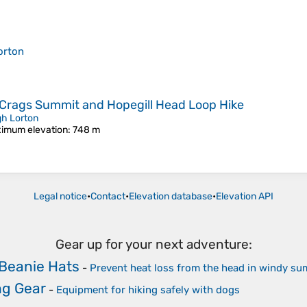
orton
e Crags Summit and Hopegill Head Loop Hike
gh Lorton
imum elevation
: 748 m
Legal notice
•
Contact
•
Elevation database
•
Elevation API
Gear up for your next adventure:
Beanie Hats
-
Prevent heat loss from the head in windy su
ng Gear
-
Equipment for hiking safely with dogs