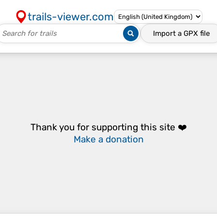
trails-viewer.com
Import a
GPX
file
Thank you for supporting this site ❤️
Make a donation