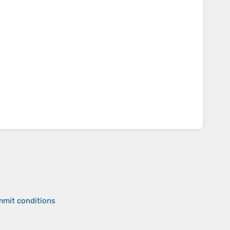
mmit conditions