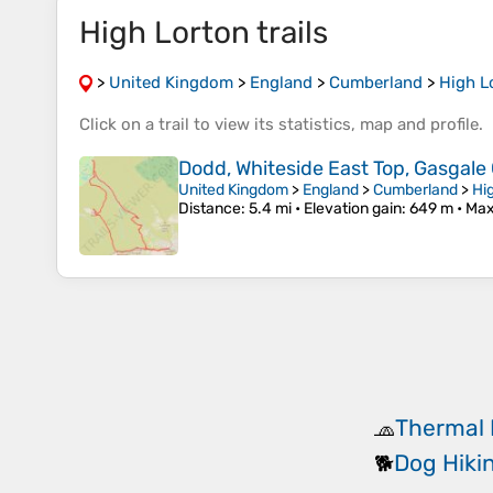
High Lorton trails
>
United Kingdom
>
England
>
Cumberland
>
High L
Click on a
trail
to view its
statistics
,
map
and
profile
.
Dodd, Whiteside East Top, Gasgal
United Kingdom
>
England
>
Cumberland
>
Hi
Distance
: 5.4 mi •
Elevation gain
: 649 m •
Max
Thermal 
🧢
Dog Hiki
🐕