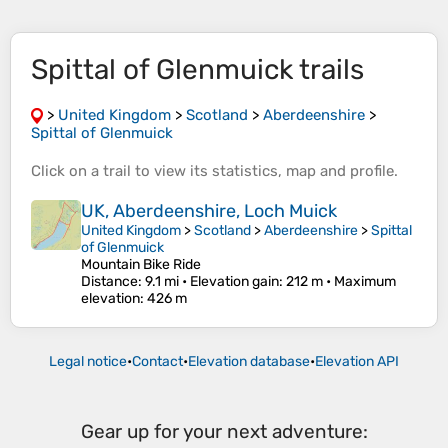
Spittal of Glenmuick trails
>
United Kingdom
>
Scotland
>
Aberdeenshire
>
Spittal of Glenmuick
Click on a
trail
to view its
statistics
,
map
and
profile
.
UK, Aberdeenshire, Loch Muick
United Kingdom
>
Scotland
>
Aberdeenshire
>
Spittal
of Glenmuick
Mountain Bike Ride
Distance
: 9.1 mi •
Elevation gain
: 212 m •
Maximum
elevation
: 426 m
Legal notice
•
Contact
•
Elevation database
•
Elevation API
Gear up for your next adventure: