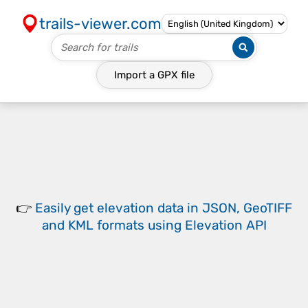
trails-viewer.com
Import a
GPX
file
👉
Easily
get elevation data in JSON, GeoTIFF
and KML formats
using
Elevation API